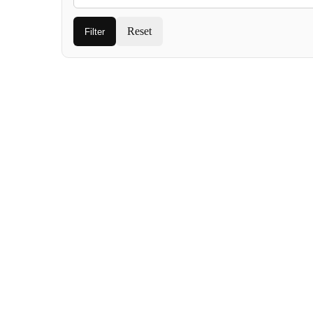
Reset
Filter