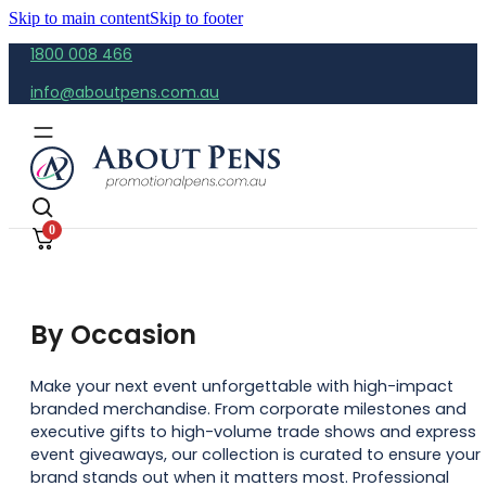
Skip to main content
Skip to footer
1800 008 466
info@aboutpens.com.au
0
By Occasion
Make your next event unforgettable with high-impact
branded merchandise. From corporate milestones and
executive gifts to high-volume trade shows and express
event giveaways, our collection is curated to ensure your
brand stands out when it matters most. Professional