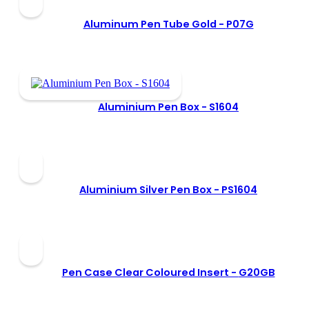
Aluminum Pen Tube Gold -
P07G
Aluminium Pen Box -
S1604
Aluminium Silver Pen Box -
PS1604
Pen Case Clear Coloured Insert -
G20GB