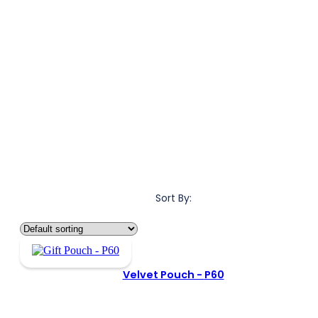
Sort By:
Velvet Pouch -
P60