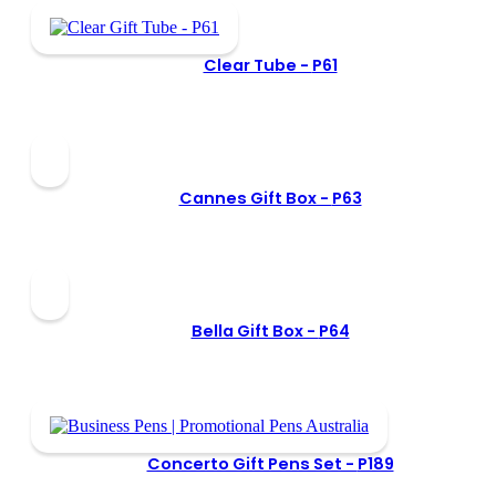
Clear Tube -
P61
Cannes Gift Box -
P63
Bella Gift Box -
P64
Concerto Gift Pens Set -
P189