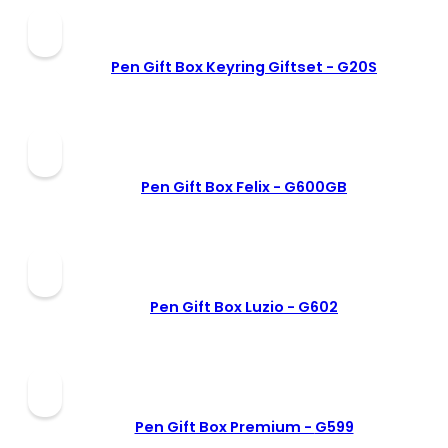
Pen Gift Box Keyring Giftset -
G20S
Pen Gift Box Felix -
G600GB
Pen Gift Box Luzio -
G602
Pen Gift Box Premium -
G599