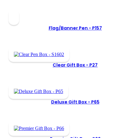
Flag/Banner Pen -
P157
Clear Gift Box -
P27
Deluxe Gift Box -
P65