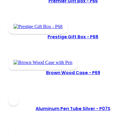
Premier Gift Box -
P66
Prestige Gift Box -
P68
Brown Wood Case -
P69
Aluminum Pen Tube Silver -
P07S