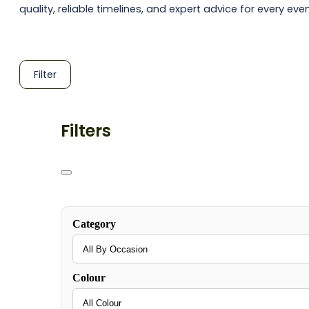
quality, reliable timelines, and expert advice for every even
Filter
Filters
Category
Colour