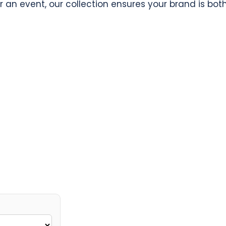
r an event, our collection ensures your brand is bo