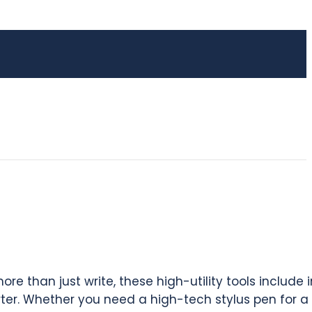
e than just write, these high-utility tools include 
rter. Whether you need a high-tech stylus pen for a 