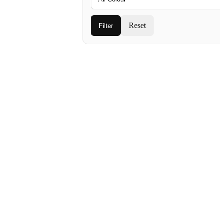
Reset
Filter