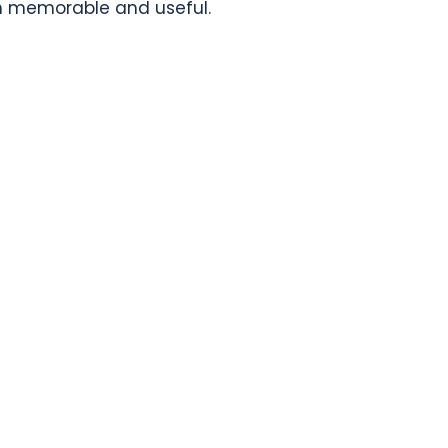
th memorable and useful.