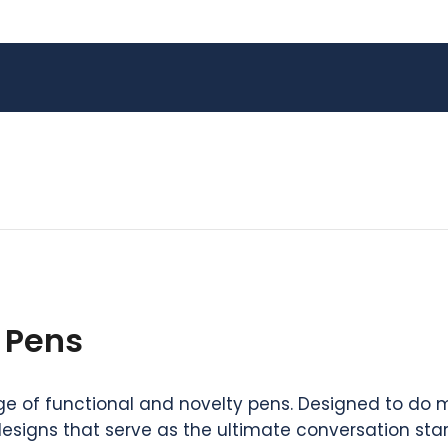
 Pens
 of functional and novelty pens. Designed to do mor
designs that serve as the ultimate conversation sta