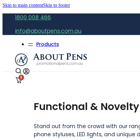
Skip to main content
Skip to footer
1800 008 466
info@aboutpens.com.au
Products
0
Functional & Novelty
Stand out from the crowd with our range
phone styluses, LED lights, and unique 