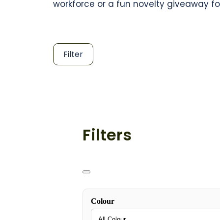
workforce or a fun novelty giveaway fo
Filter
Filters
Colour