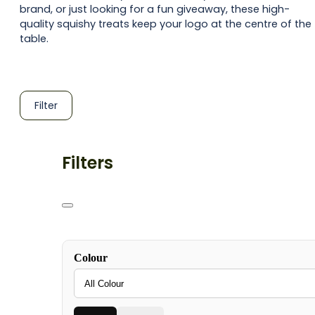
brand, or just looking for a fun giveaway, these high-
quality squishy treats keep your logo at the centre of the
table.
Filter
Filters
Colour