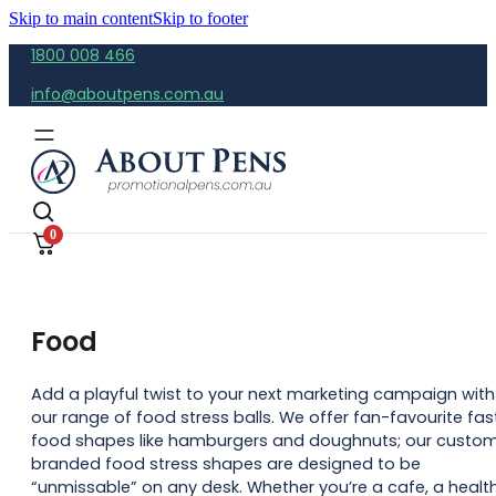
Skip to main content
Skip to footer
1800 008 466
info@aboutpens.com.au
0
Food
Add a playful twist to your next marketing campaign with
our range of food stress balls. We offer fan-favourite fas
food shapes like hamburgers and doughnuts; our custo
branded food stress shapes are designed to be
“unmissable” on any desk. Whether you’re a cafe, a healt