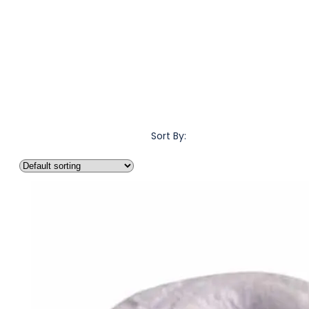
Sort By: