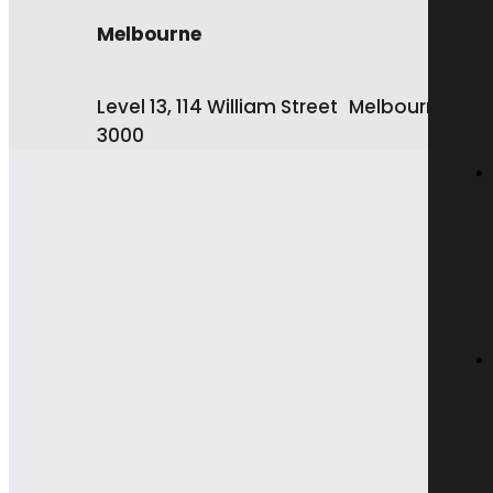
Melbourne
Level 13, 114 William Street Melbourne VIC
3000