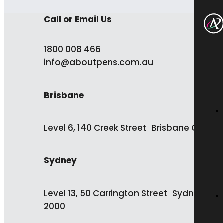
Call or Email Us
1800 008 466
info@aboutpens.com.au
Brisbane
Level 6, 140 Creek Street Brisbane QLD 4
Sydney
Level 13, 50 Carrington Street Sydney NS
2000