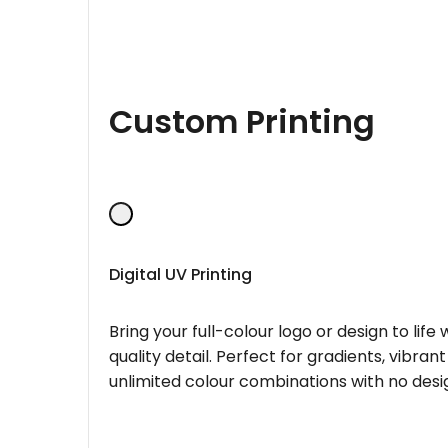
Custom Printing
Digital UV Printing
Bring your full-colour logo or design to lif
quality detail. Perfect for gradients, vibran
unlimited colour combinations with no desig