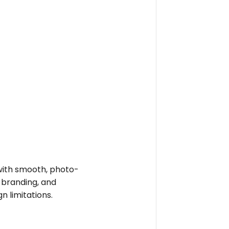
e with smooth, photo-
t branding, and
n limitations.