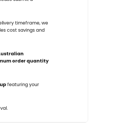
elivery timeframe, we
des cost savings and
Australian
mum order quantity
 up
featuring your
val.