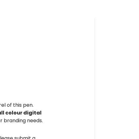
el of this pen.
ull colour digital
r branding needs.
please submit a