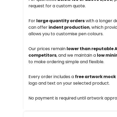
request for a custom quote.
For
large quantity orders
with a longer d
can offer
indent production
, which provi
allows you to customise pen colours.
Our prices remain
lower than reputable 
competitors
, and we maintain a
low mini
to make ordering simple and flexible.
Every order includes a
free artwork mock
logo and text on your selected product.
No payment is required until artwork appro