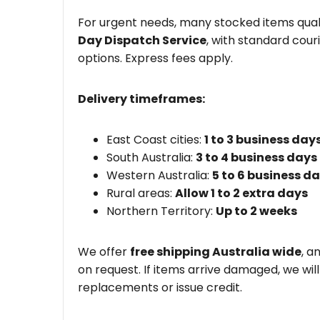
For urgent needs, many stocked items quali
Day Dispatch Service
, with standard couri
options. Express fees apply.
Delivery timeframes:
East Coast cities:
1 to 3 business day
South Australia:
3 to 4 business days
Western Australia:
5 to 6 business d
Rural areas:
Allow 1 to 2 extra days
Northern Territory:
Up to 2 weeks
We offer
free shipping Australia wide
, a
on request. If items arrive damaged, we wil
replacements or issue credit.