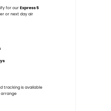
fy for our
Express 5
er or next day air
s
ays
nd tracking is available
l arrange