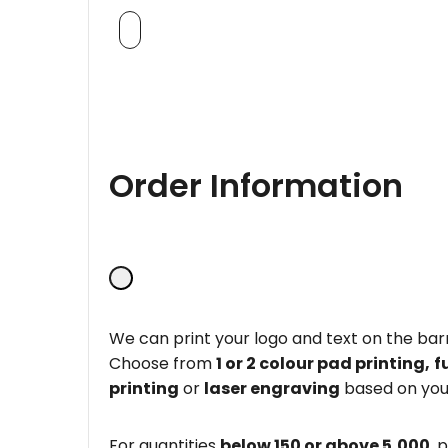
Order Information
We can print your logo and text on the barr
Choose from
1 or 2 colour pad printing,
f
printing
or
laser engraving
based on you
For quantities
below 150 or above 5,000
, 