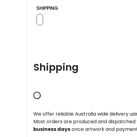
SHIPPING
Shipping
We offer reliable Australia wide delivery us
Most orders are produced and dispatched
business days
once artwork and payment