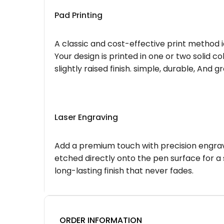
Pad Printing
A classic and cost-effective print method i
Your design is printed in one or two solid c
slightly raised finish. simple, durable, And g
Laser Engraving
Add a premium touch with precision engravi
etched directly onto the pen surface for a 
long-lasting finish that never fades.
ORDER INFORMATION