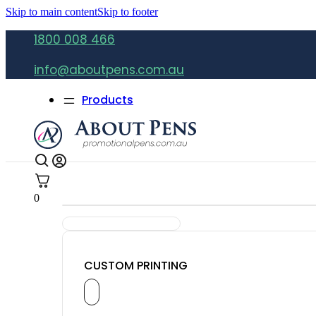
Skip to main content
Skip to footer
1800 008 466
info@aboutpens.com.au
Products
0
CUSTOM PRINTING