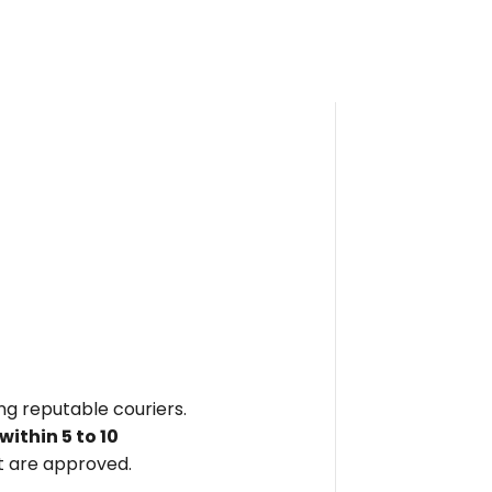
ing reputable couriers.
within
5 to 10
 are approved.