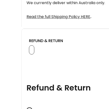
We currently deliver within Australia only.
Read the full Shipping Policy HERE
.
REFUND & RETURN
Refund & Return