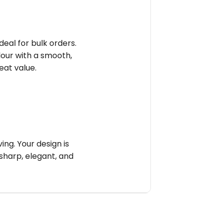
deal for bulk orders.
olour with a smooth,
reat value.
ng. Your design is
sharp, elegant, and