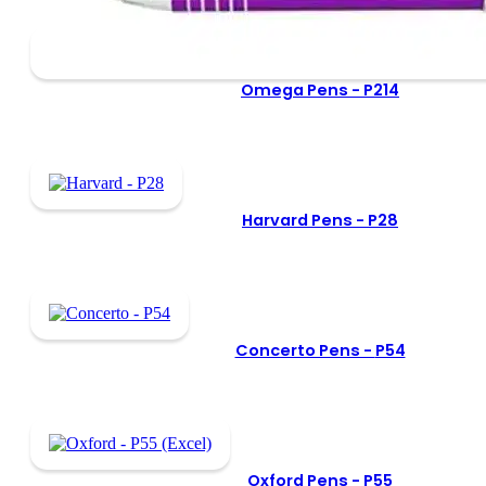
Omega Pens -
P214
Harvard Pens -
P28
Concerto Pens -
P54
Oxford Pens -
P55