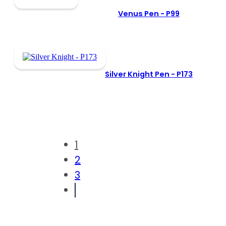
Venus Pen -
P99
Silver Knight Pen -
P173
1
2
3