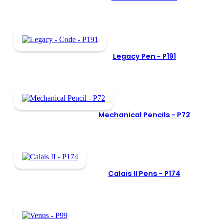
Legacy Pen -
P191
Mechanical Pencils -
P72
Calais II Pens -
P174