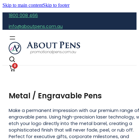
Skip to main content
Skip to footer
1800 008 466
info@aboutpens.com.au
0
Metal / Engravable Pens
Make a permanent impression with our premium range o
engravable pens. Using high-precision laser technology, 
etch your logo directly into the metal barrel, creating a
sophisticated finish that will never fade, peel, or rub off.
Perfect for executive gifts, corporate milestones, and