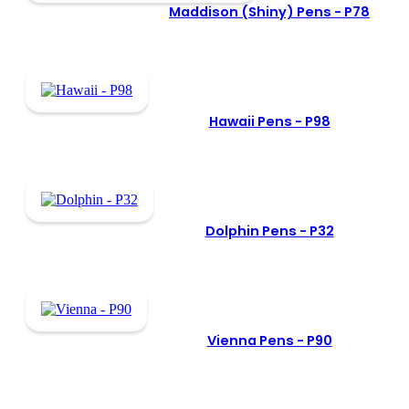
Maddison (Shiny) Pens -
P78
Hawaii Pens -
P98
Dolphin Pens -
P32
Vienna Pens -
P90