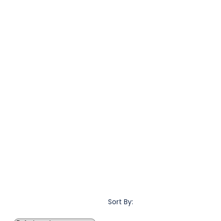
Sort By: