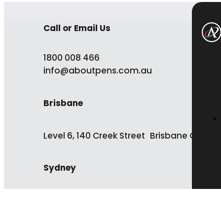
Call or Email Us
1800 008 466
info@aboutpens.com.au
Brisbane
Level 6, 140 Creek Street Brisbane QLD 4
Sydney
Level 13, 50 Carrington Street Sydney NS
2000