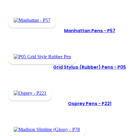
Manhattan Pens -
P57
Grid Stylus (Rubber) Pens -
P05
Osprey Pens -
P221