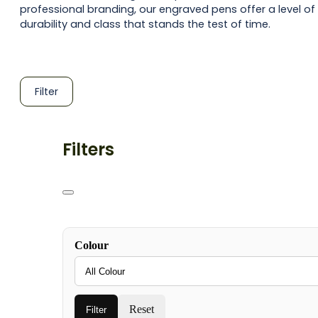
professional branding, our engraved pens offer a level of
durability and class that stands the test of time.
Filter
Filters
Colour
Reset
Filter