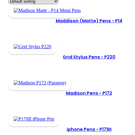
Maddison (Matte) Pens -
P14
Grid Stylus Pens -
P220
Madison Pens -
P172
iphone Pens -
P179II