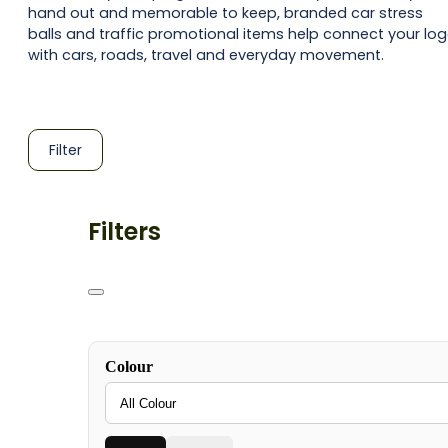
hand out and memorable to keep, branded car stress
balls and traffic promotional items help connect your lo
with cars, roads, travel and everyday movement.
Filter
Filters
Colour