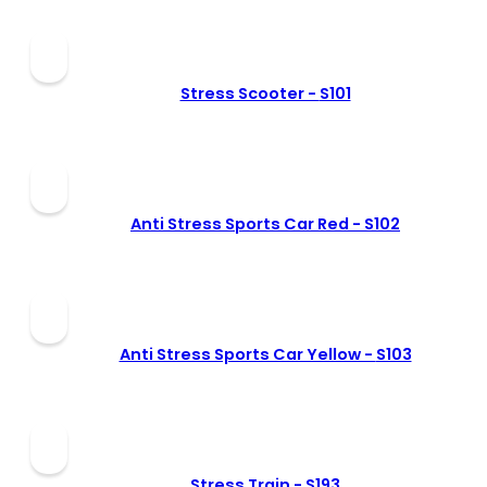
Stress Scooter -
S101
Anti Stress Sports Car Red -
S102
Anti Stress Sports Car Yellow -
S103
Stress Train -
S193