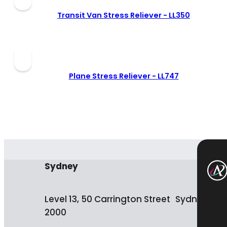
Transit Van Stress Reliever -
LL350
Plane Stress Reliever -
LL747
Sydney
Level 13, 50 Carrington Street Sydney NS
2000