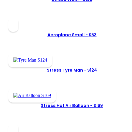
Aeroplane Small -
S53
Stress Tyre Man -
S124
Stress Hot Air Balloon -
S169