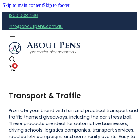
Skip to main content
Skip to footer
1800 008 466
info@aboutpens.com.au
0
Transport & Traffic
Promote your brand with fun and practical transport and
traffic themed giveaways, including the car stress ball.
These products are ideal for automotive businesses,
driving schools, logistics companies, transport services,
road safety campaigns and community events. Easy to