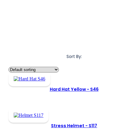
Sort By:
Hard Hat Yellow -
S46
Stress Helmet -
S117