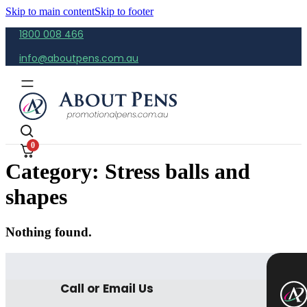
Skip to main content
Skip to footer
1800 008 466
info@aboutpens.com.au
0
Category:
Stress balls and
shapes
Nothing found.
Call or Email Us