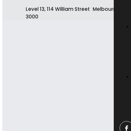
Level 13, 114 William Street Melbourne VIC
3000