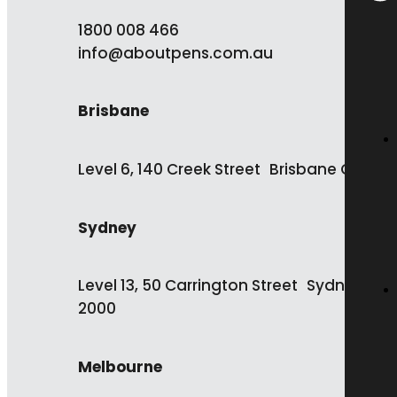
1800 008 466
info@aboutpens.com.au
Brisbane
Level 6, 140 Creek Street Brisbane QLD 4
Sydney
Level 13, 50 Carrington Street Sydney NS
2000
Melbourne