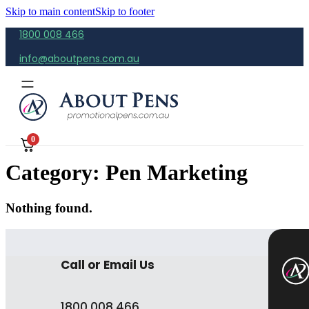
Skip to main content
Skip to footer
1800 008 466
info@aboutpens.com.au
0
Category:
Pen Marketing
Nothing found.
Call or Email Us
1800 008 466