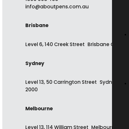
info@aboutpens.com.au
Brisbane
Level 6, 140 Creek Street Brisbane QLD 4
Sydney
Level 13, 50 Carrington Street Sydney NS
2000
Melbourne
Level 13, 114 William Street Melbourne VIC