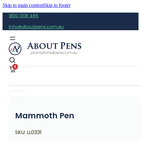
Skip to main content
Skip to footer
1800 008 466
info@aboutpens.com.au
0
Mammoth Pen
SKU:
LL0331