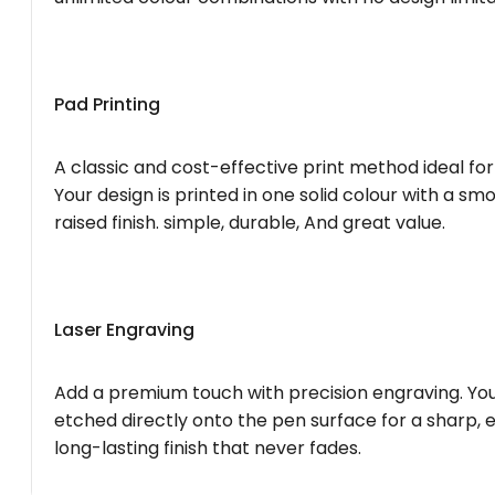
Pad Printing
A classic and cost-effective print method ideal for
Your design is printed in one solid colour with a smo
raised finish. simple, durable, And great value.
Laser Engraving
Add a premium touch with precision engraving. You
etched directly onto the pen surface for a sharp, 
long-lasting finish that never fades.