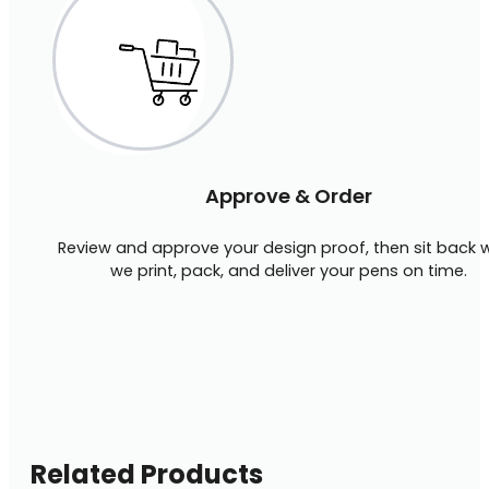
Approve & Order
Review and approve your design proof, then sit back w
we print, pack, and deliver your pens on time.
Related Products