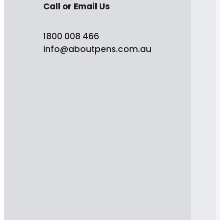
Call or Email Us
1800 008 466
info@aboutpens.com.au