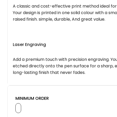
A classic and cost-effective print method ideal for
Your design is printed in one solid colour with a smo
raised finish. simple, durable, And great value.
Laser Engraving
Add a premium touch with precision engraving. You
etched directly onto the pen surface for a sharp, 
long-lasting finish that never fades.
MINIMUM ORDER