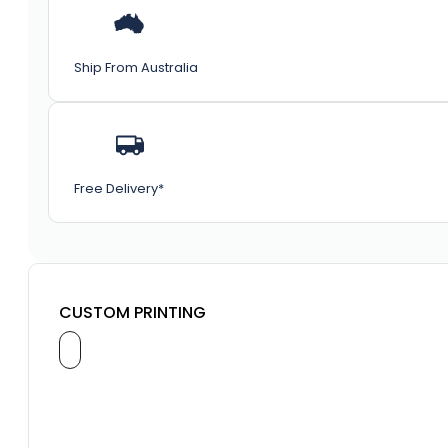
Ship From Australia
Free Delivery*
CUSTOM PRINTING