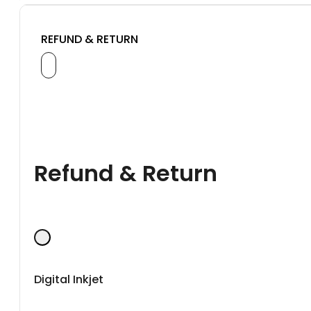
REFUND & RETURN
Refund & Return
Digital Inkjet