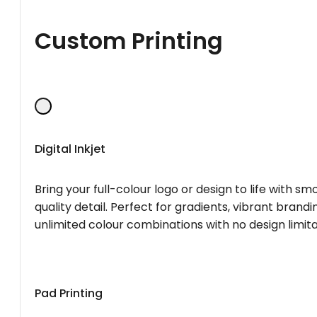
Custom Printing
Digital Inkjet
Bring your full-colour logo or design to life with s
quality detail. Perfect for gradients, vibrant brandi
unlimited colour combinations with no design limita
Pad Printing