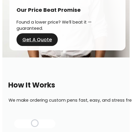
Our Price Beat Promise
Found a lower price? We’ll beat it —
guaranteed.
Get A Quote
How It Works
We make ordering custom pens fast, easy, and stress fre