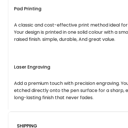
Pad Printing
A classic and cost-effective print method ideal for
Your design is printed in one solid colour with a smo
raised finish. simple, durable, And great value.
Laser Engraving
Add a premium touch with precision engraving. You
etched directly onto the pen surface for a sharp, 
long-lasting finish that never fades.
SHIPPING