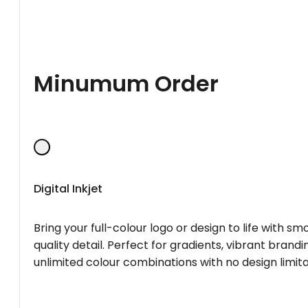
Minumum Order
Digital Inkjet
Bring your full-colour logo or design to life with s
quality detail. Perfect for gradients, vibrant brandi
unlimited colour combinations with no design limita