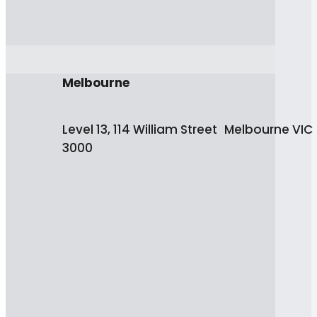
Melbourne
Level 13, 114 William Street Melbourne VIC
3000