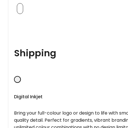
Shipping
Digital Inkjet
Bring your full-colour logo or design to life with s
quality detail. Perfect for gradients, vibrant brandi
unlimited colour combinations with no design limita