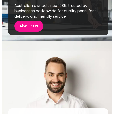
Australian owned since 1985, trusted by
businesses nationwide for quality pens, fast
delivery, and friendly service.
About Us