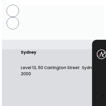
Sydney
Level 13, 50 Carrington Street Sydney NS
2000