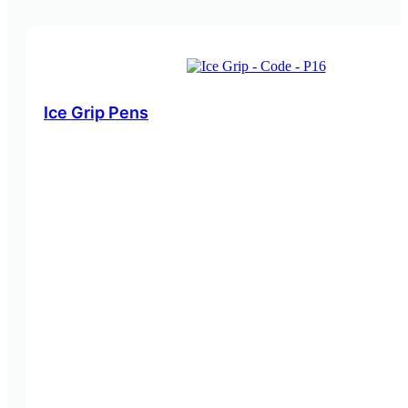
Ice Grip Pens