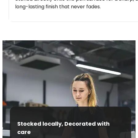
long-lasting finish that never fades.
Stocked locally, Decorated with
care