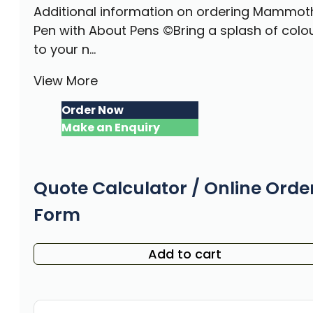
Additional information on ordering Mammot
Pen with About Pens ©Bring a splash of colo
to your n...
View More
Order Now
Make an Enquiry
Quote Calculator / Online Orde
Form
Add to cart