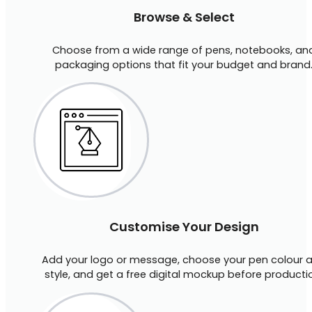
Browse & Select
Choose from a wide range of pens, notebooks, an
packaging options that fit your budget and brand
Customise Your Design
Add your logo or message, choose your pen colour 
style, and get a free digital mockup before producti