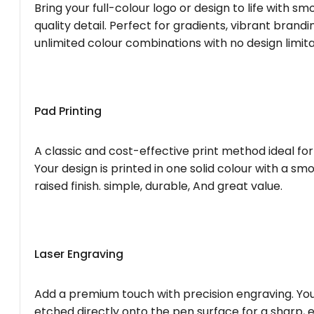
Bring your full-colour logo or design to life with s
quality detail. Perfect for gradients, vibrant brandi
unlimited colour combinations with no design limita
Pad Printing
A classic and cost-effective print method ideal for
Your design is printed in one solid colour with a smo
raised finish. simple, durable, And great value.
Laser Engraving
Add a premium touch with precision engraving. You
etched directly onto the pen surface for a sharp, 