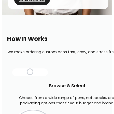
How It Works
We make ordering custom pens fast, easy, and stress fre
Browse & Select
Choose from a wide range of pens, notebooks, an
packaging options that fit your budget and brand