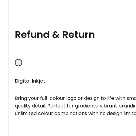
Refund & Return
Digital Inkjet
Bring your full-colour logo or design to life with s
quality detail. Perfect for gradients, vibrant brandi
unlimited colour combinations with no design limita