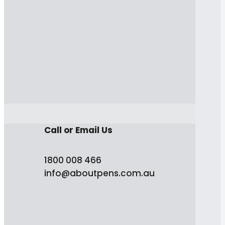
Call or Email Us
1800 008 466
info@aboutpens.com.au