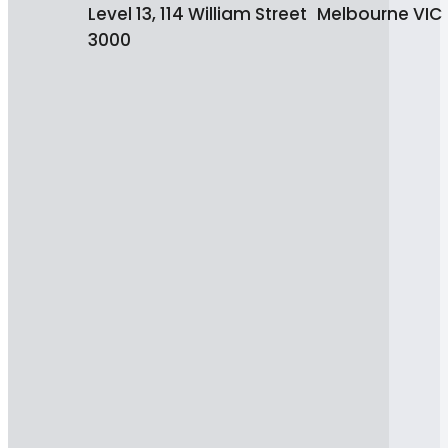
Level 13, 114 William Street Melbourne VIC
3000