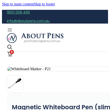
Skip to main content
Skip to footer
1800 008 466
info@aboutpens.com.au
0
Magnetic Whiteboard Pen (sli