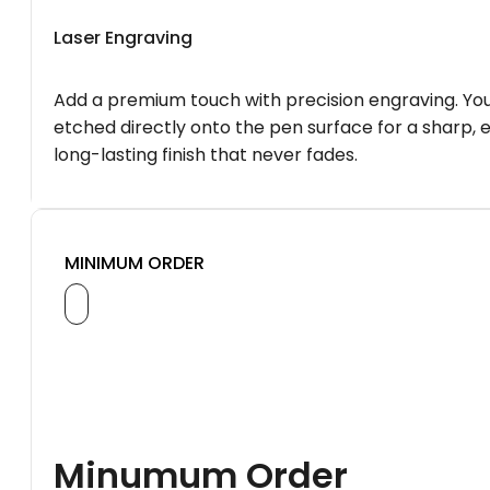
Laser Engraving
Add a premium touch with precision engraving. You
etched directly onto the pen surface for a sharp, 
long-lasting finish that never fades.
MINIMUM ORDER
Minumum Order