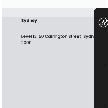
Sydney
Level 13, 50 Carrington Street Sydney NS
2000