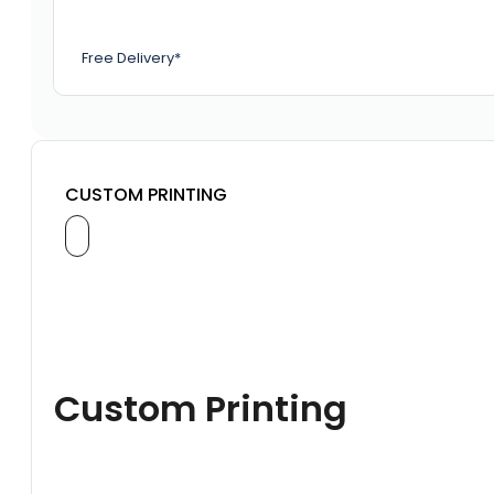
Free Delivery*
CUSTOM PRINTING
Custom Printing