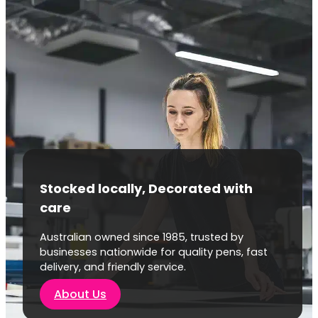
Stocked locally, Decorated with
care
Australian owned since 1985, trusted by
businesses nationwide for quality pens, fast
delivery, and friendly service.
About Us