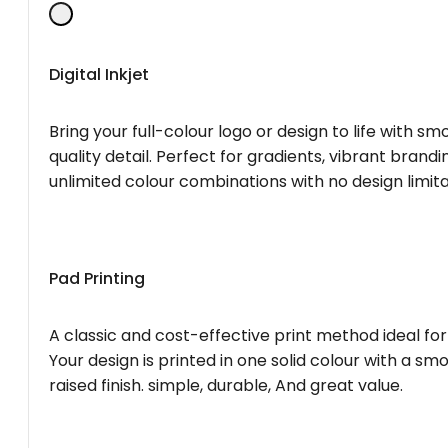
Digital Inkjet
Bring your full-colour logo or design to life with s
quality detail. Perfect for gradients, vibrant brandi
unlimited colour combinations with no design limita
Pad Printing
A classic and cost-effective print method ideal for
Your design is printed in one solid colour with a smo
raised finish. simple, durable, And great value.