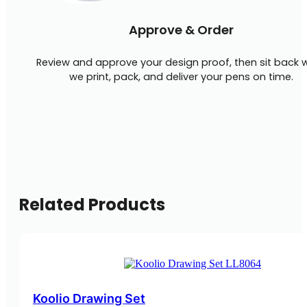
Approve & Order
Review and approve your design proof, then sit back w
we print, pack, and deliver your pens on time.
Related Products
Koolio Drawing Set