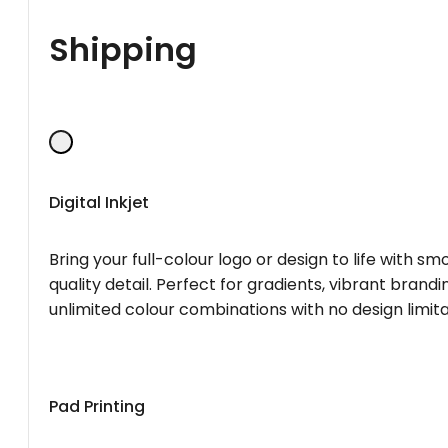
Shipping
Digital Inkjet
Bring your full-colour logo or design to life with s
quality detail. Perfect for gradients, vibrant brandi
unlimited colour combinations with no design limita
Pad Printing