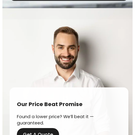
Our Price Beat Promise
Found a lower price? We’ll beat it —
guaranteed.
Get A Quote