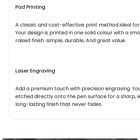
Pad Printing
A classic and cost-effective print method ideal for
Your design is printed in one solid colour with a smo
raised finish. simple, durable, And great value.
Laser Engraving
Add a premium touch with precision engraving. You
etched directly onto the pen surface for a sharp, 
long-lasting finish that never fades.