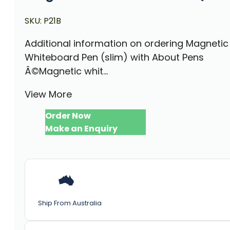
SKU:
P21B
Additional information on ordering Magnetic
Whiteboard Pen (slim) with About Pens
Â©Magnetic whit...
View More
Order Now
Make an Enquiry
Ship From Australia