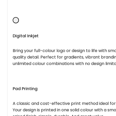
Digital Inkjet
Bring your full-colour logo or design to life with s
quality detail. Perfect for gradients, vibrant brandi
unlimited colour combinations with no design limita
Pad Printing
A classic and cost-effective print method ideal for
Your design is printed in one solid colour with a smo