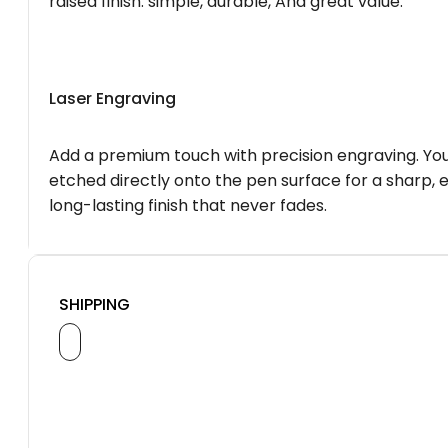
raised finish. simple, durable, And great value.
Laser Engraving
Add a premium touch with precision engraving. You
etched directly onto the pen surface for a sharp, 
long-lasting finish that never fades.
SHIPPING