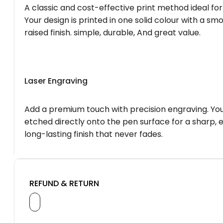
A classic and cost-effective print method ideal for
Your design is printed in one solid colour with a smo
raised finish. simple, durable, And great value.
Laser Engraving
Add a premium touch with precision engraving. You
etched directly onto the pen surface for a sharp, 
long-lasting finish that never fades.
REFUND & RETURN