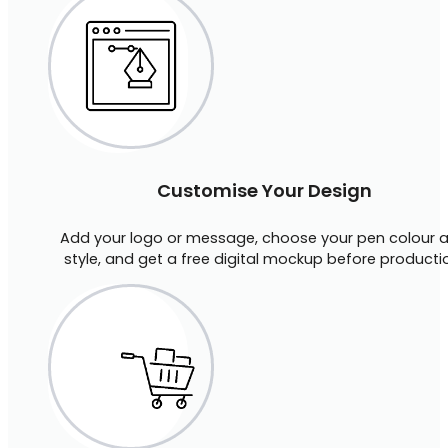
Customise Your Design
Add your logo or message, choose your pen colour 
style, and get a free digital mockup before producti