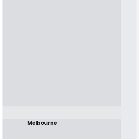
Melbourne