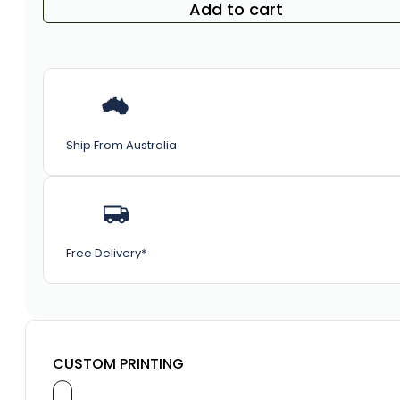
Add to cart
Ship From Australia
Free Delivery*
CUSTOM PRINTING