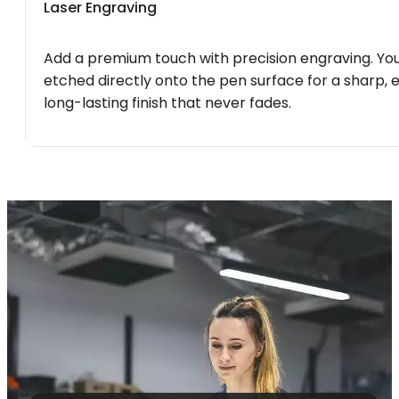
Laser Engraving
Add a premium touch with precision engraving. You
etched directly onto the pen surface for a sharp, 
long-lasting finish that never fades.