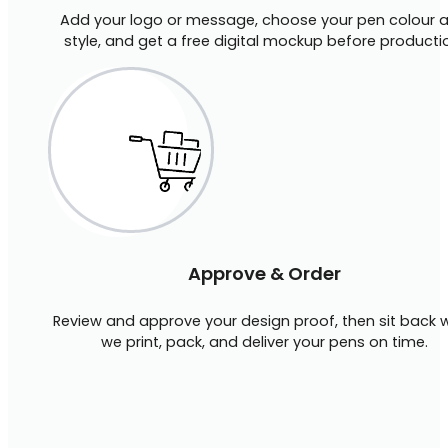
Add your logo or message, choose your pen colour 
style, and get a free digital mockup before producti
Approve & Order
Review and approve your design proof, then sit back w
we print, pack, and deliver your pens on time.