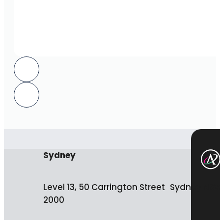
Sydney
Level 13, 50 Carrington Street Sydney NS
2000