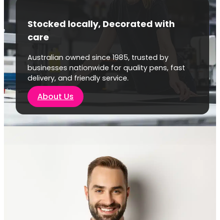
Stocked locally, Decorated with
care
Australian owned since 1985, trusted by
businesses nationwide for quality pens, fast
delivery, and friendly service.
About Us