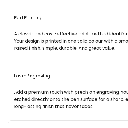
Pad Printing
A classic and cost-effective print method ideal for
Your design is printed in one solid colour with a smo
raised finish. simple, durable, And great value.
Laser Engraving
Add a premium touch with precision engraving. You
etched directly onto the pen surface for a sharp, 
long-lasting finish that never fades.