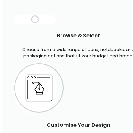
Browse & Select
Choose from a wide range of pens, notebooks, an
packaging options that fit your budget and brand
Customise Your Design