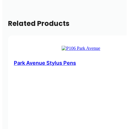
Related Products
Park Avenue Stylus Pens