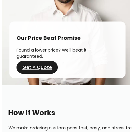
Our Price Beat Promise
Found a lower price? We’ll beat it —
guaranteed.
Get A Quote
How It Works
We make ordering custom pens fast, easy, and stress fre