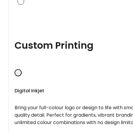
Custom Printing
Digital Inkjet
Bring your full-colour logo or design to life with s
quality detail. Perfect for gradients, vibrant brandi
unlimited colour combinations with no design limita