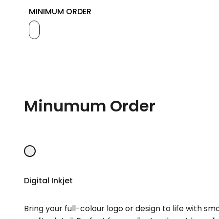
MINIMUM ORDER
Minumum Order
Digital Inkjet
Bring your full-colour logo or design to life with s