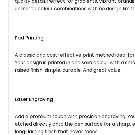
quality detail. Perfect for gradients, vibrant brandi
unlimited colour combinations with no design limita
Pad Printing
A classic and cost-effective print method ideal for
Your design is printed in one solid colour with a smo
raised finish. simple, durable, And great value.
Laser Engraving
Add a premium touch with precision engraving. You
etched directly onto the pen surface for a sharp, 
long-lasting finish that never fades.