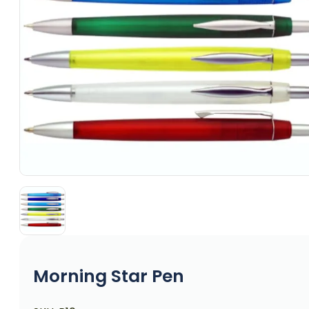
Morning Star Pen