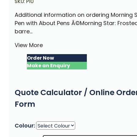
SKU:
P10
Additional information on ordering Morning 
Pen with About Pens Â©Morning Star: Froste
barre...
View More
Order Now
Make an Enquiry
Quote Calculator / Online Orde
Form
Colour: