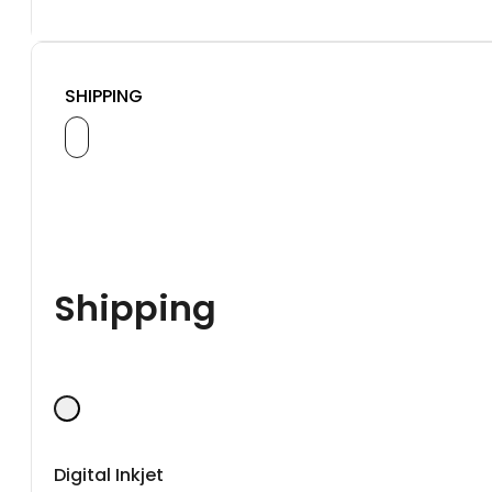
SHIPPING
Shipping
Digital Inkjet