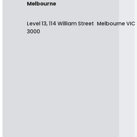
Melbourne
Level 13, 114 William Street Melbourne VIC
3000