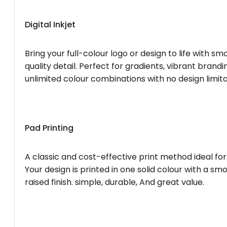
Digital Inkjet
Bring your full-colour logo or design to life with s
quality detail. Perfect for gradients, vibrant brandi
unlimited colour combinations with no design limita
Pad Printing
A classic and cost-effective print method ideal for
Your design is printed in one solid colour with a smo
raised finish. simple, durable, And great value.