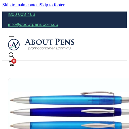
Skip to main content
Skip to footer
1800 008 466
info@aboutpens.com.au
0