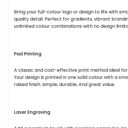
Bring your full-colour logo or design to life with s
quality detail. Perfect for gradients, vibrant brandi
unlimited colour combinations with no design limita
Pad Printing
A classic and cost-effective print method ideal for
Your design is printed in one solid colour with a smo
raised finish. simple, durable, And great value.
Laser Engraving