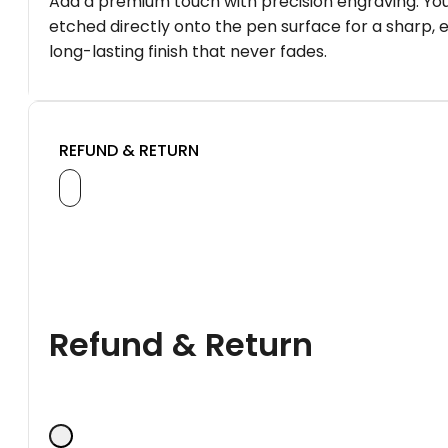
Add a premium touch with precision engraving. You
etched directly onto the pen surface for a sharp, 
long-lasting finish that never fades.
REFUND & RETURN
Refund & Return