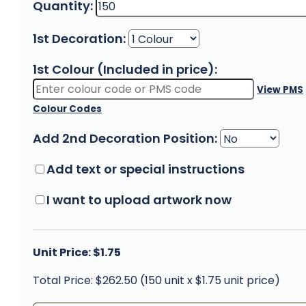
Quantity:
1st Decoration:
1st Colour (Included in price):
View PMS
Colour Codes
Add 2nd Decoration Position:
Add text or special instructions
I want to upload artwork now
Unit Price: $1.75
Total Price: $262.50 (150 unit x $1.75 unit price)