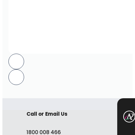
Call or Email Us
1800 008 466