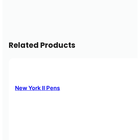
Related Products
New York II Pens