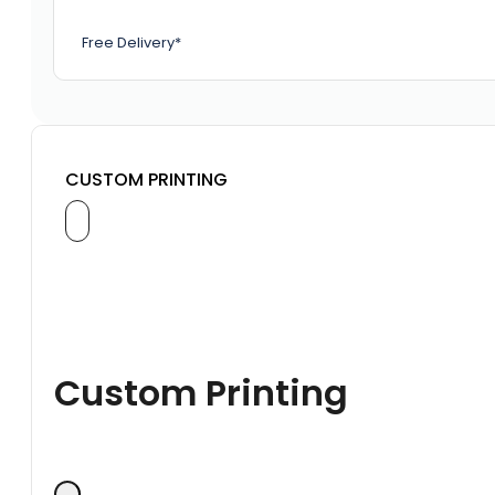
Free Delivery*
CUSTOM PRINTING
Custom Printing