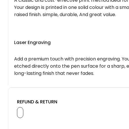
A classic and cost-effective print method ideal for
Your design is printed in one solid colour with a smo
raised finish. simple, durable, And great value.
Laser Engraving
Add a premium touch with precision engraving. You
etched directly onto the pen surface for a sharp, 
long-lasting finish that never fades.
REFUND & RETURN