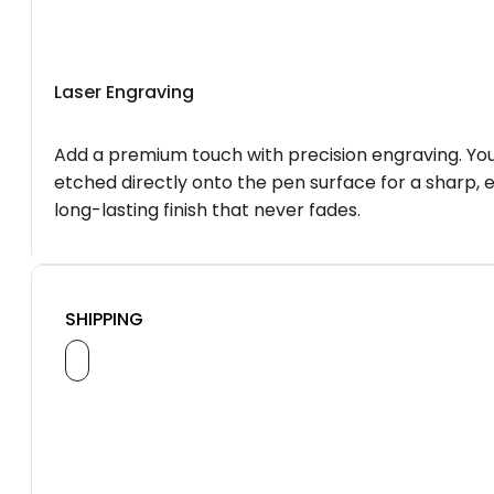
Laser Engraving
Add a premium touch with precision engraving. You
etched directly onto the pen surface for a sharp, 
long-lasting finish that never fades.
SHIPPING