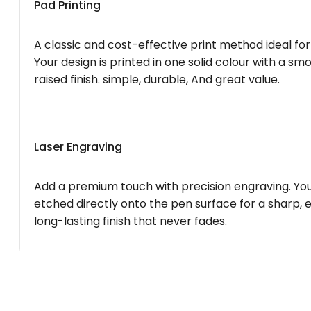
Pad Printing
A classic and cost-effective print method ideal for
Your design is printed in one solid colour with a smo
raised finish. simple, durable, And great value.
Laser Engraving
Add a premium touch with precision engraving. You
etched directly onto the pen surface for a sharp, 
long-lasting finish that never fades.