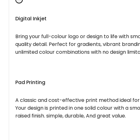
Digital Inkjet
Bring your full-colour logo or design to life with s
quality detail. Perfect for gradients, vibrant brandi
unlimited colour combinations with no design limita
Pad Printing
A classic and cost-effective print method ideal for
Your design is printed in one solid colour with a smo
raised finish. simple, durable, And great value.