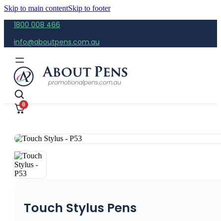
Skip to main content
Skip to footer
1800 008 466
info@aboutpens.com.au
0
Touch Stylus Pens