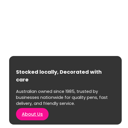
Stocked locally, Decorated with
care
Australian owned since 1985, trusted by
businesses nationwide for quality pens, fast
delivery, and friendly service.
About Us