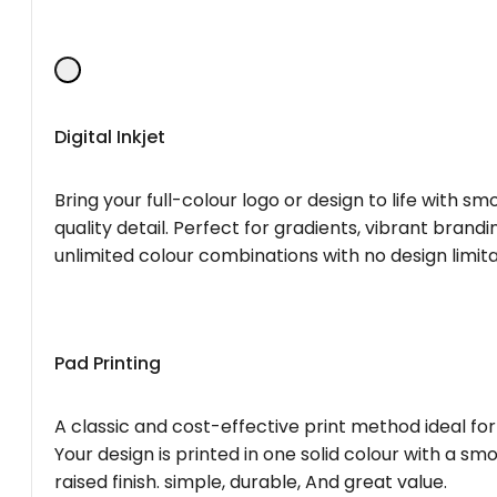
Digital Inkjet
Bring your full-colour logo or design to life with s
quality detail. Perfect for gradients, vibrant brandi
unlimited colour combinations with no design limita
Pad Printing
A classic and cost-effective print method ideal for
Your design is printed in one solid colour with a smo
raised finish. simple, durable, And great value.