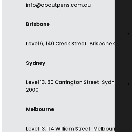
info@aboutpens.com.au
Brisbane
Level 6, 140 Creek Street Brisbane QLD 4
Sydney
Level 13, 50 Carrington Street Sydney NS
2000
Melbourne
Level 13, 114 William Street Melbourne VIC