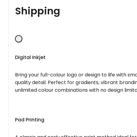
Shipping
Digital Inkjet
Bring your full-colour logo or design to life with s
quality detail. Perfect for gradients, vibrant brandi
unlimited colour combinations with no design limita
Pad Printing