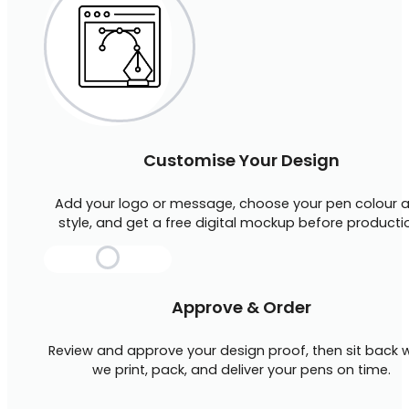
Customise Your Design
Add your logo or message, choose your pen colour 
style, and get a free digital mockup before producti
Approve & Order
Review and approve your design proof, then sit back w
we print, pack, and deliver your pens on time.