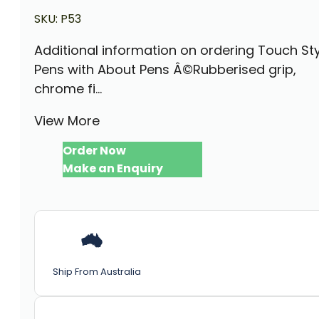
SKU:
P53
Additional information on ordering Touch St
Pens with About Pens Â©Rubberised grip,
chrome fi...
View More
Order Now
Make an Enquiry
Ship From Australia