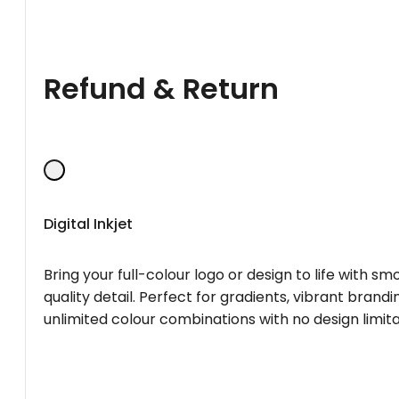
Refund & Return
Digital Inkjet
Bring your full-colour logo or design to life with s
quality detail. Perfect for gradients, vibrant brandi
unlimited colour combinations with no design limita