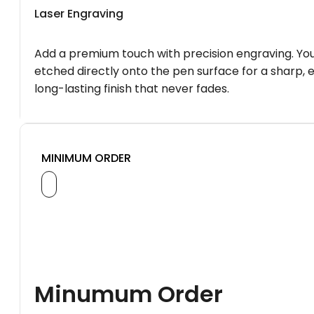
Laser Engraving
Add a premium touch with precision engraving. You
etched directly onto the pen surface for a sharp, 
long-lasting finish that never fades.
MINIMUM ORDER
Minumum Order