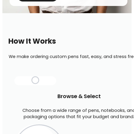
How It Works
We make ordering custom pens fast, easy, and stress fre
Browse & Select
Choose from a wide range of pens, notebooks, an
packaging options that fit your budget and brand