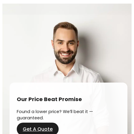
Our Price Beat Promise
Found a lower price? We’ll beat it —
guaranteed.
Get A Quote