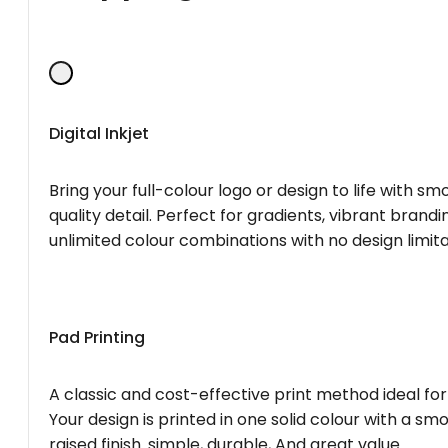
Digital Inkjet
Bring your full-colour logo or design to life with s
quality detail. Perfect for gradients, vibrant brandi
unlimited colour combinations with no design limita
Pad Printing
A classic and cost-effective print method ideal for
Your design is printed in one solid colour with a smo
raised finish. simple, durable, And great value.