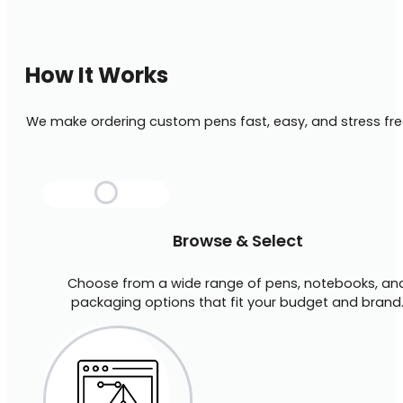
How It Works
We make ordering custom pens fast, easy, and stress fre
Browse & Select
Choose from a wide range of pens, notebooks, an
packaging options that fit your budget and brand