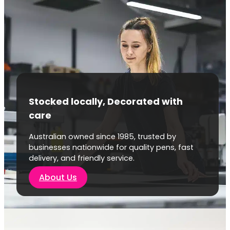
Stocked locally, Decorated with
care
Australian owned since 1985, trusted by
businesses nationwide for quality pens, fast
delivery, and friendly service.
About Us