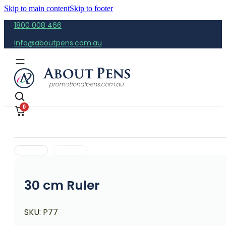
Skip to main content
Skip to footer
1800 008 466
info@aboutpens.com.au
0
30 cm Ruler
SKU:
P77