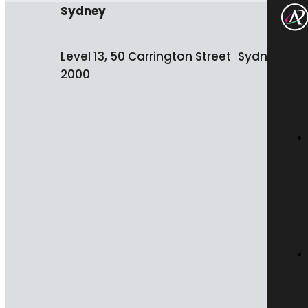
Sydney
Level 13, 50 Carrington Street Sydney NS
2000