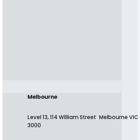
Melbourne
Level 13, 114 William Street Melbourne VIC
3000