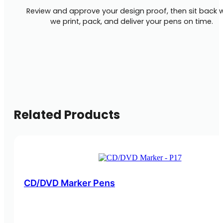
Review and approve your design proof, then sit back w
we print, pack, and deliver your pens on time.
Related Products
CD/DVD Marker Pens