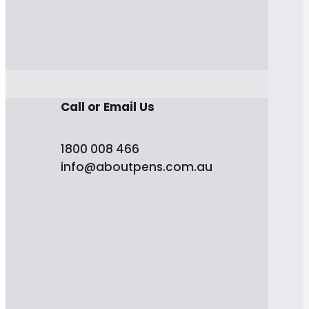
Call or Email Us
1800 008 466
info@aboutpens.com.au