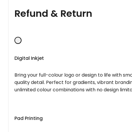
Refund & Return
Digital Inkjet
Bring your full-colour logo or design to life with s
quality detail. Perfect for gradients, vibrant brandi
unlimited colour combinations with no design limita
Pad Printing