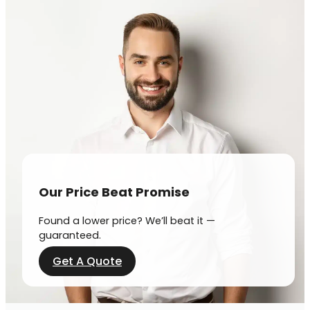
Our Price Beat Promise
Found a lower price? We’ll beat it —
guaranteed.
Get A Quote