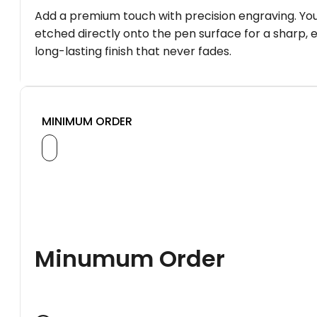
Add a premium touch with precision engraving. You
etched directly onto the pen surface for a sharp, 
long-lasting finish that never fades.
MINIMUM ORDER
Minumum Order