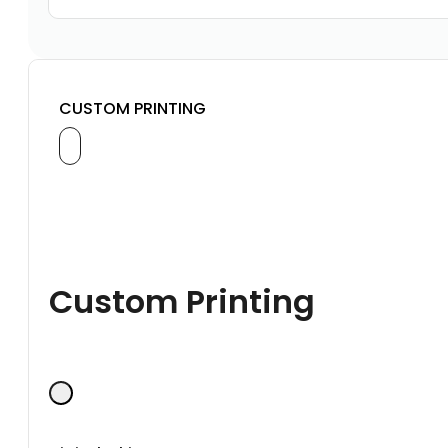
CUSTOM PRINTING
Custom Printing