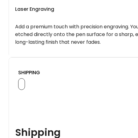
Laser Engraving
Add a premium touch with precision engraving. You
etched directly onto the pen surface for a sharp, 
long-lasting finish that never fades.
SHIPPING
Shipping