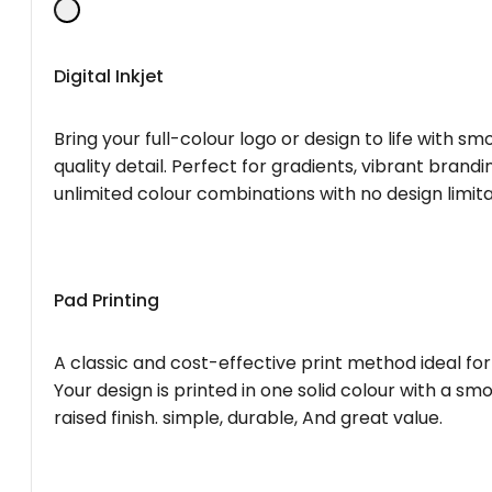
Digital Inkjet
Bring your full-colour logo or design to life with s
quality detail. Perfect for gradients, vibrant brandi
unlimited colour combinations with no design limita
Pad Printing
A classic and cost-effective print method ideal for
Your design is printed in one solid colour with a smo
raised finish. simple, durable, And great value.