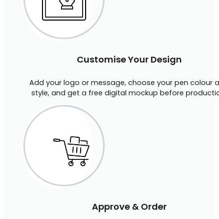
Customise Your Design
Add your logo or message, choose your pen colour 
style, and get a free digital mockup before producti
Approve & Order