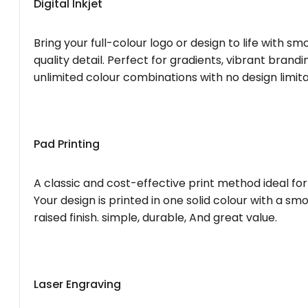
Digital Inkjet
Bring your full-colour logo or design to life with s
quality detail. Perfect for gradients, vibrant brandi
unlimited colour combinations with no design limita
Pad Printing
A classic and cost-effective print method ideal for
Your design is printed in one solid colour with a smo
raised finish. simple, durable, And great value.
Laser Engraving