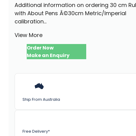
Additional information on ordering 30 cm Ru
with About Pens Â©30cm Metric/Imperial
calibration...
View More
Order Now
Make an Enquiry
Ship From Australia
Free Delivery*