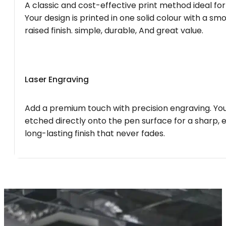
A classic and cost-effective print method ideal for
Your design is printed in one solid colour with a smo
raised finish. simple, durable, And great value.
Laser Engraving
Add a premium touch with precision engraving. You
etched directly onto the pen surface for a sharp, 
long-lasting finish that never fades.