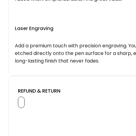
Laser Engraving
Add a premium touch with precision engraving. You
etched directly onto the pen surface for a sharp, 
long-lasting finish that never fades.
REFUND & RETURN