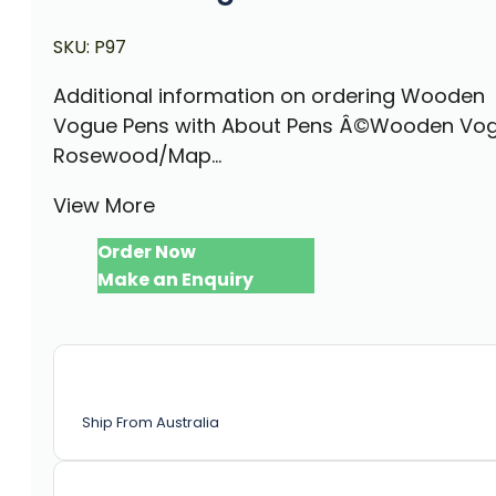
SKU:
P97
Additional information on ordering Wooden
Vogue Pens with About Pens Â©Wooden Vog
Rosewood/Map...
View More
Order Now
Make an Enquiry
Ship From Australia