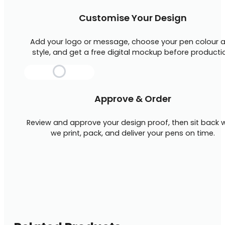
Customise Your Design
Add your logo or message, choose your pen colour 
style, and get a free digital mockup before producti
Approve & Order
Review and approve your design proof, then sit back w
we print, pack, and deliver your pens on time.