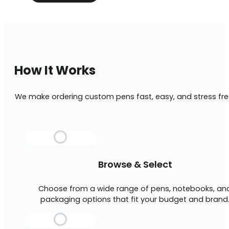
How It Works
We make ordering custom pens fast, easy, and stress fre
Browse & Select
Choose from a wide range of pens, notebooks, an
packaging options that fit your budget and brand