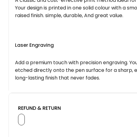
A classic and cost-effective print method ideal for
Your design is printed in one solid colour with a smo
raised finish. simple, durable, And great value.
Laser Engraving
Add a premium touch with precision engraving. You
etched directly onto the pen surface for a sharp, 
long-lasting finish that never fades.
REFUND & RETURN