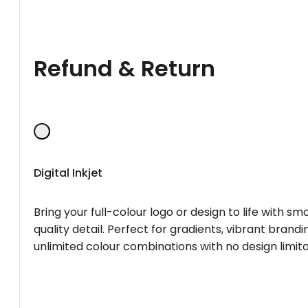
Refund & Return
Digital Inkjet
Bring your full-colour logo or design to life with s
quality detail. Perfect for gradients, vibrant brandi
unlimited colour combinations with no design limita