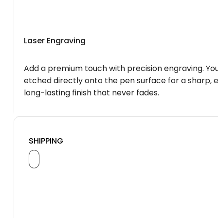
Laser Engraving
Add a premium touch with precision engraving. You
etched directly onto the pen surface for a sharp, 
long-lasting finish that never fades.
SHIPPING