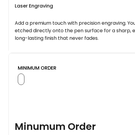
Laser Engraving
Add a premium touch with precision engraving. You
etched directly onto the pen surface for a sharp, 
long-lasting finish that never fades.
MINIMUM ORDER
Minumum Order