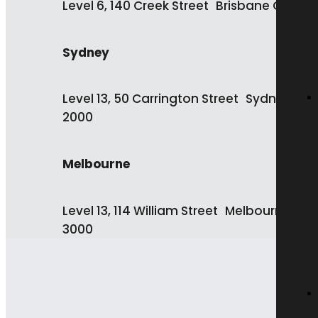
Level 6, 140 Creek Street Brisbane QLD 4
Sydney
Level 13, 50 Carrington Street Sydney NS
2000
Melbourne
Level 13, 114 William Street Melbourne VIC
3000