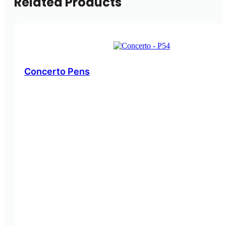
Related Products
Concerto Pens