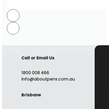
Call or Email Us
1800 008 466
info@aboutpens.com.au
Brisbane