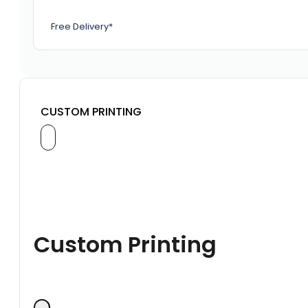
Free Delivery*
CUSTOM PRINTING
Custom Printing