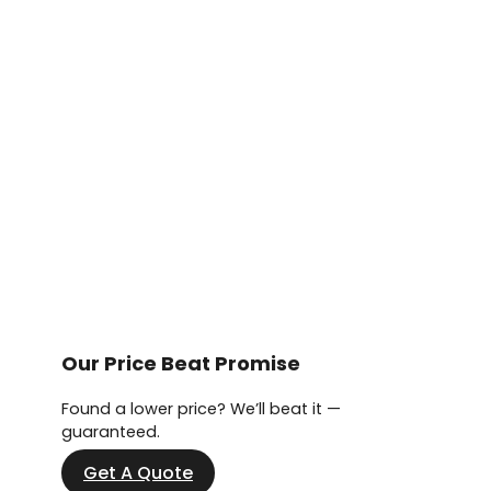
Our Price Beat Promise
Found a lower price? We’ll beat it —
guaranteed.
Get A Quote