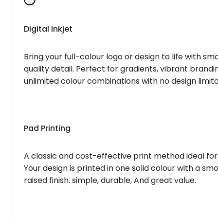
Digital Inkjet
Bring your full-colour logo or design to life with s
quality detail. Perfect for gradients, vibrant brandi
unlimited colour combinations with no design limita
Pad Printing
A classic and cost-effective print method ideal for
Your design is printed in one solid colour with a smo
raised finish. simple, durable, And great value.