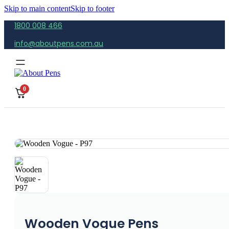
Skip to main content
Skip to footer
1800 008 466
info@aboutpens.com.au
0
Wooden Vogue Pens