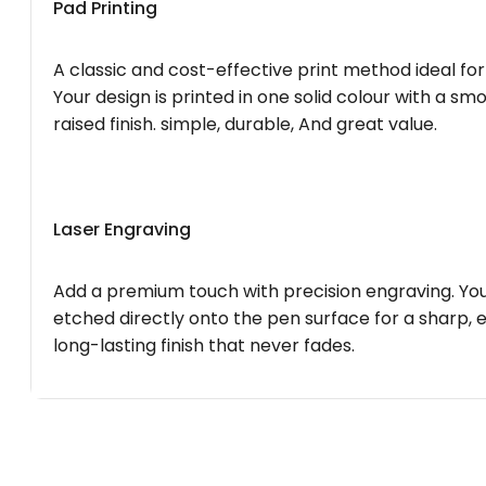
Pad Printing
A classic and cost-effective print method ideal for
Your design is printed in one solid colour with a smo
raised finish. simple, durable, And great value.
Laser Engraving
Add a premium touch with precision engraving. You
etched directly onto the pen surface for a sharp, 
long-lasting finish that never fades.