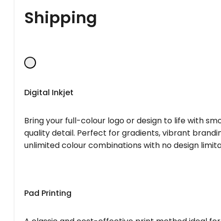
Shipping
Digital Inkjet
Bring your full-colour logo or design to life with s
quality detail. Perfect for gradients, vibrant brandi
unlimited colour combinations with no design limita
Pad Printing