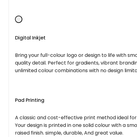
Digital Inkjet
Bring your full-colour logo or design to life with s
quality detail. Perfect for gradients, vibrant brandi
unlimited colour combinations with no design limita
Pad Printing
A classic and cost-effective print method ideal for
Your design is printed in one solid colour with a smo
raised finish. simple, durable, And great value.