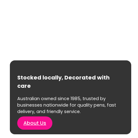
Stocked locally, Decorated with
care
Australian owned since 1985, trusted by
businesses nationwide for quality pens, fast
delivery, and friendly service.
About Us