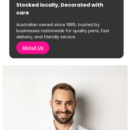
Stocked locally, Decorated with
care
Australian owned since 1985, trusted by
businesses nationwide for quality pens, fast
delivery, and friendly service.
About Us