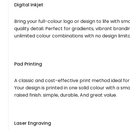
Digital Inkjet
Bring your full-colour logo or design to life with s
quality detail. Perfect for gradients, vibrant brandi
unlimited colour combinations with no design limita
Pad Printing
A classic and cost-effective print method ideal for
Your design is printed in one solid colour with a smo
raised finish. simple, durable, And great value.
Laser Engraving