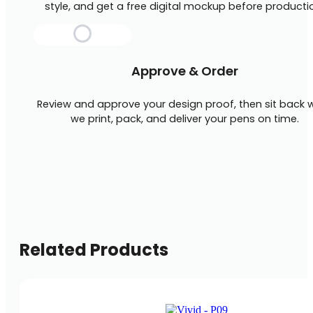
style, and get a free digital mockup before producti
Approve & Order
Review and approve your design proof, then sit back w
we print, pack, and deliver your pens on time.
Related Products