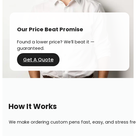
Our Price Beat Promise
Found a lower price? We’ll beat it —
guaranteed.
Get A Quote
How It Works
We make ordering custom pens fast, easy, and stress fre