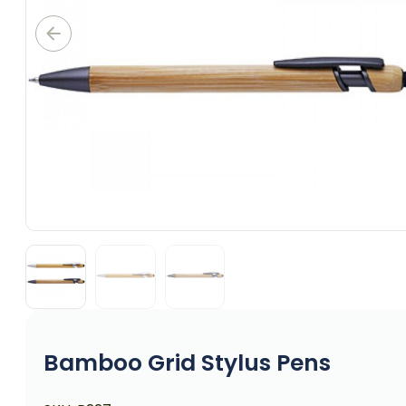
Bamboo Grid Stylus Pens