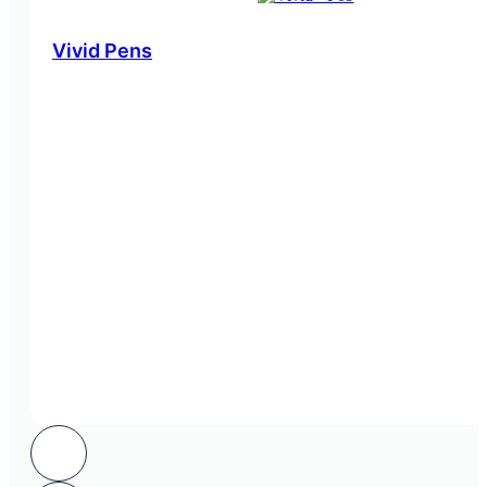
Vivid Pens