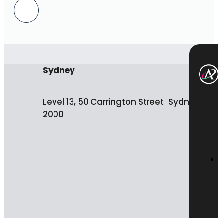
Sydney
Level 13, 50 Carrington Street Sydney NS
2000