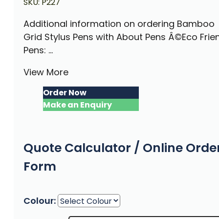
SKU:
P227
Additional information on ordering Bamboo
Grid Stylus Pens with About Pens Â©Eco Frie
Pens: ...
View More
Order Now
Make an Enquiry
Quote Calculator / Online Orde
Form
Colour: