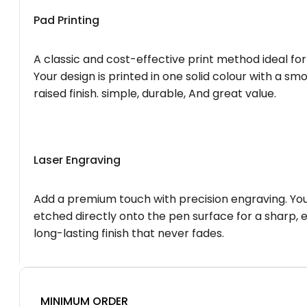
Pad Printing
A classic and cost-effective print method ideal for
Your design is printed in one solid colour with a smo
raised finish. simple, durable, And great value.
Laser Engraving
Add a premium touch with precision engraving. You
etched directly onto the pen surface for a sharp, 
long-lasting finish that never fades.
MINIMUM ORDER