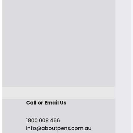
Call or Email Us
1800 008 466
info@aboutpens.com.au