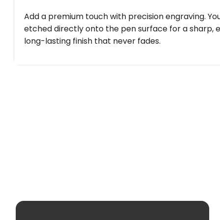
Add a premium touch with precision engraving. You
etched directly onto the pen surface for a sharp, 
long-lasting finish that never fades.