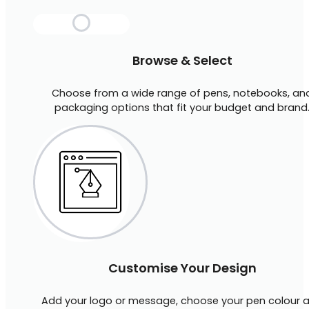
Browse & Select
Choose from a wide range of pens, notebooks, an
packaging options that fit your budget and brand
Customise Your Design
Add your logo or message, choose your pen colour 