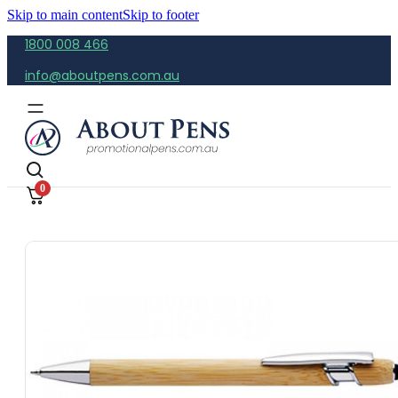
Skip to main content
Skip to footer
1800 008 466
info@aboutpens.com.au
0