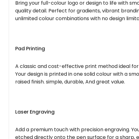
Bring your full-colour logo or design to life with s
quality detail. Perfect for gradients, vibrant brandi
unlimited colour combinations with no design limita
Pad Printing
A classic and cost-effective print method ideal for
Your design is printed in one solid colour with a smo
raised finish. simple, durable, And great value.
Laser Engraving
Add a premium touch with precision engraving. You
etched directly onto the pen surface for a sharp, 