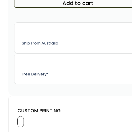
Add to cart
Ship From Australia
Free Delivery*
CUSTOM PRINTING