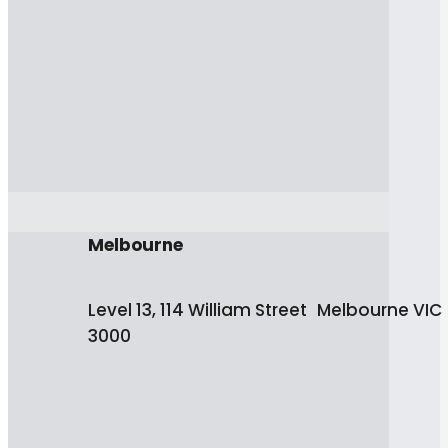
Melbourne
Level 13, 114 William Street Melbourne VIC
3000