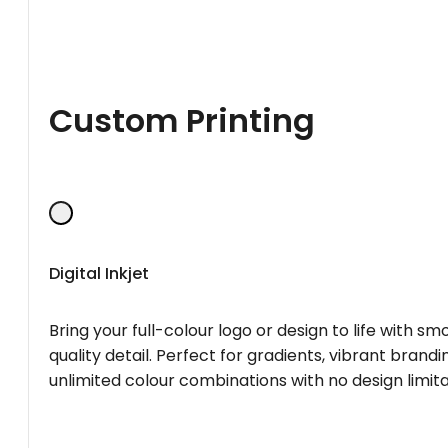
Custom Printing
Digital Inkjet
Bring your full-colour logo or design to life with s
quality detail. Perfect for gradients, vibrant brandi
unlimited colour combinations with no design limita