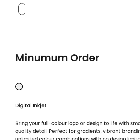
Minumum Order
Digital Inkjet
Bring your full-colour logo or design to life with s
quality detail. Perfect for gradients, vibrant brandi
unlimited colour combinations with no design limita