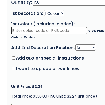
Quantity:
1st Decoration:
1st Colour (Included in price):
View PMS
Colour Codes
Add 2nd Decoration Position:
Add text or special instructions
I want to upload artwork now
Unit Price: $2.24
Total Price: $336.00 (150 unit x $2.24 unit price)