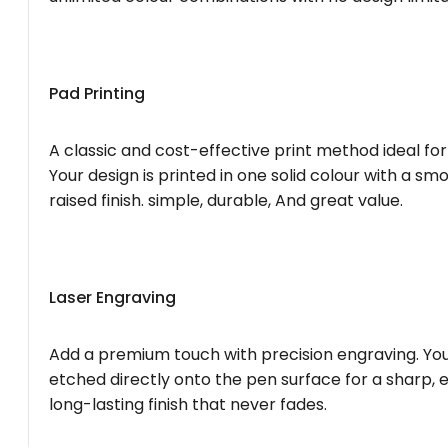
Pad Printing
A classic and cost-effective print method ideal for
Your design is printed in one solid colour with a smo
raised finish. simple, durable, And great value.
Laser Engraving
Add a premium touch with precision engraving. You
etched directly onto the pen surface for a sharp, 
long-lasting finish that never fades.