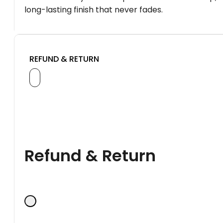
long-lasting finish that never fades.
REFUND & RETURN
Refund & Return