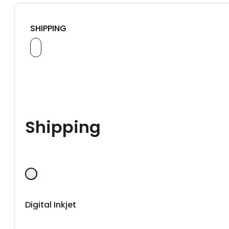
SHIPPING
Shipping
Digital Inkjet