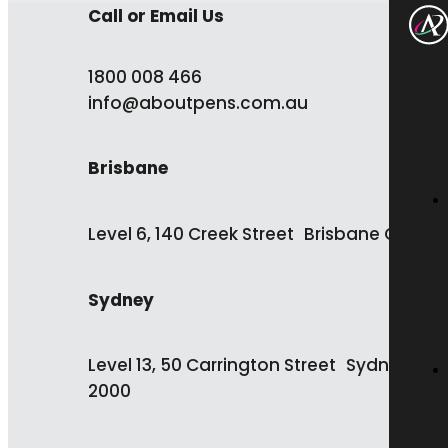
Call or Email Us
1800 008 466
info@aboutpens.com.au
Brisbane
Level 6, 140 Creek Street Brisbane QLD 4
Sydney
Level 13, 50 Carrington Street Sydney NS
2000