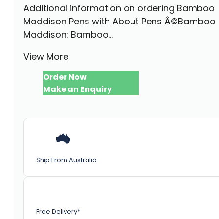
Additional information on ordering Bamboo
Maddison Pens with About Pens Â©Bamboo
Maddison: Bamboo...
View More
Order Now
Make an Enquiry
Ship From Australia
Free Delivery*