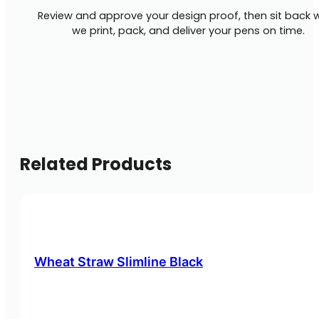
Review and approve your design proof, then sit back w
we print, pack, and deliver your pens on time.
Related Products
Wheat Straw Slimline Black