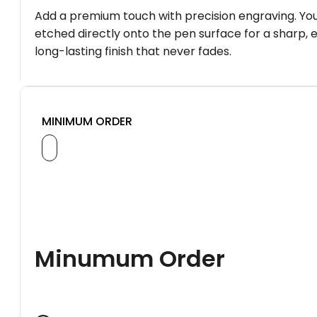
Add a premium touch with precision engraving. You
etched directly onto the pen surface for a sharp, 
long-lasting finish that never fades.
MINIMUM ORDER
Minumum Order