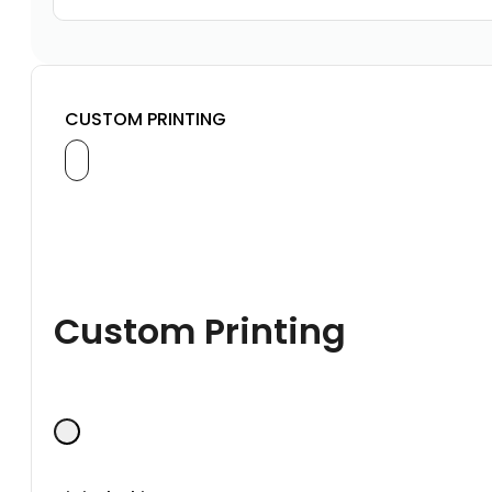
CUSTOM PRINTING
Custom Printing