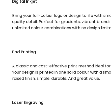
Digital Inkjet
Bring your full-colour logo or design to life with s
quality detail. Perfect for gradients, vibrant brandi
unlimited colour combinations with no design limita
Pad Printing
A classic and cost-effective print method ideal for
Your design is printed in one solid colour with a smo
raised finish. simple, durable, And great value.
Laser Engraving