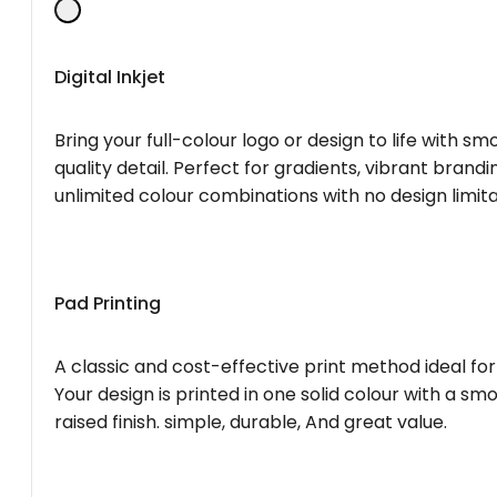
Digital Inkjet
Bring your full-colour logo or design to life with s
quality detail. Perfect for gradients, vibrant brandi
unlimited colour combinations with no design limita
Pad Printing
A classic and cost-effective print method ideal for
Your design is printed in one solid colour with a smo
raised finish. simple, durable, And great value.