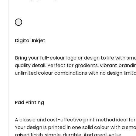
Digital Inkjet
Bring your full-colour logo or design to life with s
quality detail. Perfect for gradients, vibrant brandi
unlimited colour combinations with no design limita
Pad Printing
A classic and cost-effective print method ideal for
Your design is printed in one solid colour with a smo
raised finish. simple, durable, And great value.