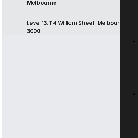
Melbourne
Level 13, 114 William Street Melbourne VIC
3000