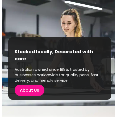
Stocked locally, Decorated with
care
Australian owned since 1985, trusted by
businesses nationwide for quality pens, fast
delivery, and friendly service.
About Us