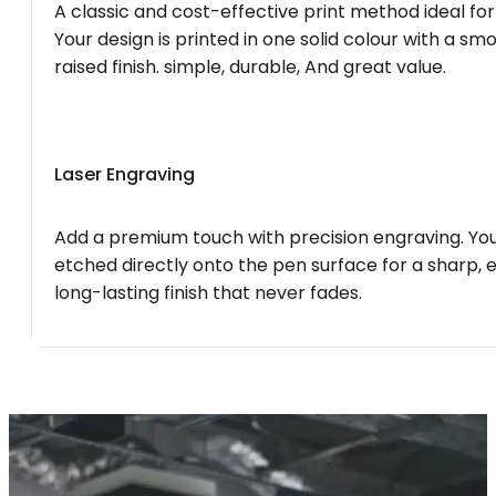
A classic and cost-effective print method ideal for
Your design is printed in one solid colour with a smo
raised finish. simple, durable, And great value.
Laser Engraving
Add a premium touch with precision engraving. You
etched directly onto the pen surface for a sharp, 
long-lasting finish that never fades.