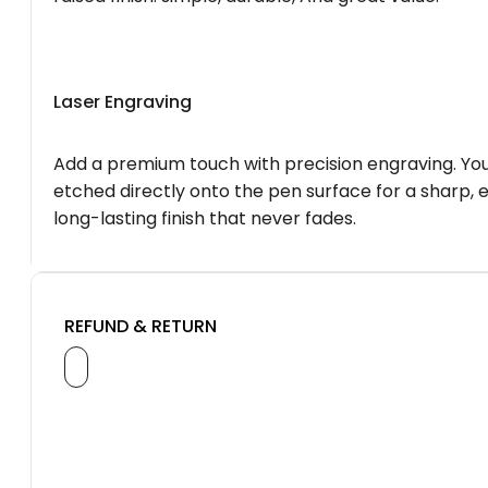
Laser Engraving
Add a premium touch with precision engraving. You
etched directly onto the pen surface for a sharp, 
long-lasting finish that never fades.
REFUND & RETURN