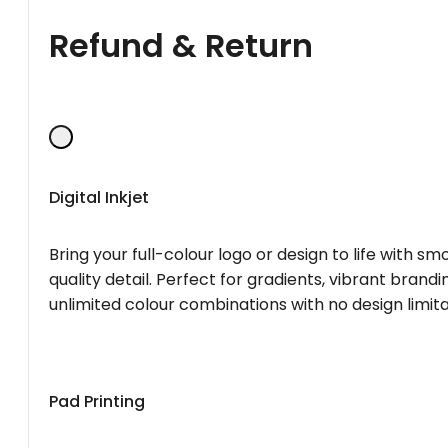
Refund & Return
Digital Inkjet
Bring your full-colour logo or design to life with s
quality detail. Perfect for gradients, vibrant brandi
unlimited colour combinations with no design limita
Pad Printing