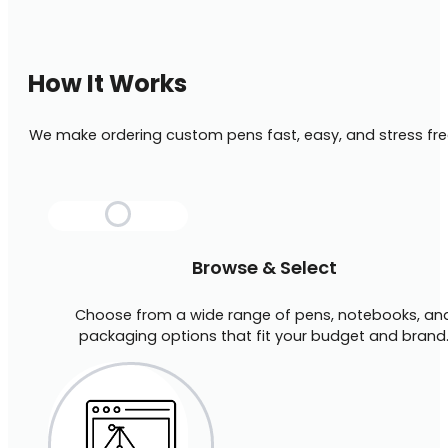
How It Works
We make ordering custom pens fast, easy, and stress fre
Browse & Select
Choose from a wide range of pens, notebooks, an
packaging options that fit your budget and brand