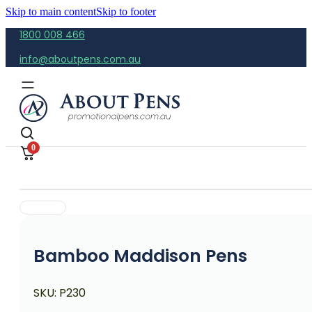
Skip to main content
Skip to footer
1800 008 466
info@aboutpens.com.au
0
Bamboo Maddison Pens
SKU:
P230