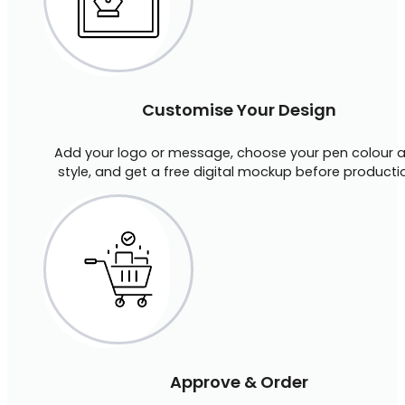
Customise Your Design
Add your logo or message, choose your pen colour 
style, and get a free digital mockup before producti
Approve & Order