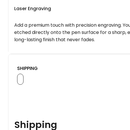
Laser Engraving
Add a premium touch with precision engraving. You
etched directly onto the pen surface for a sharp, 
long-lasting finish that never fades.
SHIPPING
Shipping