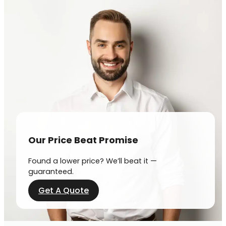
Our Price Beat Promise
Found a lower price? We’ll beat it —
guaranteed.
Get A Quote