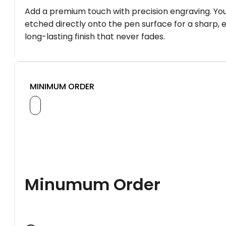
Add a premium touch with precision engraving. You
etched directly onto the pen surface for a sharp, 
long-lasting finish that never fades.
MINIMUM ORDER
Minumum Order