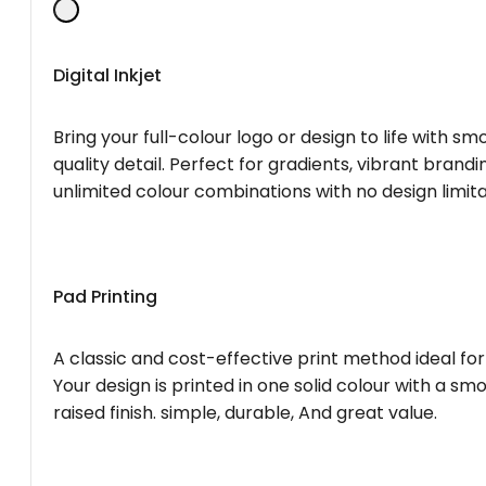
Digital Inkjet
Bring your full-colour logo or design to life with s
quality detail. Perfect for gradients, vibrant brandi
unlimited colour combinations with no design limita
Pad Printing
A classic and cost-effective print method ideal for
Your design is printed in one solid colour with a smo
raised finish. simple, durable, And great value.