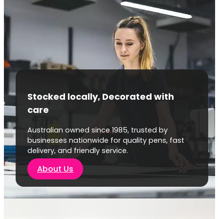
Stocked locally, Decorated with
care
Australian owned since 1985, trusted by
businesses nationwide for quality pens, fast
delivery, and friendly service.
About Us