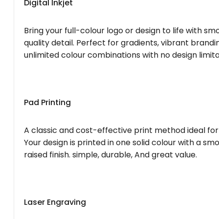
Digital Inkjet
Bring your full-colour logo or design to life with s
quality detail. Perfect for gradients, vibrant brandi
unlimited colour combinations with no design limita
Pad Printing
A classic and cost-effective print method ideal for
Your design is printed in one solid colour with a smo
raised finish. simple, durable, And great value.
Laser Engraving