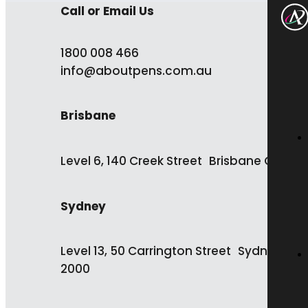
Call or Email Us
1800 008 466
info@aboutpens.com.au
Brisbane
Level 6, 140 Creek Street Brisbane QLD 4
Sydney
Level 13, 50 Carrington Street Sydney NS
2000