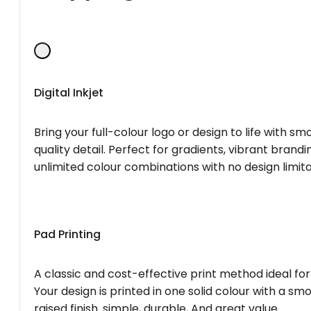
Digital Inkjet
Bring your full-colour logo or design to life with s
quality detail. Perfect for gradients, vibrant brandi
unlimited colour combinations with no design limita
Pad Printing
A classic and cost-effective print method ideal for
Your design is printed in one solid colour with a smo
raised finish. simple, durable, And great value.