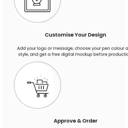
Customise Your Design
Add your logo or message, choose your pen colour 
style, and get a free digital mockup before producti
Approve & Order