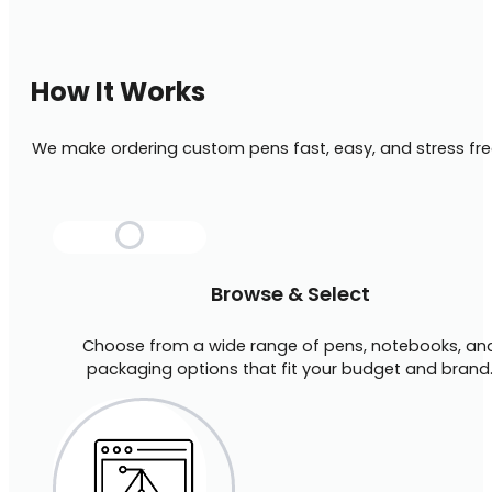
How It Works
We make ordering custom pens fast, easy, and stress fre
Browse & Select
Choose from a wide range of pens, notebooks, an
packaging options that fit your budget and brand