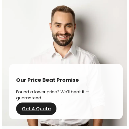
Our Price Beat Promise
Found a lower price? We’ll beat it —
guaranteed.
Get A Quote