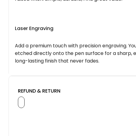
Laser Engraving
Add a premium touch with precision engraving. You
etched directly onto the pen surface for a sharp, 
long-lasting finish that never fades.
REFUND & RETURN