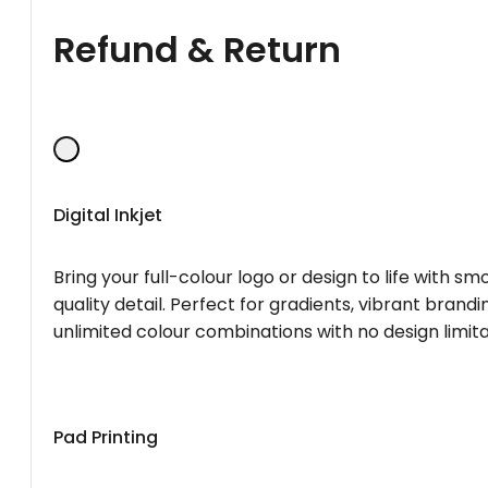
Refund & Return
Digital Inkjet
Bring your full-colour logo or design to life with s
quality detail. Perfect for gradients, vibrant brandi
unlimited colour combinations with no design limita
Pad Printing