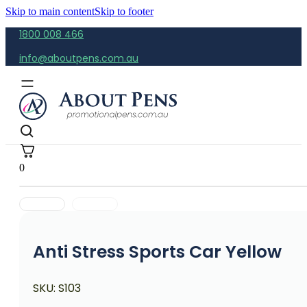
Skip to main content
Skip to footer
1800 008 466
info@aboutpens.com.au
0
Anti Stress Sports Car Yellow
SKU:
S103