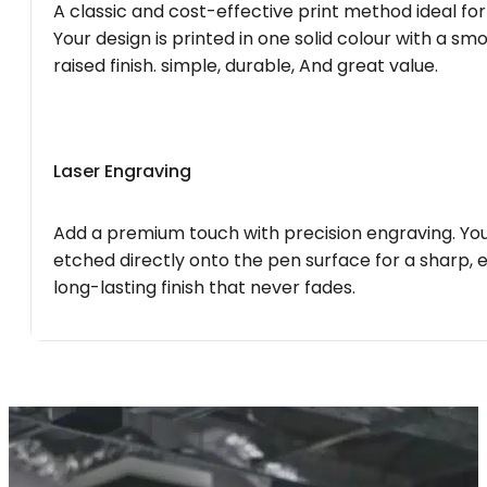
A classic and cost-effective print method ideal for
Your design is printed in one solid colour with a smo
raised finish. simple, durable, And great value.
Laser Engraving
Add a premium touch with precision engraving. You
etched directly onto the pen surface for a sharp, 
long-lasting finish that never fades.