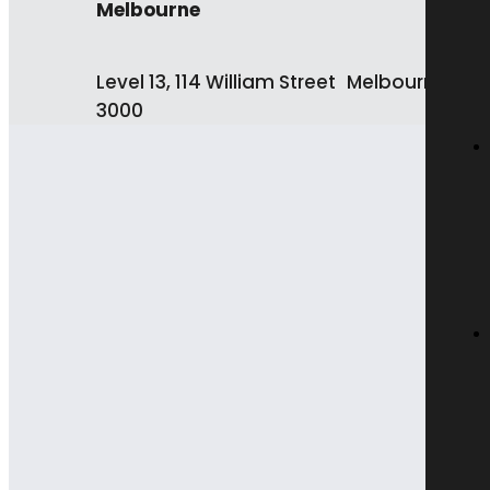
Melbourne
Level 13, 114 William Street Melbourne VIC
3000