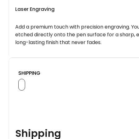
Laser Engraving
Add a premium touch with precision engraving. You
etched directly onto the pen surface for a sharp, 
long-lasting finish that never fades.
SHIPPING
Shipping