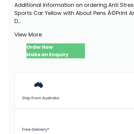
Additional information on ordering Anti Stre
Sports Car Yellow with About Pens Â©Print A
D...
View More
Order Now
Make an Enquiry
Ship From Australia
Free Delivery*