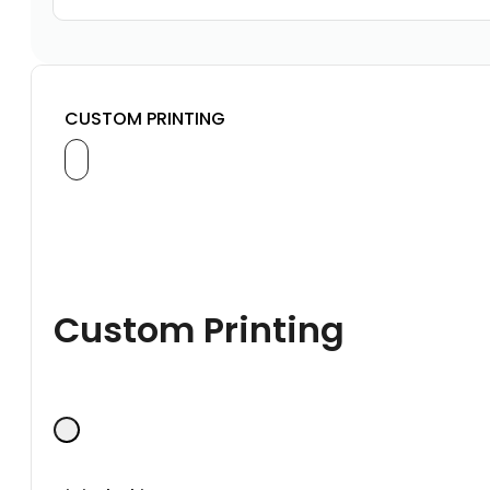
CUSTOM PRINTING
Custom Printing