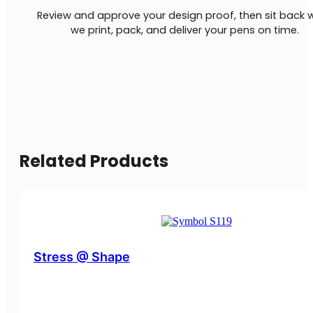
Review and approve your design proof, then sit back w
we print, pack, and deliver your pens on time.
Related Products
Stress @ Shape