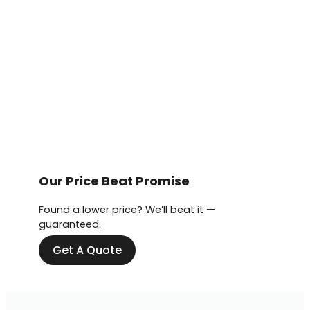
Our Price Beat Promise
Found a lower price? We’ll beat it —
guaranteed.
Get A Quote