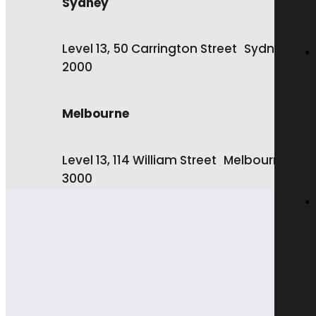
Sydney
Level 13, 50 Carrington Street Sydney NS
2000
Melbourne
Level 13, 114 William Street Melbourne VIC
3000