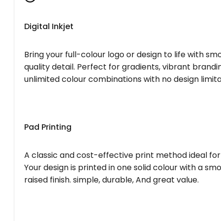
Digital Inkjet
Bring your full-colour logo or design to life with s
quality detail. Perfect for gradients, vibrant brandi
unlimited colour combinations with no design limita
Pad Printing
A classic and cost-effective print method ideal for
Your design is printed in one solid colour with a smo
raised finish. simple, durable, And great value.