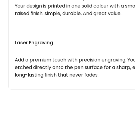
Your design is printed in one solid colour with a smo
raised finish. simple, durable, And great value.
Laser Engraving
Add a premium touch with precision engraving. You
etched directly onto the pen surface for a sharp, 
long-lasting finish that never fades.