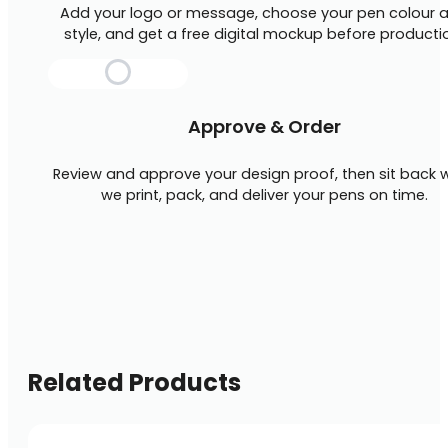
Add your logo or message, choose your pen colour 
style, and get a free digital mockup before producti
Approve & Order
Review and approve your design proof, then sit back w
we print, pack, and deliver your pens on time.
Related Products