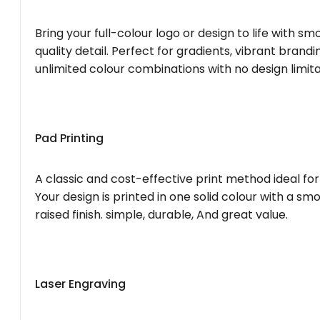
Bring your full-colour logo or design to life with s
quality detail. Perfect for gradients, vibrant brandi
unlimited colour combinations with no design limita
Pad Printing
A classic and cost-effective print method ideal for
Your design is printed in one solid colour with a smo
raised finish. simple, durable, And great value.
Laser Engraving