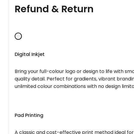
Refund & Return
Digital Inkjet
Bring your full-colour logo or design to life with s
quality detail. Perfect for gradients, vibrant brandi
unlimited colour combinations with no design limita
Pad Printing
A classic and cost-effective print method ideal for