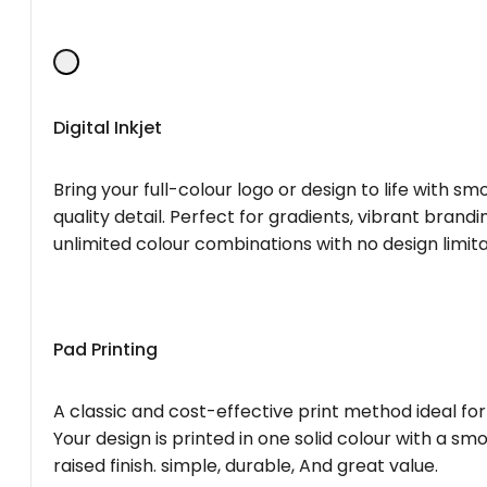
Digital Inkjet
Bring your full-colour logo or design to life with s
quality detail. Perfect for gradients, vibrant brandi
unlimited colour combinations with no design limita
Pad Printing
A classic and cost-effective print method ideal for
Your design is printed in one solid colour with a smo
raised finish. simple, durable, And great value.