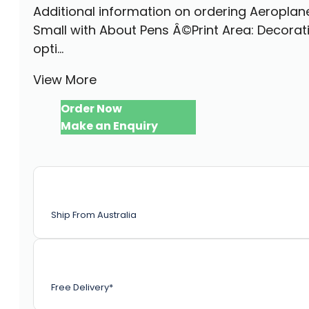
Additional information on ordering Aeroplan
Small with About Pens Â©Print Area: Decorat
opti...
View More
Order Now
Make an Enquiry
Ship From Australia
Free Delivery*