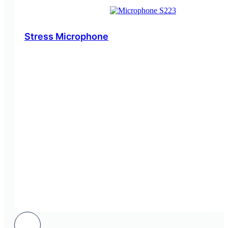
Stress Microphone