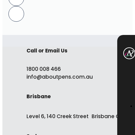
Call or Email Us
1800 008 466
info@aboutpens.com.au
Brisbane
Level 6, 140 Creek Street Brisbane QLD 4