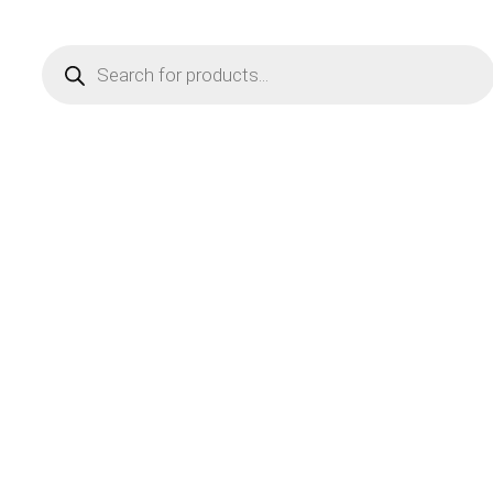
Products
search