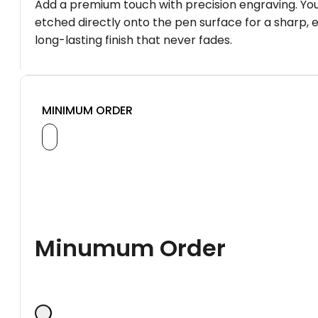
Add a premium touch with precision engraving. You
etched directly onto the pen surface for a sharp, 
long-lasting finish that never fades.
MINIMUM ORDER
Minumum Order