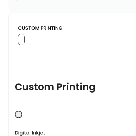
CUSTOM PRINTING
Custom Printing
Digital Inkjet