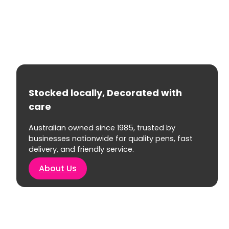
Stocked locally, Decorated with
care
Australian owned since 1985, trusted by
businesses nationwide for quality pens, fast
delivery, and friendly service.
About Us