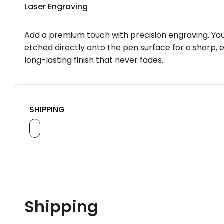
Laser Engraving
Add a premium touch with precision engraving. You
etched directly onto the pen surface for a sharp, 
long-lasting finish that never fades.
SHIPPING
Shipping