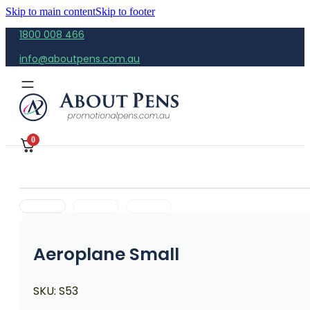
Skip to main content
Skip to footer
1800 008 466
info@aboutpens.com.au
0
Aeroplane Small
SKU:
S53