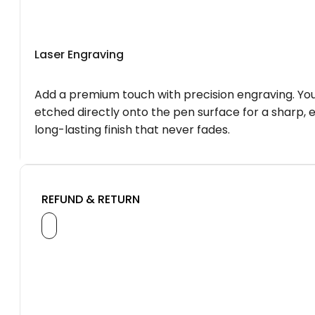
Laser Engraving
Add a premium touch with precision engraving. You
etched directly onto the pen surface for a sharp, 
long-lasting finish that never fades.
REFUND & RETURN