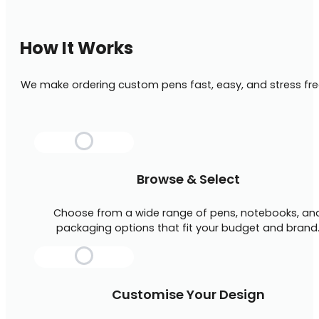
How It Works
We make ordering custom pens fast, easy, and stress fre
Browse & Select
Choose from a wide range of pens, notebooks, an
packaging options that fit your budget and brand
Customise Your Design