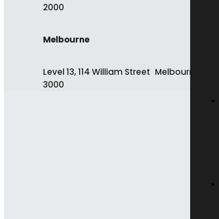
2000
Melbourne
Level 13, 114 William Street Melbourne VIC
3000