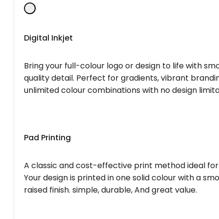
Digital Inkjet
Bring your full-colour logo or design to life with s
quality detail. Perfect for gradients, vibrant brandi
unlimited colour combinations with no design limita
Pad Printing
A classic and cost-effective print method ideal for
Your design is printed in one solid colour with a smo
raised finish. simple, durable, And great value.