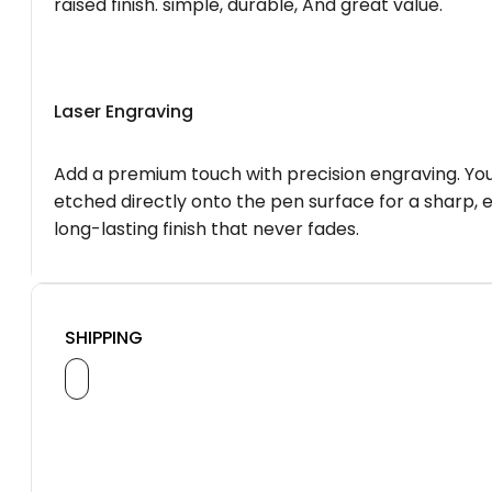
raised finish. simple, durable, And great value.
Laser Engraving
Add a premium touch with precision engraving. You
etched directly onto the pen surface for a sharp, 
long-lasting finish that never fades.
SHIPPING