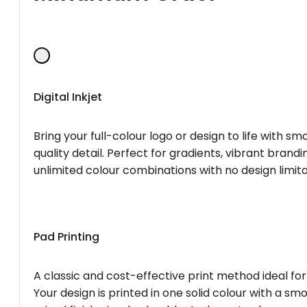
Digital Inkjet
Bring your full-colour logo or design to life with s
quality detail. Perfect for gradients, vibrant brandi
unlimited colour combinations with no design limita
Pad Printing
A classic and cost-effective print method ideal for
Your design is printed in one solid colour with a smo