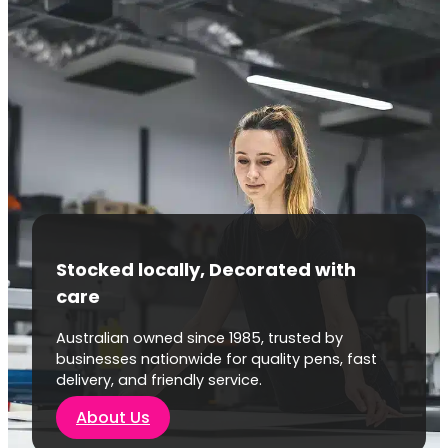
Stocked locally, Decorated with
care
Australian owned since 1985, trusted by
businesses nationwide for quality pens, fast
delivery, and friendly service.
About Us