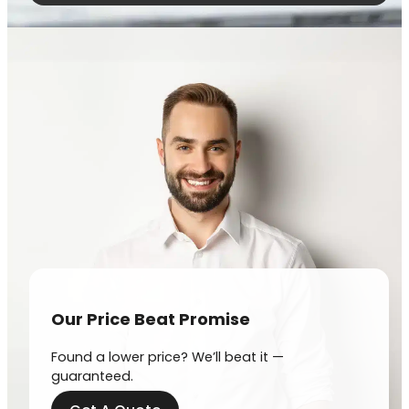
Our Price Beat Promise
Found a lower price? We’ll beat it —
guaranteed.