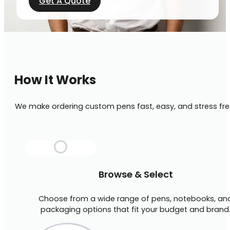
Get A Quote
How It Works
We make ordering custom pens fast, easy, and stress fre
Browse & Select
Choose from a wide range of pens, notebooks, an
packaging options that fit your budget and brand