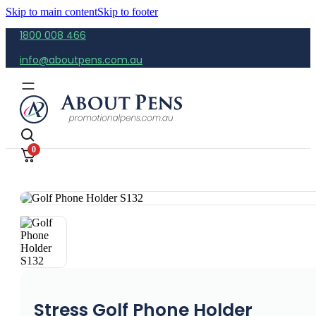
Skip to main content
Skip to footer
1800 008 466
info@aboutpens.com.au
0
Stress Golf Phone Holder