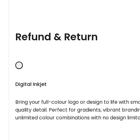
Refund & Return
Digital Inkjet
Bring your full-colour logo or design to life with s
quality detail. Perfect for gradients, vibrant brandi
unlimited colour combinations with no design limita