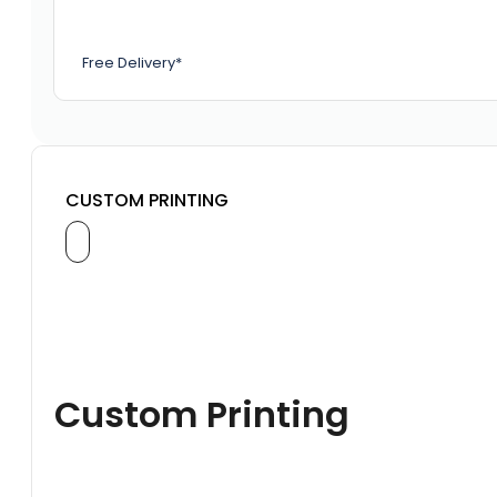
Free Delivery*
CUSTOM PRINTING
Custom Printing