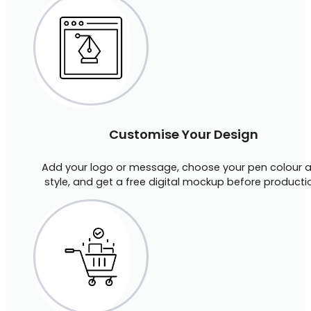
Customise Your Design
Add your logo or message, choose your pen colour 
style, and get a free digital mockup before producti