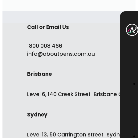
Call or Email Us
1800 008 466
info@aboutpens.com.au
Brisbane
Level 6, 140 Creek Street Brisbane QLD 4
Sydney
Level 13, 50 Carrington Street Sydney NS