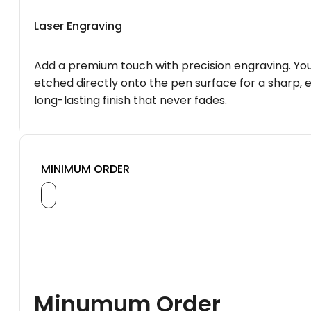
Laser Engraving
Add a premium touch with precision engraving. You
etched directly onto the pen surface for a sharp, 
long-lasting finish that never fades.
MINIMUM ORDER
Minumum Order