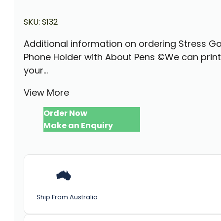
SKU:
S132
Additional information on ordering Stress Go
Phone Holder with About Pens ©We can print
your...
View More
Order Now
Make an Enquiry
Ship From Australia