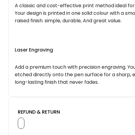
A classic and cost-effective print method ideal for
Your design is printed in one solid colour with a smo
raised finish. simple, durable, And great value.
Laser Engraving
Add a premium touch with precision engraving. You
etched directly onto the pen surface for a sharp, 
long-lasting finish that never fades.
REFUND & RETURN