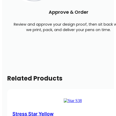
Approve & Order
Review and approve your design proof, then sit back w
we print, pack, and deliver your pens on time.
Related Products
Stress Star Yellow