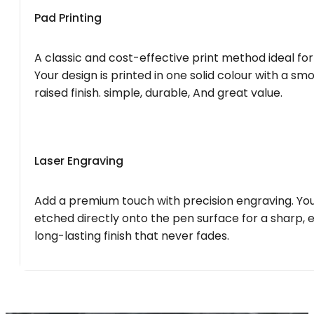
Pad Printing
A classic and cost-effective print method ideal for
Your design is printed in one solid colour with a smo
raised finish. simple, durable, And great value.
Laser Engraving
Add a premium touch with precision engraving. You
etched directly onto the pen surface for a sharp, 
long-lasting finish that never fades.