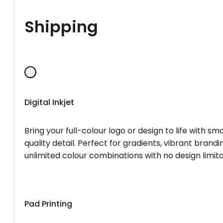
Shipping
Digital Inkjet
Bring your full-colour logo or design to life with s
quality detail. Perfect for gradients, vibrant brandi
unlimited colour combinations with no design limita
Pad Printing