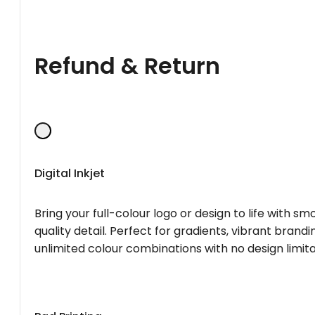
Refund & Return
Digital Inkjet
Bring your full-colour logo or design to life with s
quality detail. Perfect for gradients, vibrant brandi
unlimited colour combinations with no design limita