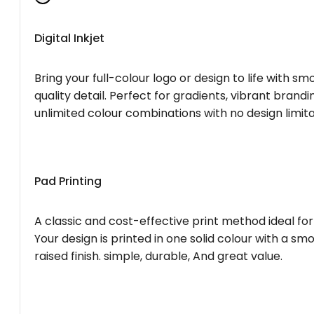
Digital Inkjet
Bring your full-colour logo or design to life with s
quality detail. Perfect for gradients, vibrant brandi
unlimited colour combinations with no design limita
Pad Printing
A classic and cost-effective print method ideal for
Your design is printed in one solid colour with a smo
raised finish. simple, durable, And great value.