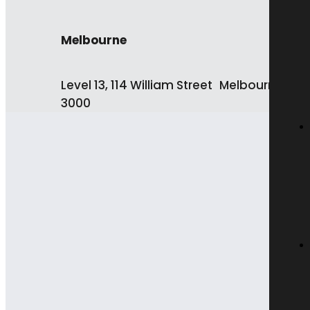
Melbourne
Level 13, 114 William Street Melbourne VIC
3000