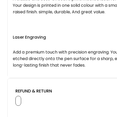
Your design is printed in one solid colour with a smo
raised finish. simple, durable, And great value.
Laser Engraving
Add a premium touch with precision engraving. You
etched directly onto the pen surface for a sharp, 
long-lasting finish that never fades.
REFUND & RETURN