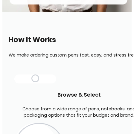
How It Works
We make ordering custom pens fast, easy, and stress fre
Browse & Select
Choose from a wide range of pens, notebooks, an
packaging options that fit your budget and brand