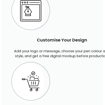
Customise Your Design
Add your logo or message, choose your pen colour 
style, and get a free digital mockup before producti