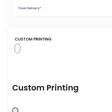
Free Delivery*
CUSTOM PRINTING
Custom Printing