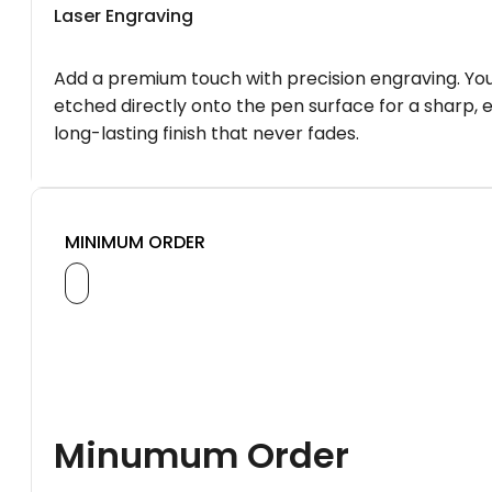
Laser Engraving
Add a premium touch with precision engraving. You
etched directly onto the pen surface for a sharp, 
long-lasting finish that never fades.
MINIMUM ORDER
Minumum Order