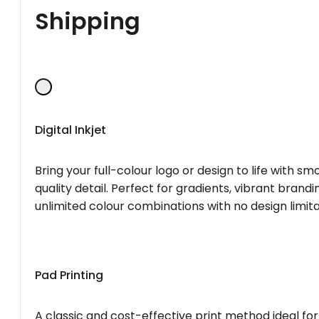
Shipping
Digital Inkjet
Bring your full-colour logo or design to life with s
quality detail. Perfect for gradients, vibrant brandi
unlimited colour combinations with no design limita
Pad Printing
A classic and cost-effective print method ideal for