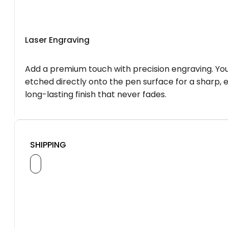
Laser Engraving
Add a premium touch with precision engraving. You
etched directly onto the pen surface for a sharp, 
long-lasting finish that never fades.
SHIPPING