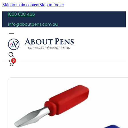
Skip to main content
Skip to footer
1800 008 466
info@aboutpens.com.au
0