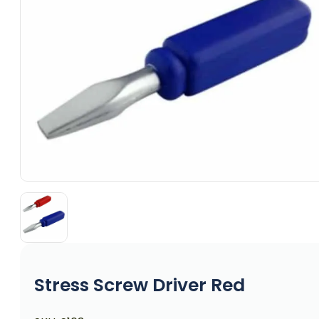
Stress Screw Driver Red