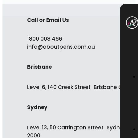
Call or Email Us
1800 008 466
info@aboutpens.com.au
Brisbane
Level 6, 140 Creek Street Brisbane QLD 4
Sydney
Level 13, 50 Carrington Street Sydney NS
2000