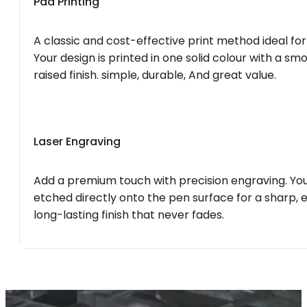
Pad Printing
A classic and cost-effective print method ideal for
Your design is printed in one solid colour with a smo
raised finish. simple, durable, And great value.
Laser Engraving
Add a premium touch with precision engraving. You
etched directly onto the pen surface for a sharp, 
long-lasting finish that never fades.