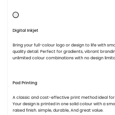
Digital Inkjet
Bring your full-colour logo or design to life with s
quality detail. Perfect for gradients, vibrant brandi
unlimited colour combinations with no design limita
Pad Printing
A classic and cost-effective print method ideal for
Your design is printed in one solid colour with a smo
raised finish. simple, durable, And great value.