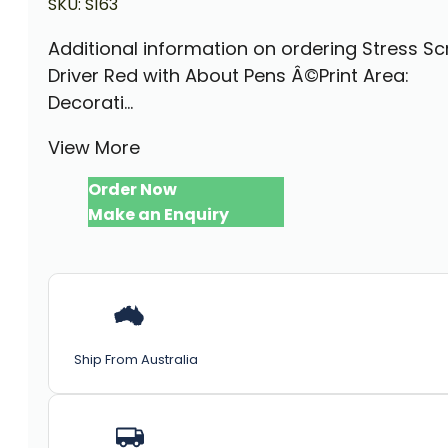
SKU:
S163
Additional information on ordering Stress S
Driver Red with About Pens Â©Print Area:
Decorati...
View More
Order Now
Make an Enquiry
Ship From Australia