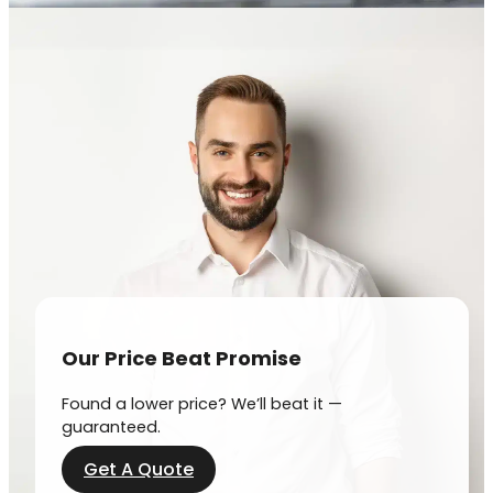
Our Price Beat Promise
Found a lower price? We’ll beat it —
guaranteed.
Get A Quote