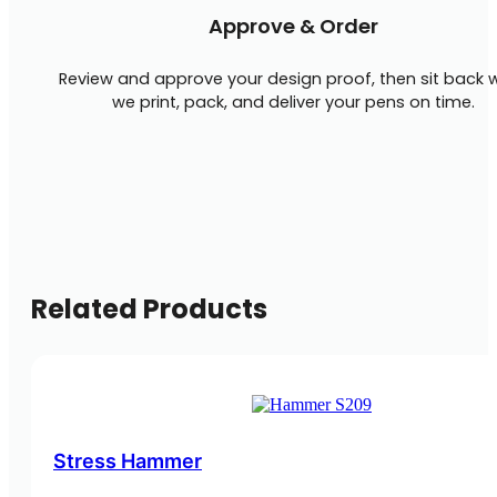
Approve & Order
Review and approve your design proof, then sit back w
we print, pack, and deliver your pens on time.
Related Products
Stress Hammer