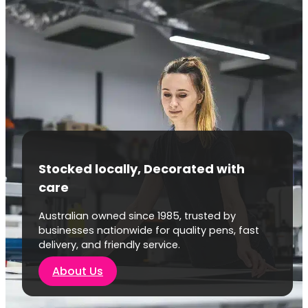
Stocked locally, Decorated with
care
Australian owned since 1985, trusted by
businesses nationwide for quality pens, fast
delivery, and friendly service.
About Us