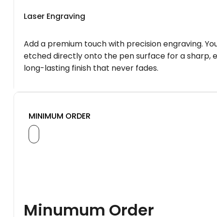
Laser Engraving
Add a premium touch with precision engraving. You
etched directly onto the pen surface for a sharp, 
long-lasting finish that never fades.
MINIMUM ORDER
Minumum Order