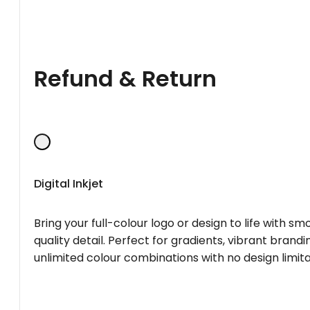
Refund & Return
Digital Inkjet
Bring your full-colour logo or design to life with s
quality detail. Perfect for gradients, vibrant brandi
unlimited colour combinations with no design limita