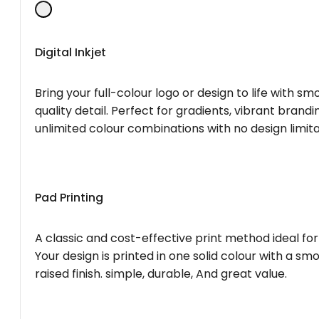
Digital Inkjet
Bring your full-colour logo or design to life with s
quality detail. Perfect for gradients, vibrant brandi
unlimited colour combinations with no design limita
Pad Printing
A classic and cost-effective print method ideal for
Your design is printed in one solid colour with a smo
raised finish. simple, durable, And great value.