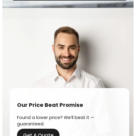
Our Price Beat Promise
Found a lower price? We’ll beat it —
guaranteed.
Get A Quote