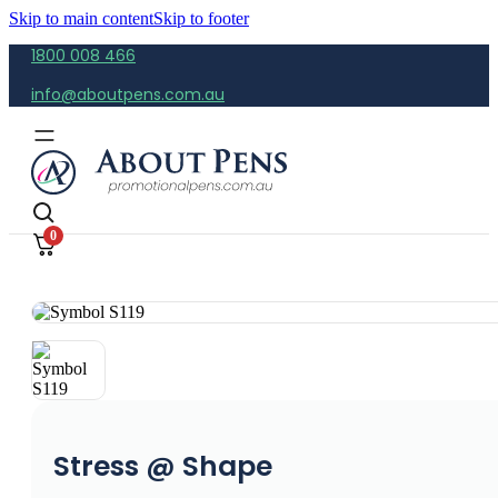
Skip to main content
Skip to footer
1800 008 466
info@aboutpens.com.au
0
Stress @ Shape