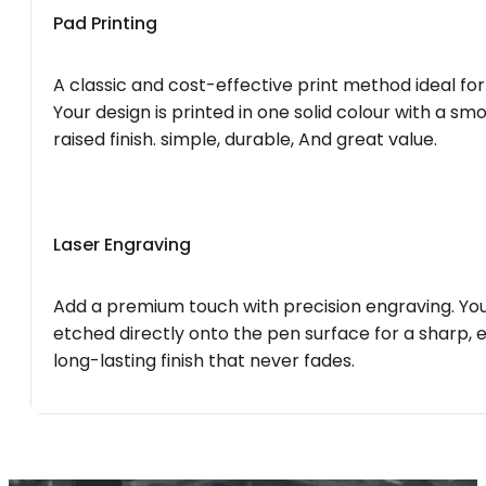
Pad Printing
A classic and cost-effective print method ideal for
Your design is printed in one solid colour with a smo
raised finish. simple, durable, And great value.
Laser Engraving
Add a premium touch with precision engraving. You
etched directly onto the pen surface for a sharp, 
long-lasting finish that never fades.