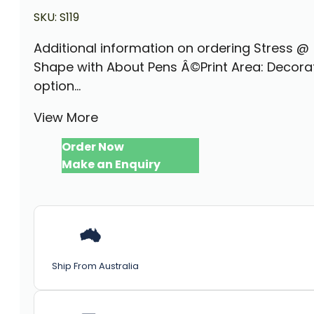
SKU:
S119
Additional information on ordering Stress @
Shape with About Pens Â©Print Area: Decora
option...
View More
Order Now
Make an Enquiry
Ship From Australia