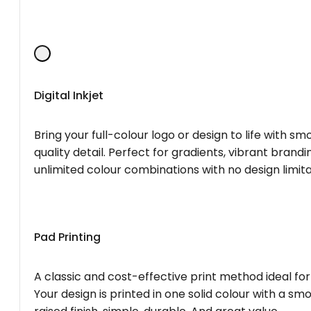
Digital Inkjet
Bring your full-colour logo or design to life with s
quality detail. Perfect for gradients, vibrant brandi
unlimited colour combinations with no design limita
Pad Printing
A classic and cost-effective print method ideal for
Your design is printed in one solid colour with a smo