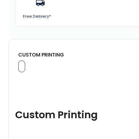
Free Delivery*
CUSTOM PRINTING
Custom Printing