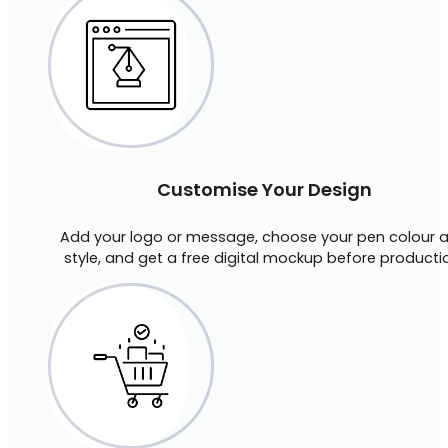
Customise Your Design
Add your logo or message, choose your pen colour 
style, and get a free digital mockup before producti