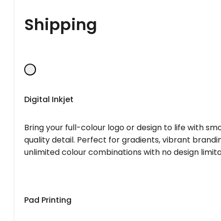
Shipping
Digital Inkjet
Bring your full-colour logo or design to life with s
quality detail. Perfect for gradients, vibrant brandi
unlimited colour combinations with no design limita
Pad Printing