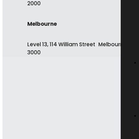
2000
Melbourne
Level 13, 114 William Street Melbourne VIC
3000