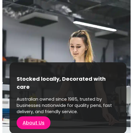
Stocked locally, Decorated with
care
Australian owned since 1985, trusted by
businesses nationwide for quality pens, fast
delivery, and friendly service.
About Us