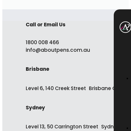
Call or Email Us
1800 008 466
info@aboutpens.com.au
Brisbane
Level 6, 140 Creek Street Brisbane QLD 4
Sydney
Level 13, 50 Carrington Street Sydney NS