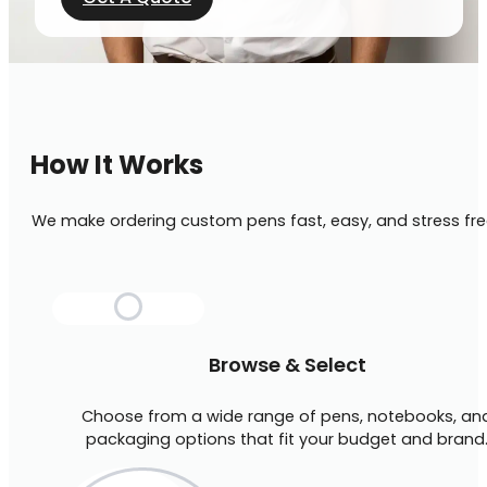
How It Works
We make ordering custom pens fast, easy, and stress fre
Browse & Select
Choose from a wide range of pens, notebooks, an
packaging options that fit your budget and brand