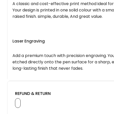
A classic and cost-effective print method ideal for
Your design is printed in one solid colour with a smo
raised finish. simple, durable, And great value.
Laser Engraving
Add a premium touch with precision engraving. You
etched directly onto the pen surface for a sharp, 
long-lasting finish that never fades.
REFUND & RETURN