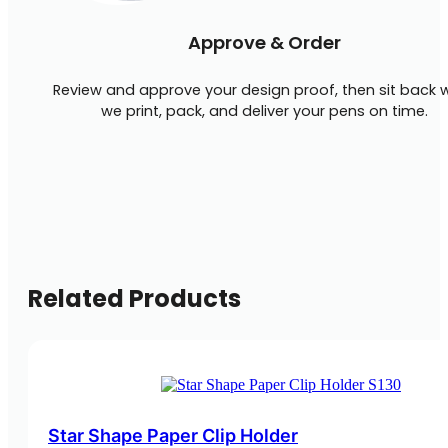
Approve & Order
Review and approve your design proof, then sit back w
we print, pack, and deliver your pens on time.
Related Products
Star Shape Paper Clip Holder