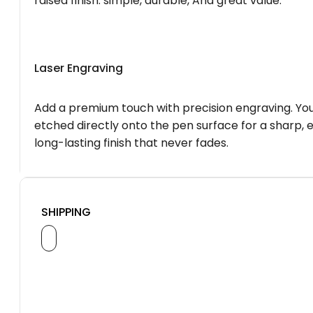
raised finish. simple, durable, And great value.
Laser Engraving
Add a premium touch with precision engraving. You
etched directly onto the pen surface for a sharp, 
long-lasting finish that never fades.
SHIPPING