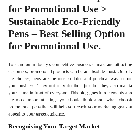
for Promotional Use >
Sustainable Eco-Friendly
Pens – Best Selling Option
for Promotional Use.
To stand out in today’s competitive business climate and attract n
customers, promotional products can be an absolute must. Out of a
the choices, pens are the most suitable and practical way to boo
your business. They not only do their job, but they also mainta
your name in front of everyone. This blog goes into elements abo
the most important things you should think about when choosi
promotional pens that will help you reach your marketing goals a
appeal to your target audience.
Recognising Your Target Market