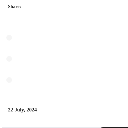
Share:
22 July, 2024