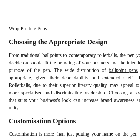
Wrap Printing Pens
Choosing the Appropriate Design
From traditional ballpoints to contemporary rollerballs, the pen y
decide on should fit the branding of your business and the intend
purpose of the pen. The wide distribution of
ballpoint pens
appropriate, given their dependability and extended shelf lif
Rollerballs, due to their superior literary quality, may appeal to
more specialised and discriminating readership. Choosing a sty
that suits your business’s look can increase brand awareness a
unity.
Customisation Options
Customisation is more than just putting your name on the pen. 