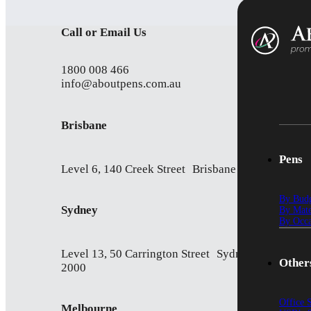
Call or Email Us
1800 008 466
info@aboutpens.com.au
Brisbane
Pens
Level 6, 140 Creek Street Brisbane QLD 4000
By Bud
Sydney
By Mate
By Occa
Level 13, 50 Carrington Street Sydney NSW
Other
2000
Office 
Melbourne