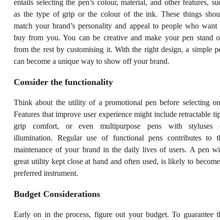
entails selecting the pen’s colour, material, and other features, su
as the type of grip or the colour of the ink. These things shou
match your brand’s personality and appeal to people who want 
buy from you. You can be creative and make your pen stand o
from the rest by customising it. With the right design, a simple p
can become a unique way to show off your brand.
Consider the functionality
Think about the utility of a promotional pen before selecting on
Features that improve user experience might include retractable tip
grip comfort, or even multipurpose pens with styluses 
illumination. Regular use of functional pens contributes to t
maintenance of your brand in the daily lives of users. A pen wi
great utility kept close at hand and often used, is likely to become
preferred instrument.
Budget Considerations
Early on in the process, figure out your budget. To guarantee t