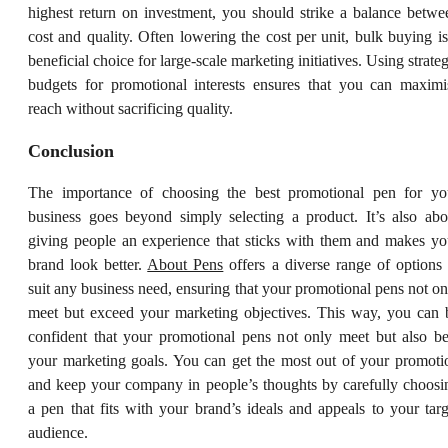
highest return on investment, you should strike a balance betwe
cost and quality. Often lowering the cost per unit, bulk buying is
beneficial choice for large-scale marketing initiatives. Using strateg
budgets for promotional interests ensures that you can maximi
reach without sacrificing quality.
Conclusion
The importance of choosing the best promotional pen for yo
business goes beyond simply selecting a product. It’s also abo
giving people an experience that sticks with them and makes yo
brand look better.
About Pens
offers a diverse range of options 
suit any business need, ensuring that your promotional pens not on
meet but exceed your marketing objectives. This way, you can 
confident that your promotional pens not only meet but also be
your marketing goals. You can get the most out of your promoti
and keep your company in people’s thoughts by carefully choosi
a pen that fits with your brand’s ideals and appeals to your targ
audience.