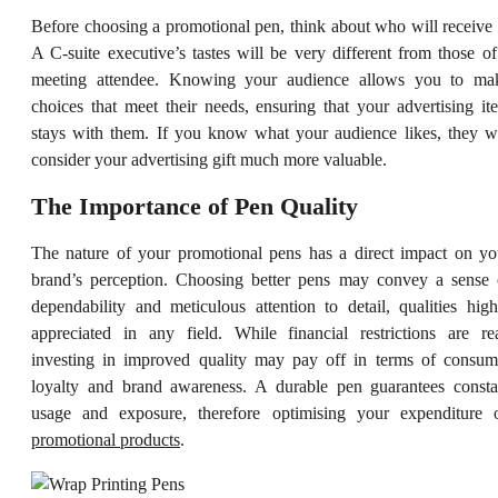
Before choosing a promotional pen, think about who will receive i
A C-suite executive’s tastes will be very different from those of
meeting attendee. Knowing your audience allows you to ma
choices that meet their needs, ensuring that your advertising it
stays with them. If you know what your audience likes, they wi
consider your advertising gift much more valuable.
The Importance of Pen Quality
The nature of your promotional pens has a direct impact on yo
brand’s perception. Choosing better pens may convey a sense 
dependability and meticulous attention to detail, qualities high
appreciated in any field. While financial restrictions are rea
investing in improved quality may pay off in terms of consum
loyalty and brand awareness. A durable pen guarantees consta
usage and exposure, therefore optimising your expenditure 
promotional products
.