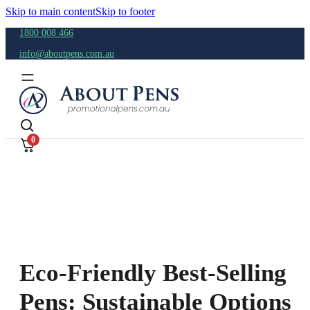
Skip to main content
Skip to footer
1800 008 466
info@aboutpens.com.au
0
Eco-Friendly Best-Selling
Pens: Sustainable Options