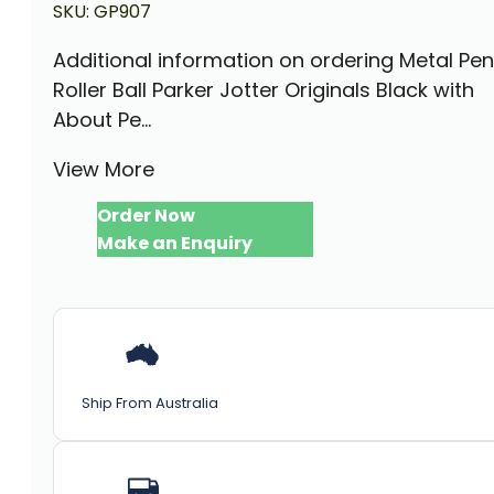
SKU:
GP907
Additional information on ordering Metal Pen
Roller Ball Parker Jotter Originals Black with
About Pe...
View More
Order Now
Make an Enquiry
Ship From Australia