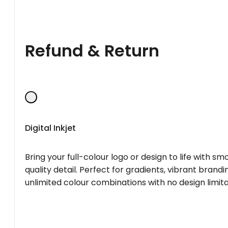
Refund & Return
Digital Inkjet
Bring your full-colour logo or design to life with s
quality detail. Perfect for gradients, vibrant brandi
unlimited colour combinations with no design limita