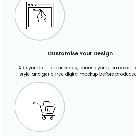
Customise Your Design
Add your logo or message, choose your pen colour 
style, and get a free digital mockup before producti