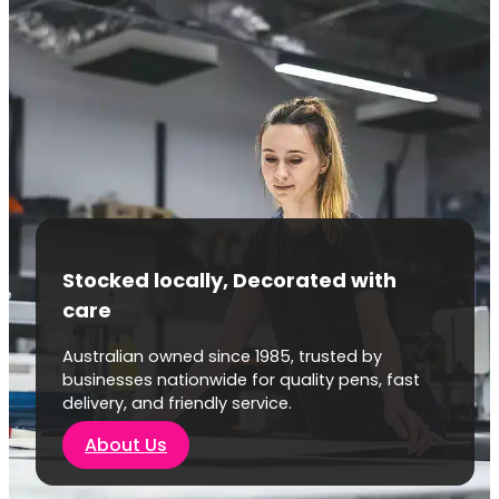
Stocked locally, Decorated with
care
Australian owned since 1985, trusted by
businesses nationwide for quality pens, fast
delivery, and friendly service.
About Us