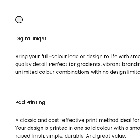
Digital Inkjet
Bring your full-colour logo or design to life with s
quality detail. Perfect for gradients, vibrant brandi
unlimited colour combinations with no design limita
Pad Printing
A classic and cost-effective print method ideal for
Your design is printed in one solid colour with a smo
raised finish. simple, durable, And great value.