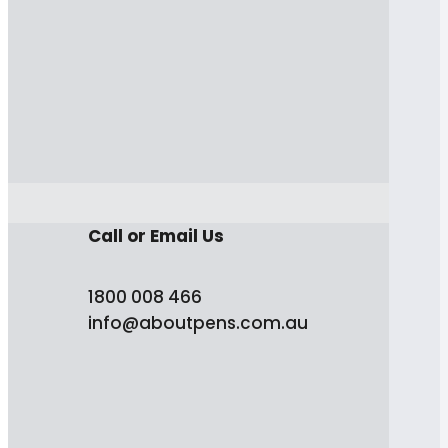
Call or Email Us
1800 008 466
info@aboutpens.com.au