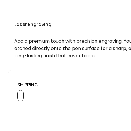
Laser Engraving
Add a premium touch with precision engraving. You
etched directly onto the pen surface for a sharp, 
long-lasting finish that never fades.
SHIPPING