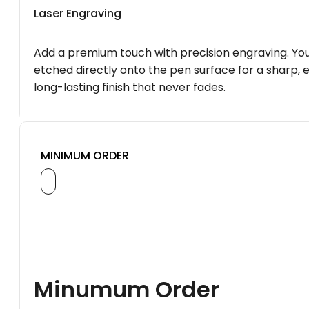
Laser Engraving
Add a premium touch with precision engraving. You
etched directly onto the pen surface for a sharp, 
long-lasting finish that never fades.
MINIMUM ORDER
Minumum Order