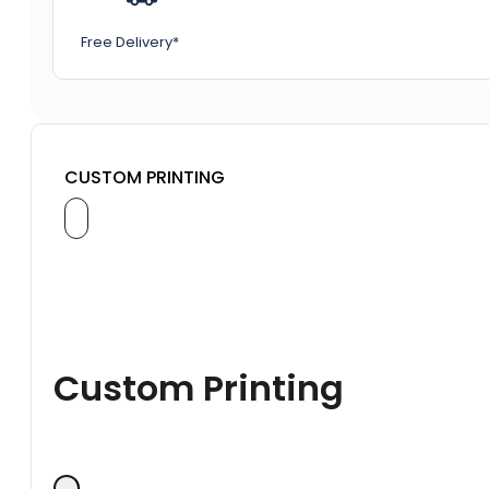
Free Delivery*
CUSTOM PRINTING
Custom Printing