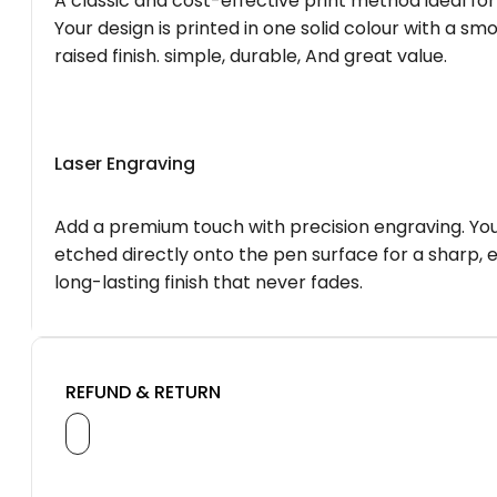
A classic and cost-effective print method ideal for
Your design is printed in one solid colour with a smo
raised finish. simple, durable, And great value.
Laser Engraving
Add a premium touch with precision engraving. You
etched directly onto the pen surface for a sharp, 
long-lasting finish that never fades.
REFUND & RETURN