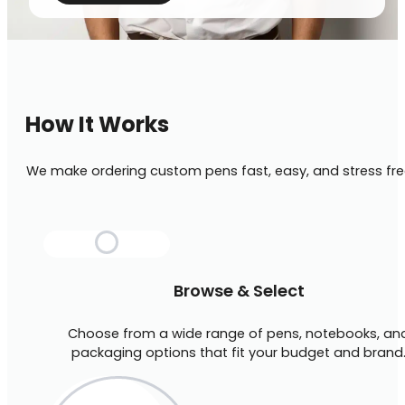
How It Works
We make ordering custom pens fast, easy, and stress fre
Browse & Select
Choose from a wide range of pens, notebooks, an
packaging options that fit your budget and brand