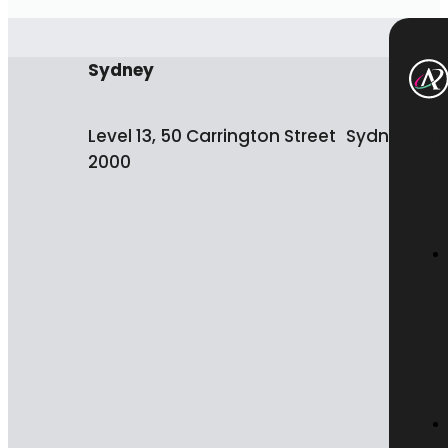
Sydney
Level 13, 50 Carrington Street Sydney NS
2000