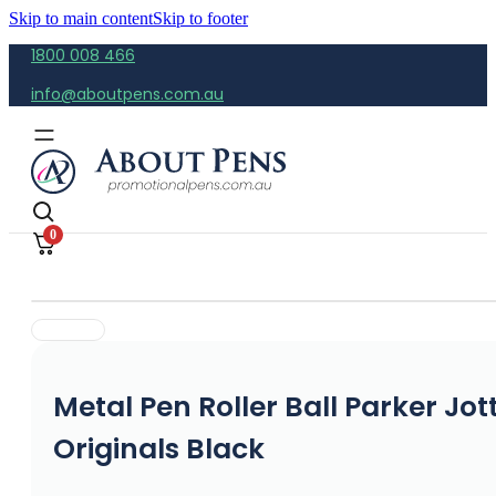
Skip to main content
Skip to footer
1800 008 466
info@aboutpens.com.au
0
Metal Pen Roller Ball Parker Jot
Originals Black