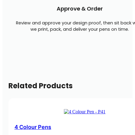
Approve & Order
Review and approve your design proof, then sit back w
we print, pack, and deliver your pens on time.
Related Products
4 Colour Pens