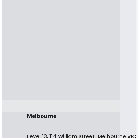
Melbourne
Level 13, 114 William Street Melbourne VIC