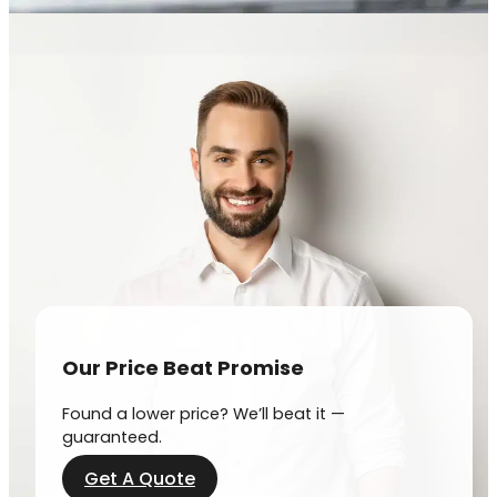
Our Price Beat Promise
Found a lower price? We’ll beat it —
guaranteed.
Get A Quote