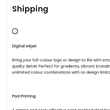
Shipping
Digital Inkjet
Bring your full-colour logo or design to life with s
quality detail. Perfect for gradients, vibrant brandi
unlimited colour combinations with no design limita
Pad Printing