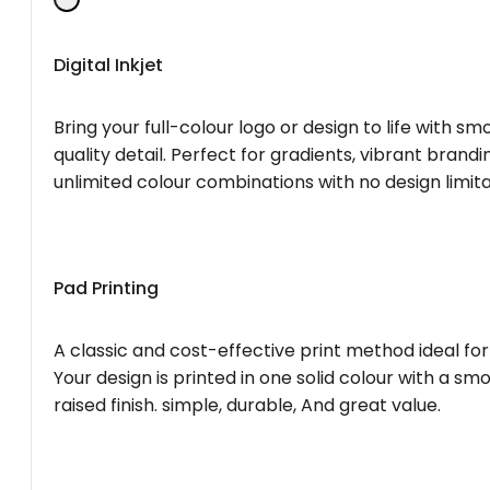
Digital Inkjet
Bring your full-colour logo or design to life with s
quality detail. Perfect for gradients, vibrant brandi
unlimited colour combinations with no design limita
Pad Printing
A classic and cost-effective print method ideal for
Your design is printed in one solid colour with a smo
raised finish. simple, durable, And great value.