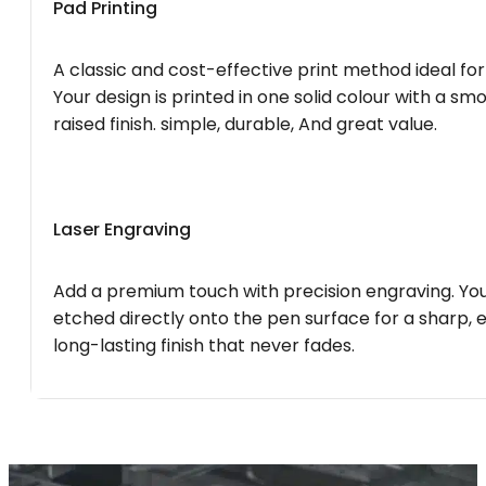
Pad Printing
A classic and cost-effective print method ideal for
Your design is printed in one solid colour with a smo
raised finish. simple, durable, And great value.
Laser Engraving
Add a premium touch with precision engraving. You
etched directly onto the pen surface for a sharp, 
long-lasting finish that never fades.