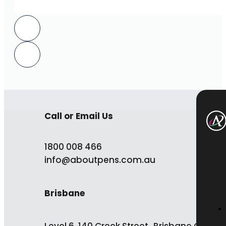
Call or Email Us
1800 008 466
info@aboutpens.com.au
Brisbane