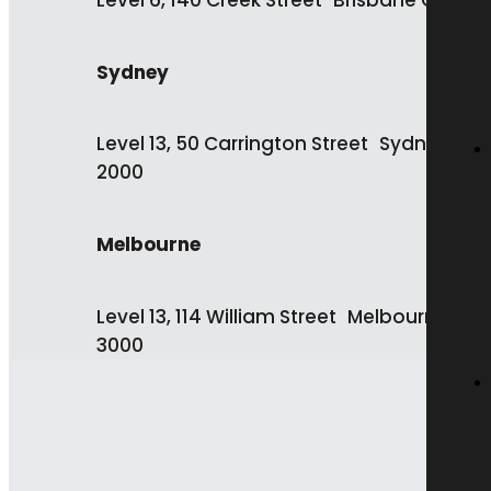
Level 6, 140 Creek Street Brisbane QLD 4
Sydney
Level 13, 50 Carrington Street Sydney NS
2000
Melbourne
Level 13, 114 William Street Melbourne VIC
3000