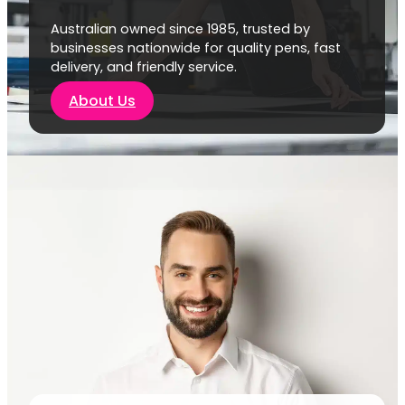
Australian owned since 1985, trusted by
businesses nationwide for quality pens, fast
delivery, and friendly service.
About Us