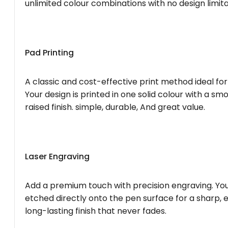
unlimited colour combinations with no design limita
Pad Printing
A classic and cost-effective print method ideal for
Your design is printed in one solid colour with a smo
raised finish. simple, durable, And great value.
Laser Engraving
Add a premium touch with precision engraving. You
etched directly onto the pen surface for a sharp, 
long-lasting finish that never fades.