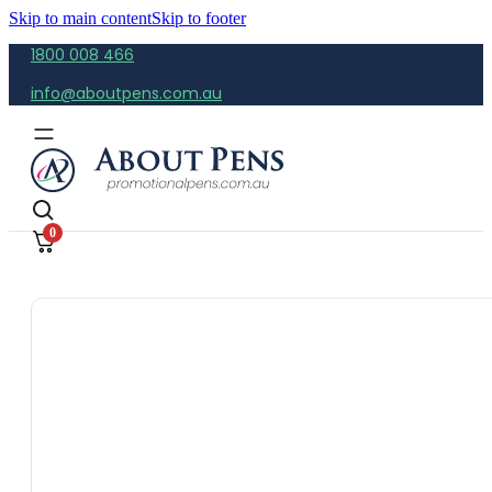
Skip to main content
Skip to footer
1800 008 466
info@aboutpens.com.au
0