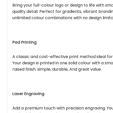
Bring your full-colour logo or design to life with s
quality detail. Perfect for gradients, vibrant brandi
unlimited colour combinations with no design limita
Pad Printing
A classic and cost-effective print method ideal for
Your design is printed in one solid colour with a smo
raised finish. simple, durable, And great value.
Laser Engraving
Add a premium touch with precision engraving. You