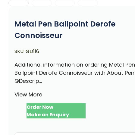
Metal Pen Ballpoint Derofe
Connoisseur
SKU:
GD116
Additional information on ordering Metal Pen
Ballpoint Derofe Connoisseur with About Pen
©Descrip...
View More
Order Now
Make an Enquiry