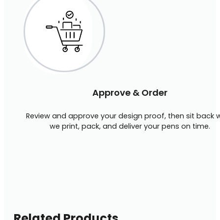
Approve & Order
Review and approve your design proof, then sit back w
we print, pack, and deliver your pens on time.
Related Products