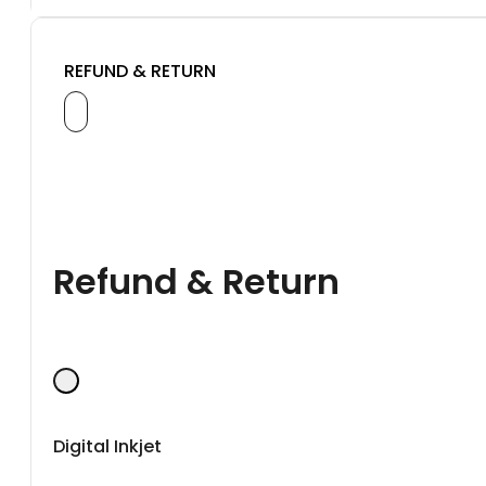
REFUND & RETURN
Refund & Return
Digital Inkjet