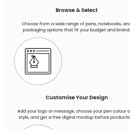
Browse & Select
Choose from a wide range of pens, notebooks, an
packaging options that fit your budget and brand
Customise Your Design
Add your logo or message, choose your pen colour 
style, and get a free digital mockup before producti