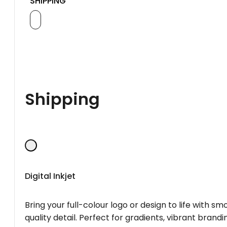
SHIPPING
Shipping
Digital Inkjet
Bring your full-colour logo or design to life with s
quality detail. Perfect for gradients, vibrant brandi