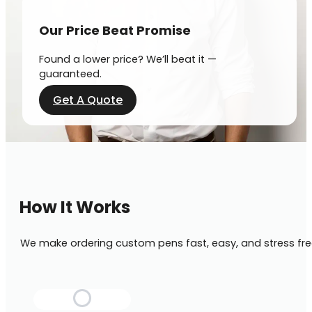
Our Price Beat Promise
Found a lower price? We’ll beat it —
guaranteed.
Get A Quote
How It Works
We make ordering custom pens fast, easy, and stress fre