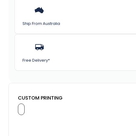
Ship From Australia
Free Delivery*
CUSTOM PRINTING