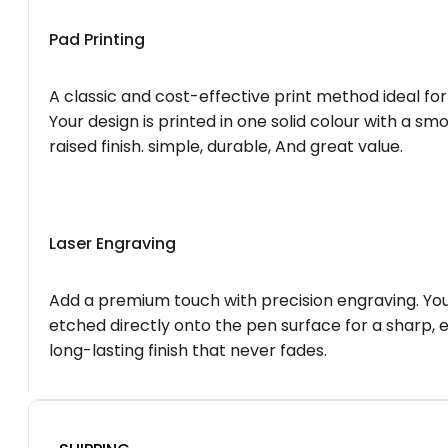
Pad Printing
A classic and cost-effective print method ideal for
Your design is printed in one solid colour with a smo
raised finish. simple, durable, And great value.
Laser Engraving
Add a premium touch with precision engraving. You
etched directly onto the pen surface for a sharp, 
long-lasting finish that never fades.