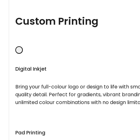
Custom Printing
Digital Inkjet
Bring your full-colour logo or design to life with s
quality detail. Perfect for gradients, vibrant brandi
unlimited colour combinations with no design limita
Pad Printing