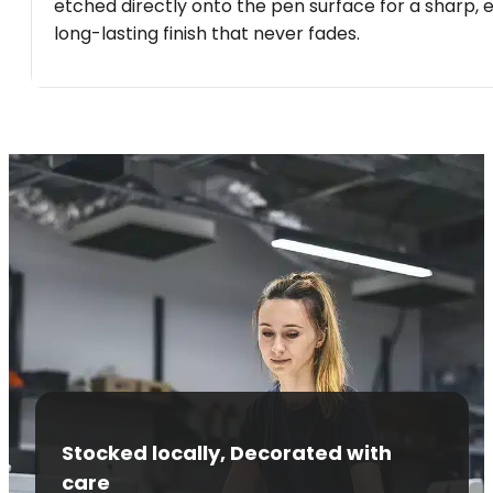
etched directly onto the pen surface for a sharp, 
long-lasting finish that never fades.
Stocked locally, Decorated with
care