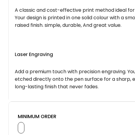
A classic and cost-effective print method ideal for
Your design is printed in one solid colour with a smo
raised finish. simple, durable, And great value.
Laser Engraving
Add a premium touch with precision engraving. You
etched directly onto the pen surface for a sharp, 
long-lasting finish that never fades.
MINIMUM ORDER