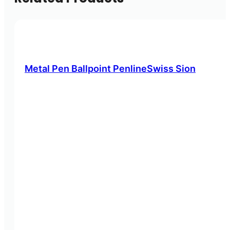
Metal Pen Ballpoint PenlineSwiss Sion