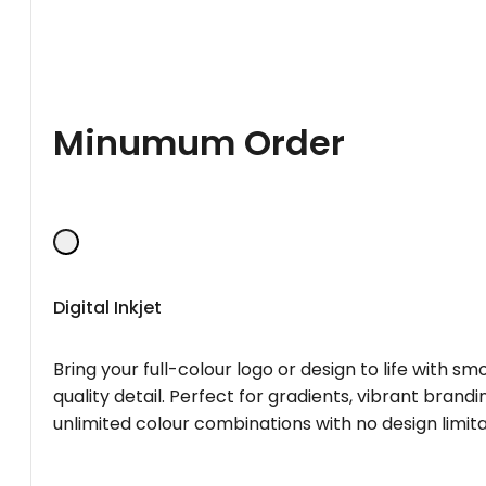
Minumum Order
Digital Inkjet
Bring your full-colour logo or design to life with s
quality detail. Perfect for gradients, vibrant brandi
unlimited colour combinations with no design limita