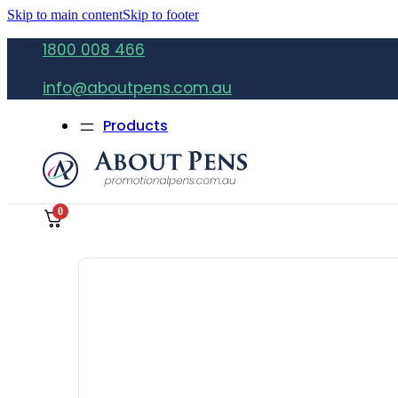
Skip to main content
Skip to footer
1800 008 466
info@aboutpens.com.au
Products
0