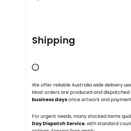
Shipping
We offer reliable Australia wide delivery us
Most orders are produced and dispatched
business days
once artwork and payment
For urgent needs, many stocked items quali
Day Dispatch Service
, with standard couri
options. Express fees apply.