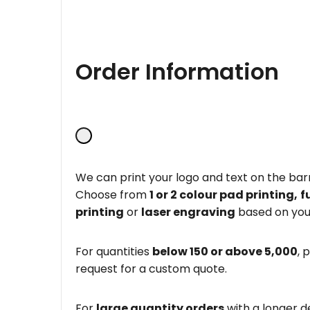
Order Information
We can print your logo and text on the barr
Choose from
1 or 2 colour pad printing,
f
printing
or
laser engraving
based on you
For quantities
below 150 or above 5,000
, 
request for a custom quote.
For
large quantity orders
with a longer d