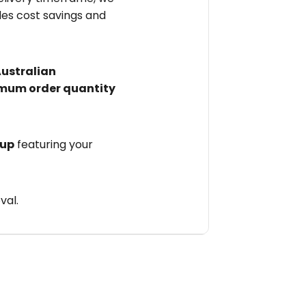
des cost savings and
Australian
mum order quantity
 up
featuring your
val.