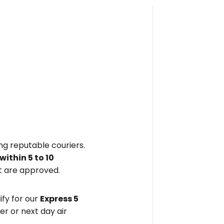
ing reputable couriers.
within
5 to 10
 are approved.
fy for our
Express 5
er or next day air