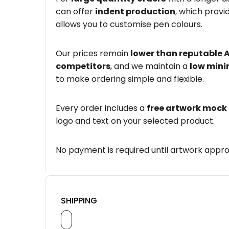
can offer
indent production
, which provi
allows you to customise pen colours.
Our prices remain
lower than reputable 
competitors
, and we maintain a
low mini
to make ordering simple and flexible.
Every order includes a
free artwork mock
logo and text on your selected product.
No payment is required until artwork appro
SHIPPING