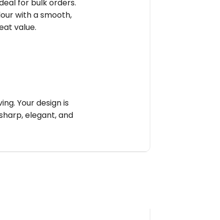
deal for bulk orders.
olour with a smooth,
reat value.
ng. Your design is
sharp, elegant, and