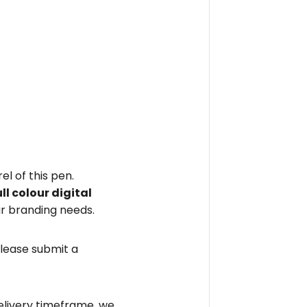
el of this pen.
ull colour digital
r branding needs.
please submit a
elivery timeframe, we