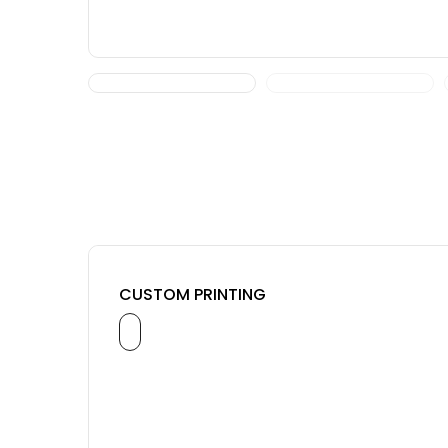
CUSTOM PRINTING