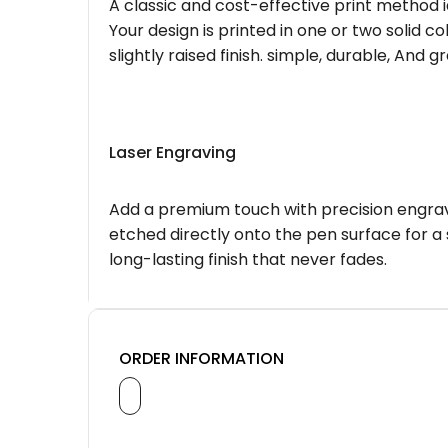
A classic and cost-effective print method i
Your design is printed in one or two solid c
slightly raised finish. simple, durable, And g
Laser Engraving
Add a premium touch with precision engravi
etched directly onto the pen surface for a 
long-lasting finish that never fades.
ORDER INFORMATION