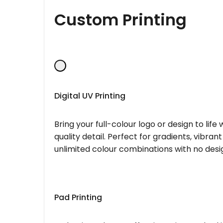
Custom Printing
Digital UV Printing
Bring your full-colour logo or design to lif
quality detail. Perfect for gradients, vibran
unlimited colour combinations with no desig
Pad Printing