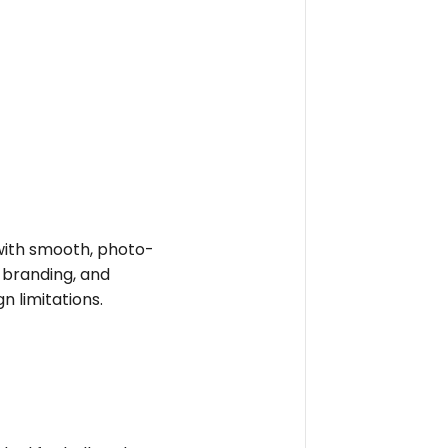
e with smooth, photo-
t branding, and
n limitations.