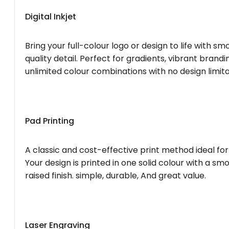
Digital Inkjet
Bring your full-colour logo or design to life with s
quality detail. Perfect for gradients, vibrant brandi
unlimited colour combinations with no design limita
Pad Printing
A classic and cost-effective print method ideal for
Your design is printed in one solid colour with a smo
raised finish. simple, durable, And great value.
Laser Engraving