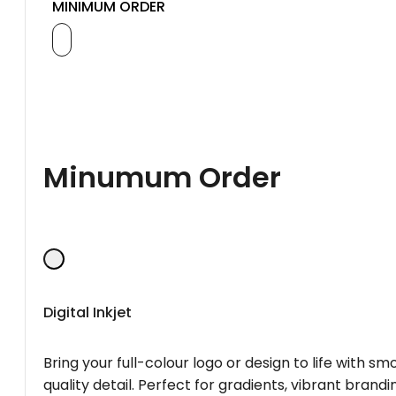
MINIMUM ORDER
Minumum Order
Digital Inkjet
Bring your full-colour logo or design to life with s
quality detail. Perfect for gradients, vibrant brandi