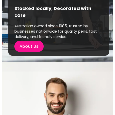
Stocked locally, Decorated with
care
Australian owned since 1985, trusted by
businesses nationwide for quality pens, fast
delivery, and friendly service.
About Us