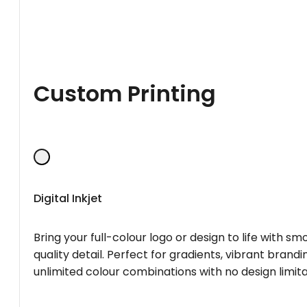
Custom Printing
Digital Inkjet
Bring your full-colour logo or design to life with s
quality detail. Perfect for gradients, vibrant brandi
unlimited colour combinations with no design limita