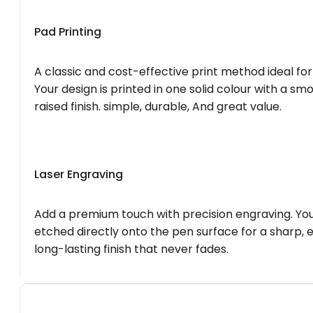
Pad Printing
A classic and cost-effective print method ideal for
Your design is printed in one solid colour with a smo
raised finish. simple, durable, And great value.
Laser Engraving
Add a premium touch with precision engraving. You
etched directly onto the pen surface for a sharp, 
long-lasting finish that never fades.