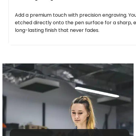
Add a premium touch with precision engraving. You
etched directly onto the pen surface for a sharp, 
long-lasting finish that never fades.