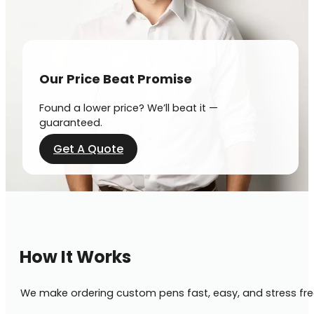
Our Price Beat Promise
Found a lower price? We’ll beat it —
guaranteed.
Get A Quote
How It Works
We make ordering custom pens fast, easy, and stress fre