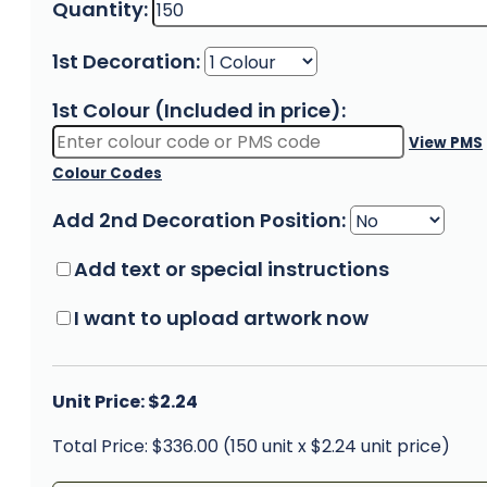
Quantity:
1st Decoration:
1st Colour (Included in price):
View PMS
Colour Codes
Add 2nd Decoration Position:
Add text or special instructions
I want to upload artwork now
Unit Price: $2.24
Total Price: $336.00 (150 unit x $2.24 unit price)