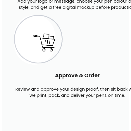
Add your logo or message, choose your pen colour 
style, and get a free digital mockup before producti
Approve & Order
Review and approve your design proof, then sit back w
we print, pack, and deliver your pens on time.