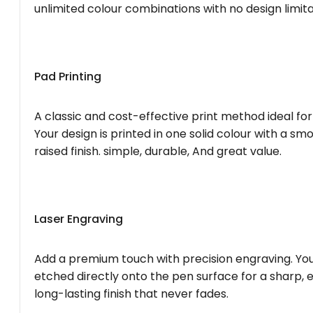
unlimited colour combinations with no design limita
Pad Printing
A classic and cost-effective print method ideal for
Your design is printed in one solid colour with a smo
raised finish. simple, durable, And great value.
Laser Engraving
Add a premium touch with precision engraving. You
etched directly onto the pen surface for a sharp, 
long-lasting finish that never fades.