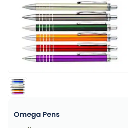
Omega Pens