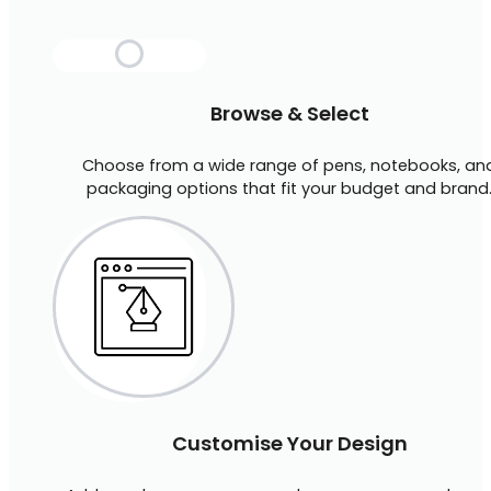
Browse & Select
Choose from a wide range of pens, notebooks, an
packaging options that fit your budget and brand
Customise Your Design