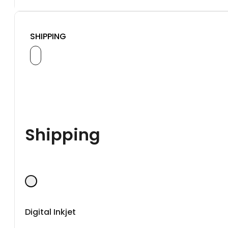
SHIPPING
Shipping
Digital Inkjet