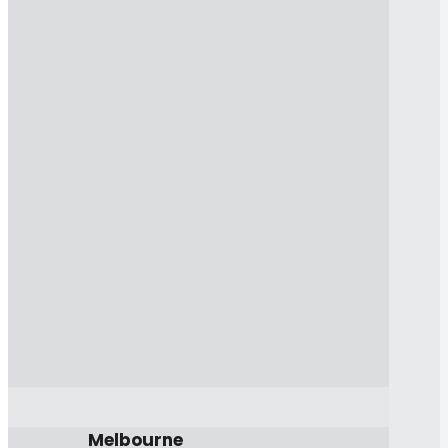
Melbourne