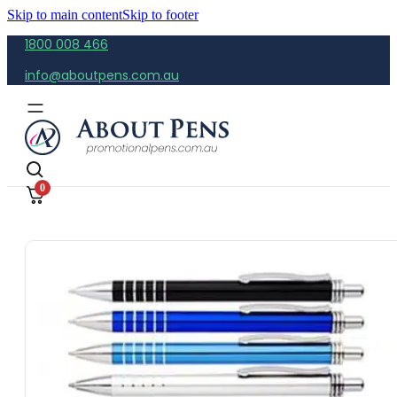
Skip to main content
Skip to footer
1800 008 466
info@aboutpens.com.au
0