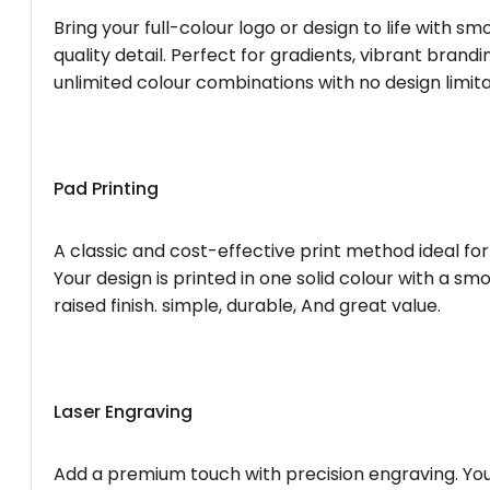
Bring your full-colour logo or design to life with s
quality detail. Perfect for gradients, vibrant brandi
unlimited colour combinations with no design limita
Pad Printing
A classic and cost-effective print method ideal for
Your design is printed in one solid colour with a smo
raised finish. simple, durable, And great value.
Laser Engraving
Add a premium touch with precision engraving. You