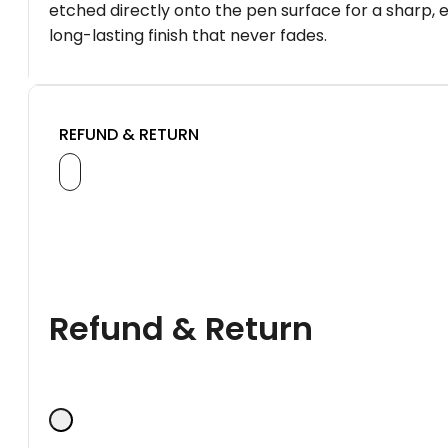
etched directly onto the pen surface for a sharp, 
long-lasting finish that never fades.
REFUND & RETURN
Refund & Return