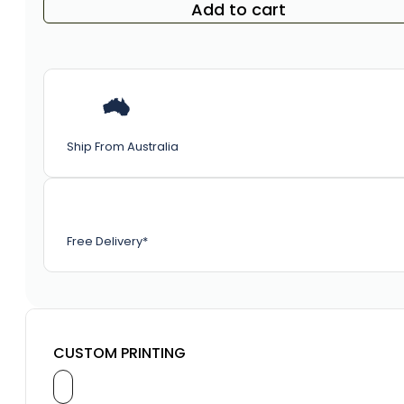
Add to cart
Ship From Australia
Free Delivery*
CUSTOM PRINTING