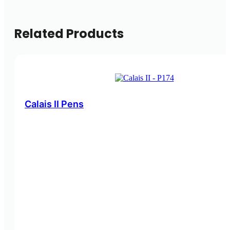
Related Products
Calais II Pens