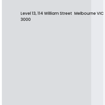
Level 13, 114 William Street Melbourne VIC
3000