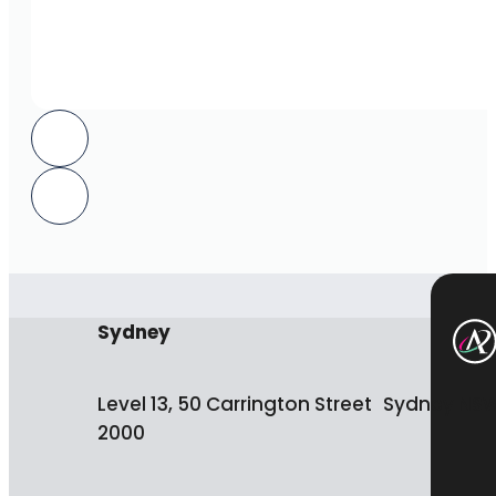
Sydney
Level 13, 50 Carrington Street Sydney NS
2000