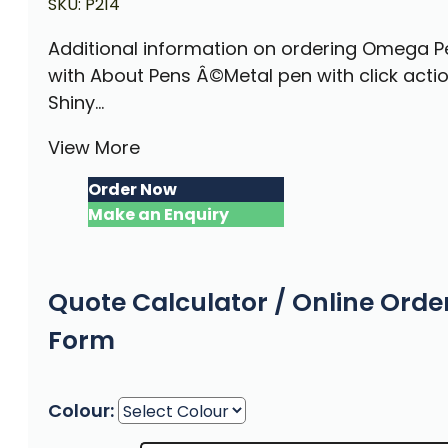
SKU:
P214
Additional information on ordering Omega P
with About Pens Â©Metal pen with click acti
Shiny...
View More
Order Now
Make an Enquiry
Quote Calculator / Online Orde
Form
Colour: