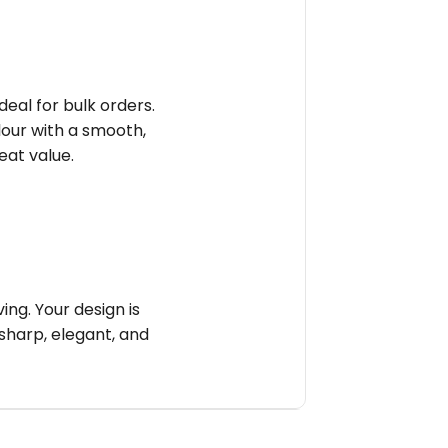
deal for bulk orders.
olour with a smooth,
reat value.
ng. Your design is
sharp, elegant, and