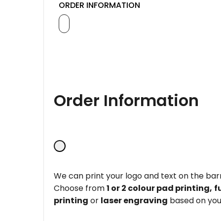
ORDER INFORMATION
Order Information
We can print your logo and text on the barr
Choose from
1 or 2 colour pad printing,
f
printing
or
laser engraving
based on you