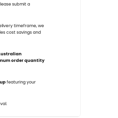
please submit a
elivery timeframe, we
des cost savings and
Australian
mum order quantity
 up
featuring your
val.