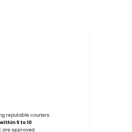
ing reputable couriers.
within
5 to 10
 are approved.