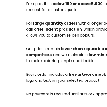
For quantities
below 150 or above 5,000
, 
request for a custom quote.
For
large quantity orders
with a longer d
can offer
indent production
, which provi
allows you to customise pen colours.
Our prices remain
lower than reputable 
competitors
, and we maintain a
low mini
to make ordering simple and flexible.
Every order includes a
free artwork mock
logo and text on your selected product.
No payment is required until artwork appro