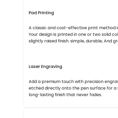
Pad Printing
A classic and cost-effective print method i
Your design is printed in one or two solid c
slightly raised finish. simple, durable, And g
Laser Engraving
Add a premium touch with precision engravi
etched directly onto the pen surface for a 
long-lasting finish that never fades.