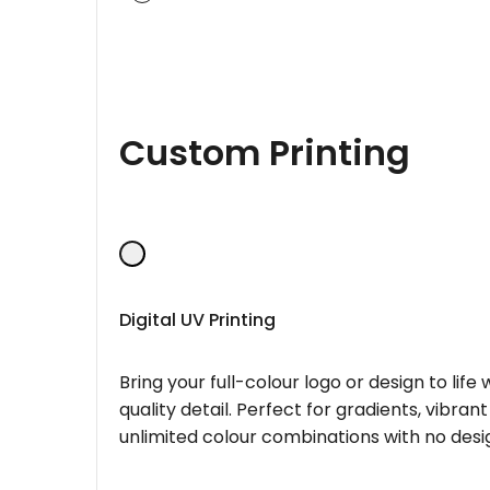
Custom Printing
Digital UV Printing
Bring your full-colour logo or design to lif
quality detail. Perfect for gradients, vibran
unlimited colour combinations with no desig