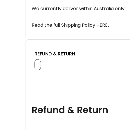
We currently deliver within Australia only.
Read the full Shipping Policy HERE
.
REFUND & RETURN
Refund & Return