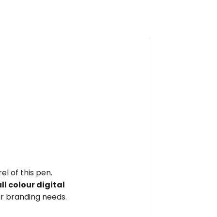
el of this pen.
ull colour digital
r branding needs.