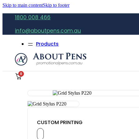
Skip to main content
Skip to footer
1800 008 466
info@aboutpens.com.au
Products
0
CUSTOM PRINTING