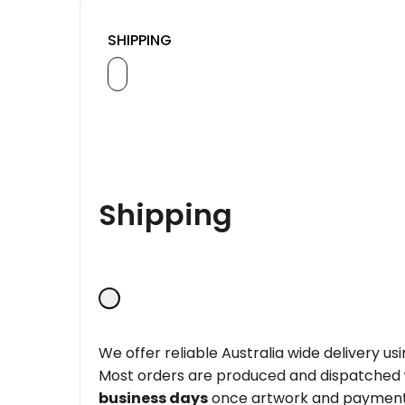
SHIPPING
Shipping
We offer reliable Australia wide delivery us
Most orders are produced and dispatched
business days
once artwork and payment