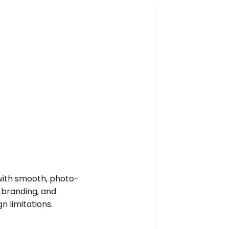
e with smooth, photo-
t branding, and
n limitations.