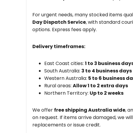
For urgent needs, many stocked items quali
Day Dispatch Service
, with standard couri
options. Express fees apply.
Delivery timeframes:
East Coast cities:
1 to 3 business day
South Australia:
3 to 4 business days
Western Australia:
5 to 6 business d
Rural areas:
Allow 1 to 2 extra days
Northern Territory:
Up to 2 weeks
We offer
free shipping Australia wide
, a
on request. If items arrive damaged, we wil
replacements or issue credit.