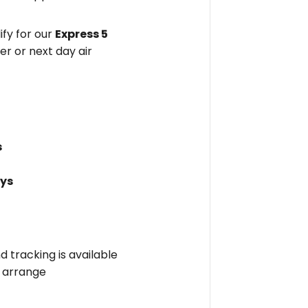
fy for our
Express 5
er or next day air
s
ays
nd tracking is available
l arrange