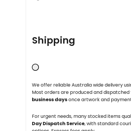
Shipping
We offer reliable Australia wide delivery us
Most orders are produced and dispatched
business days
once artwork and payment
For urgent needs, many stocked items quali
Day Dispatch Service
, with standard couri
options. Express fees apply.