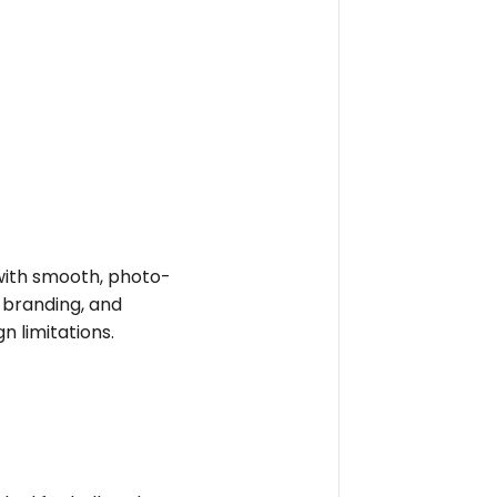
e with smooth, photo-
t branding, and
n limitations.