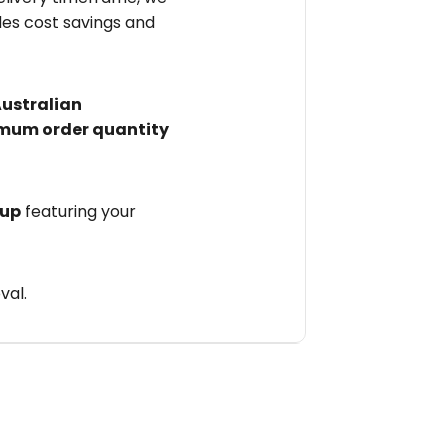
des cost savings and
Australian
mum order quantity
 up
featuring your
val.