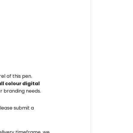
el of this pen.
ull colour digital
r branding needs.
please submit a
elivery timeframe, we