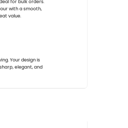
deal for bulk orders.
olour with a smooth,
reat value.
ng. Your design is
sharp, elegant, and