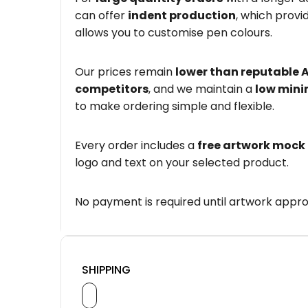
can offer
indent production
, which provi
allows you to customise pen colours.
Our prices remain
lower than reputable 
competitors
, and we maintain a
low mini
to make ordering simple and flexible.
Every order includes a
free artwork mock
logo and text on your selected product.
No payment is required until artwork appro
SHIPPING