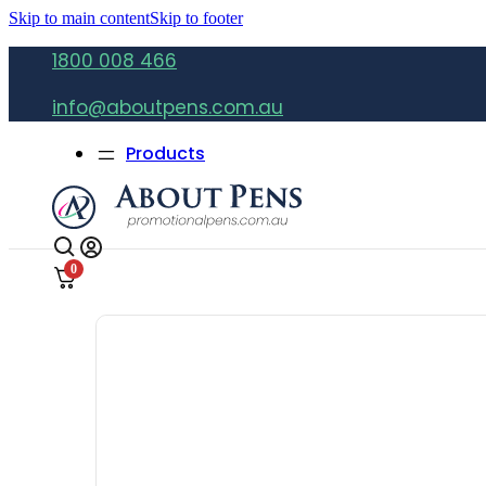
Skip to main content
Skip to footer
1800 008 466
info@aboutpens.com.au
Products
0