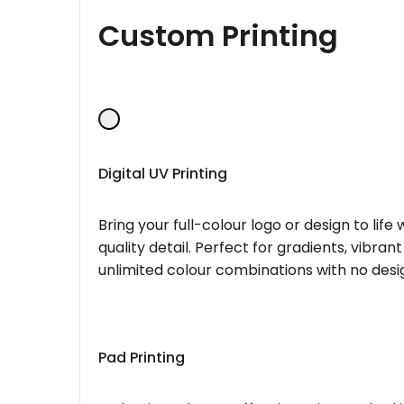
Custom Printing
Digital UV Printing
Bring your full-colour logo or design to lif
quality detail. Perfect for gradients, vibran
unlimited colour combinations with no desig
Pad Printing