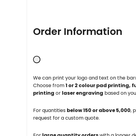
Order Information
We can print your logo and text on the barr
Choose from
1 or 2 colour pad printing,
f
printing
or
laser engraving
based on you
For quantities
below 150 or above 5,000
, 
request for a custom quote.
For
large quantity orders
with a longer d