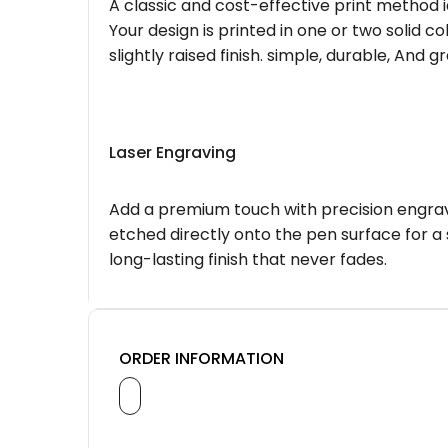
A classic and cost-effective print method i
Your design is printed in one or two solid c
slightly raised finish. simple, durable, And g
Laser Engraving
Add a premium touch with precision engravi
etched directly onto the pen surface for a 
long-lasting finish that never fades.
ORDER INFORMATION