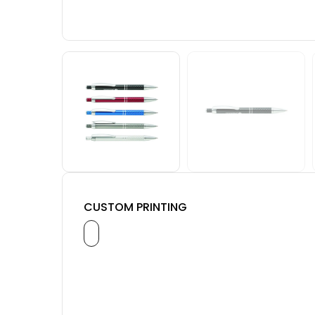
CUSTOM PRINTING