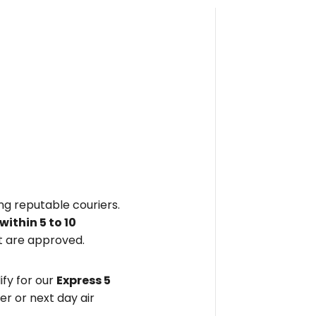
ing reputable couriers.
within
5 to 10
 are approved.
fy for our
Express 5
er or next day air