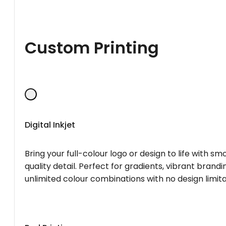
Custom Printing
Digital Inkjet
Bring your full-colour logo or design to life with s
quality detail. Perfect for gradients, vibrant brandi
unlimited colour combinations with no design limita