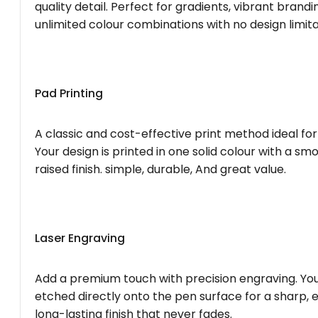
quality detail. Perfect for gradients, vibrant brandi
unlimited colour combinations with no design limita
Pad Printing
A classic and cost-effective print method ideal for
Your design is printed in one solid colour with a smo
raised finish. simple, durable, And great value.
Laser Engraving
Add a premium touch with precision engraving. You
etched directly onto the pen surface for a sharp, 
long-lasting finish that never fades.