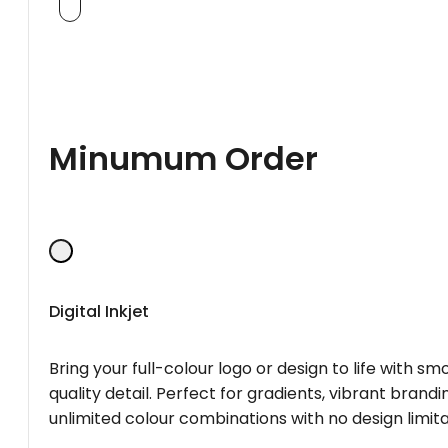
Minumum Order
Digital Inkjet
Bring your full-colour logo or design to life with s
quality detail. Perfect for gradients, vibrant brandi
unlimited colour combinations with no design limita