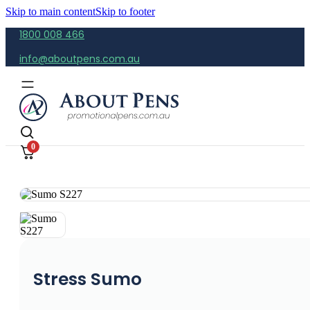
Skip to main content
Skip to footer
1800 008 466
info@aboutpens.com.au
0
Stress Sumo