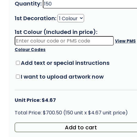
Quantity:
1st Decoration:
1st Colour (Included in price):
View PMS
Colour Codes
Add text or special instructions
I want to upload artwork now
Unit Price: $4.67
Total Price: $700.50 (150 unit x $4.67 unit price)
Add to cart