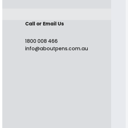
Call or Email Us
1800 008 466
info@aboutpens.com.au