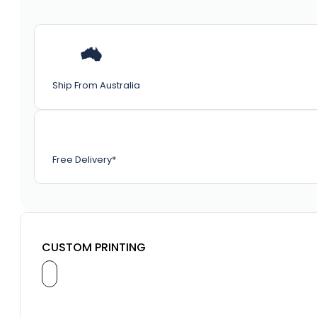
Ship From Australia
Free Delivery*
CUSTOM PRINTING