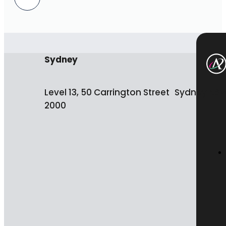
Sydney
Level 13, 50 Carrington Street Sydney NS
2000