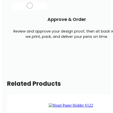
Approve & Order
Review and approve your design proof, then sit back w
we print, pack, and deliver your pens on time.
Related Products