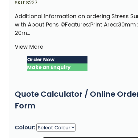
SKU:
S227
Additional information on ordering Stress S
with About Pens ©Features:Print Area:30mm 
20m...
View More
Order Now
Make an Enquiry
Quote Calculator / Online Orde
Form
Colour: