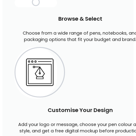
Browse & Select
Choose from a wide range of pens, notebooks, an
packaging options that fit your budget and brand
Customise Your Design
Add your logo or message, choose your pen colour 
style, and get a free digital mockup before producti