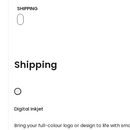
SHIPPING
Shipping
Digital Inkjet
Bring your full-colour logo or design to life with s