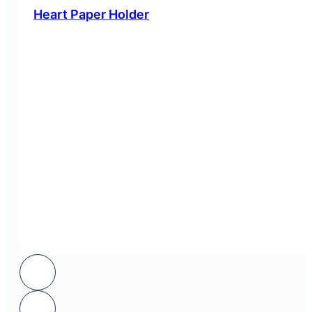
Heart Paper Holder