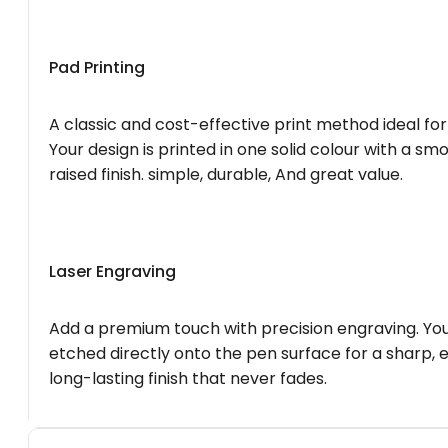
Pad Printing
A classic and cost-effective print method ideal for
Your design is printed in one solid colour with a smo
raised finish. simple, durable, And great value.
Laser Engraving
Add a premium touch with precision engraving. You
etched directly onto the pen surface for a sharp, 
long-lasting finish that never fades.