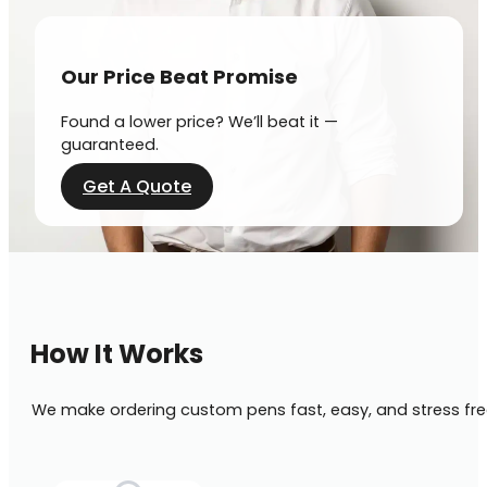
Our Price Beat Promise
Found a lower price? We’ll beat it —
guaranteed.
Get A Quote
How It Works
We make ordering custom pens fast, easy, and stress fre