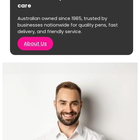
care
Australian owned since 1985, trusted by
businesses nationwide for quality pens, fast
delivery, and friendly service.
About Us