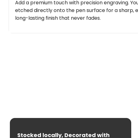
Add a premium touch with precision engraving. You
etched directly onto the pen surface for a sharp, 
long-lasting finish that never fades.
Stocked locally, Decorated with