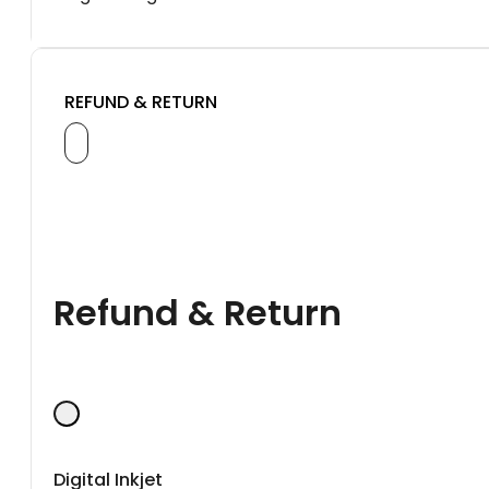
REFUND & RETURN
Refund & Return
Digital Inkjet