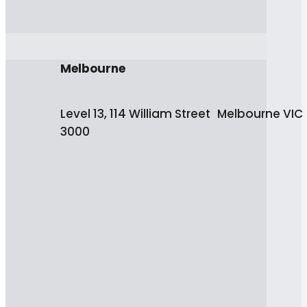
Melbourne
Level 13, 114 William Street Melbourne VIC
3000