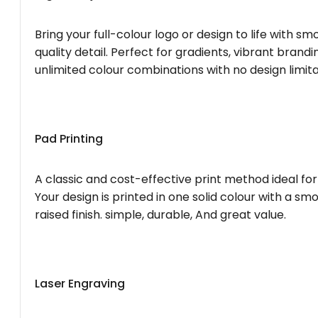
Bring your full-colour logo or design to life with s
quality detail. Perfect for gradients, vibrant brandi
unlimited colour combinations with no design limita
Pad Printing
A classic and cost-effective print method ideal for
Your design is printed in one solid colour with a smo
raised finish. simple, durable, And great value.
Laser Engraving