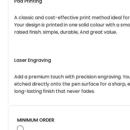
Pad Printing
A classic and cost-effective print method ideal for
Your design is printed in one solid colour with a smo
raised finish. simple, durable, And great value.
Laser Engraving
Add a premium touch with precision engraving. You
etched directly onto the pen surface for a sharp, 
long-lasting finish that never fades.
MINIMUM ORDER