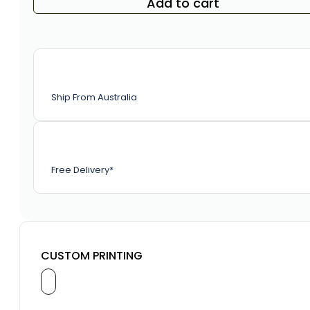
Add to cart
Ship From Australia
Free Delivery*
CUSTOM PRINTING