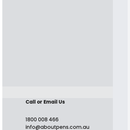
Call or Email Us
1800 008 466
info@aboutpens.com.au