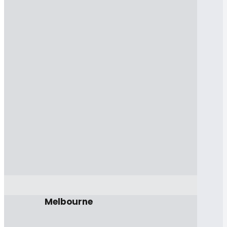
Melbourne