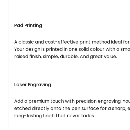
Pad Printing
A classic and cost-effective print method ideal for
Your design is printed in one solid colour with a smo
raised finish. simple, durable, And great value.
Laser Engraving
Add a premium touch with precision engraving. You
etched directly onto the pen surface for a sharp, 
long-lasting finish that never fades.