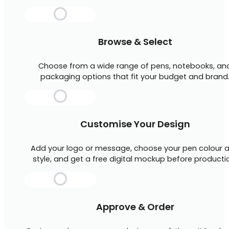
Browse & Select
Choose from a wide range of pens, notebooks, an
packaging options that fit your budget and brand
Customise Your Design
Add your logo or message, choose your pen colour 
style, and get a free digital mockup before producti
Approve & Order