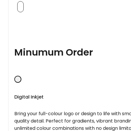
Minumum Order
Digital Inkjet
Bring your full-colour logo or design to life with s
quality detail. Perfect for gradients, vibrant brandi
unlimited colour combinations with no design limita