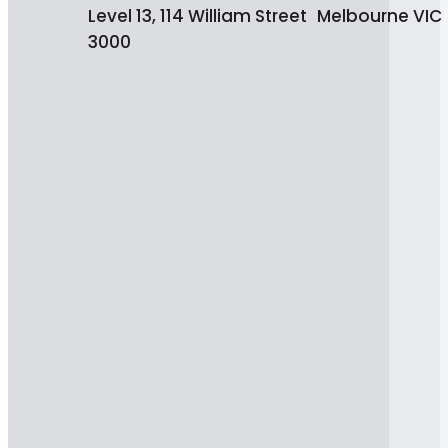
Level 13, 114 William Street Melbourne VIC
3000