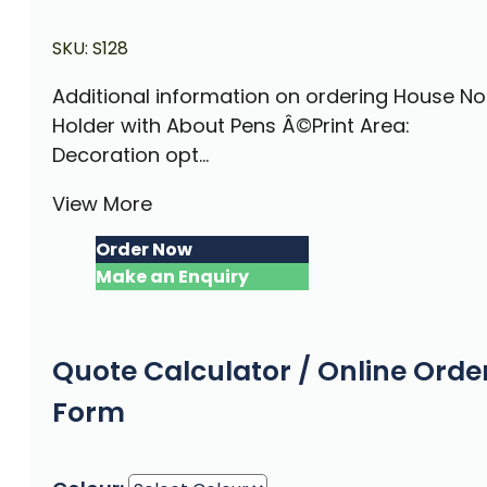
SKU:
S128
Additional information on ordering House No
Holder with About Pens Â©Print Area:
Decoration opt...
View More
Order Now
Make an Enquiry
Quote Calculator / Online Orde
Form