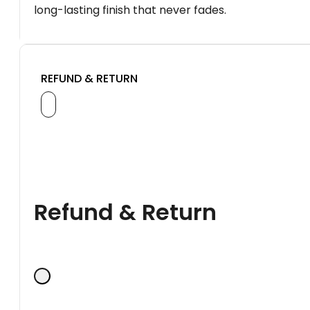
long-lasting finish that never fades.
REFUND & RETURN
Refund & Return