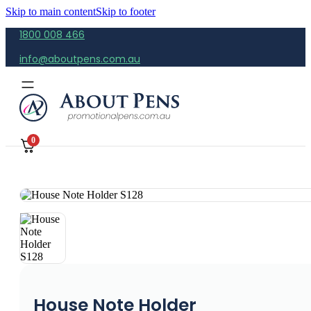
Skip to main content
Skip to footer
1800 008 466
info@aboutpens.com.au
0
House Note Holder