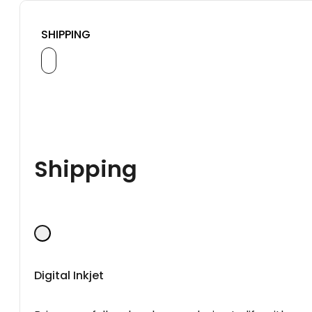
SHIPPING
Shipping
Digital Inkjet