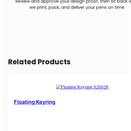
Review and approve your design proof, then sit back w
we print, pack, and deliver your pens on time.
Related Products
Floating Keyring