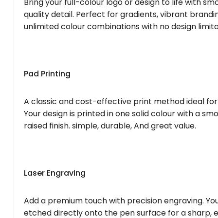
Bring your full-colour logo or design to life with s
quality detail. Perfect for gradients, vibrant brandi
unlimited colour combinations with no design limita
Pad Printing
A classic and cost-effective print method ideal for
Your design is printed in one solid colour with a smo
raised finish. simple, durable, And great value.
Laser Engraving
Add a premium touch with precision engraving. You
etched directly onto the pen surface for a sharp, 