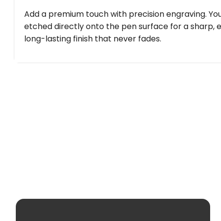
Add a premium touch with precision engraving. You
etched directly onto the pen surface for a sharp, 
long-lasting finish that never fades.