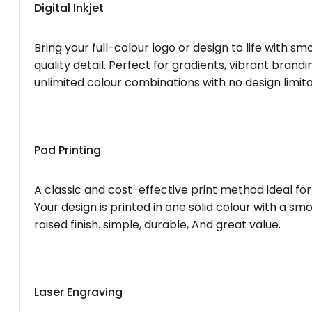
Digital Inkjet
Bring your full-colour logo or design to life with s
quality detail. Perfect for gradients, vibrant brandi
unlimited colour combinations with no design limita
Pad Printing
A classic and cost-effective print method ideal for
Your design is printed in one solid colour with a smo
raised finish. simple, durable, And great value.
Laser Engraving