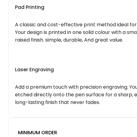
Pad Printing
A classic and cost-effective print method ideal for
Your design is printed in one solid colour with a smo
raised finish. simple, durable, And great value.
Laser Engraving
Add a premium touch with precision engraving. You
etched directly onto the pen surface for a sharp, 
long-lasting finish that never fades.
MINIMUM ORDER