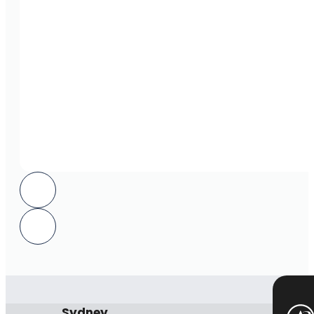
Sydney