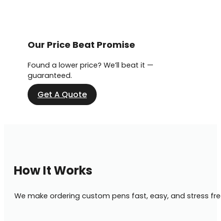
Our Price Beat Promise
Found a lower price? We’ll beat it —
guaranteed.
Get A Quote
How It Works
We make ordering custom pens fast, easy, and stress fre