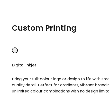
Custom Printing
Digital Inkjet
Bring your full-colour logo or design to life with s
quality detail. Perfect for gradients, vibrant brandi
unlimited colour combinations with no design limita