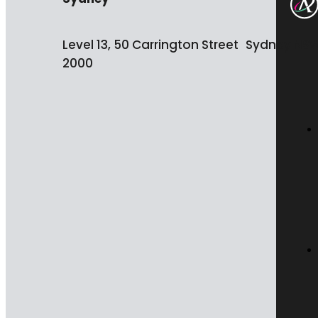
Level 13, 50 Carrington Street Sydney NS
2000