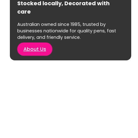
Stocked locally, Decorated with
care
Australian owned since 1985, trusted by
businesses nationwide for quality pens, fast
delivery, and friendly service.
About Us