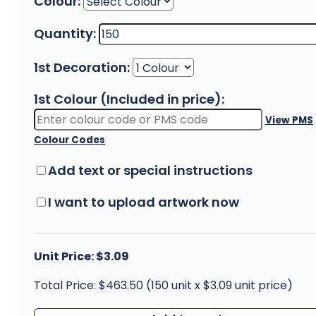
Colour:
Quantity:
1st Decoration:
1st Colour (Included in price):
View PMS
Colour Codes
Add text or special instructions
I want to upload artwork now
Unit Price: $3.09
Total Price: $463.50 (150 unit x $3.09 unit price)