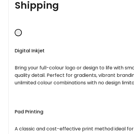
Shipping
Digital Inkjet
Bring your full-colour logo or design to life with s
quality detail. Perfect for gradients, vibrant brandi
unlimited colour combinations with no design limita
Pad Printing
A classic and cost-effective print method ideal for