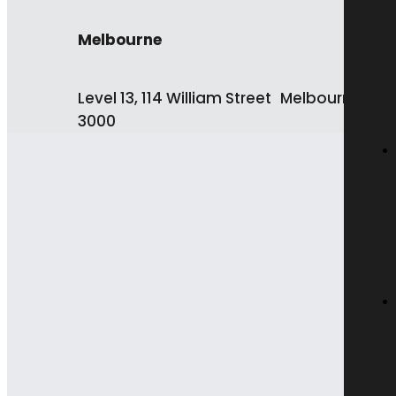
Melbourne
Level 13, 114 William Street Melbourne VIC
3000