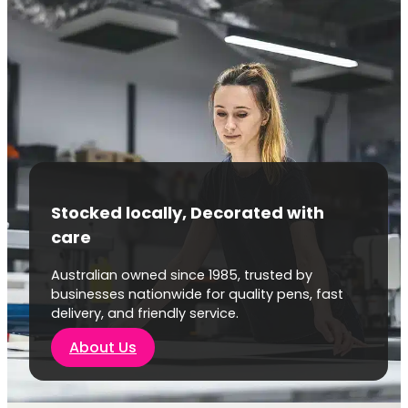
Stocked locally, Decorated with
care
Australian owned since 1985, trusted by
businesses nationwide for quality pens, fast
delivery, and friendly service.
About Us