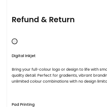
Refund & Return
Digital Inkjet
Bring your full-colour logo or design to life with s
quality detail. Perfect for gradients, vibrant brandi
unlimited colour combinations with no design limita
Pad Printing