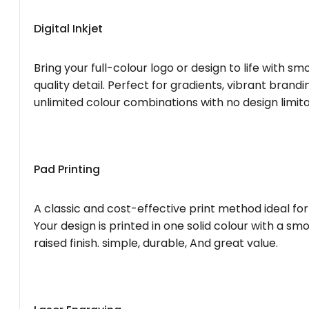
Digital Inkjet
Bring your full-colour logo or design to life with s
quality detail. Perfect for gradients, vibrant brandi
unlimited colour combinations with no design limita
Pad Printing
A classic and cost-effective print method ideal for
Your design is printed in one solid colour with a smo
raised finish. simple, durable, And great value.