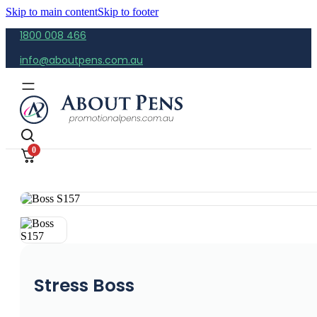
Skip to main content
Skip to footer
1800 008 466
info@aboutpens.com.au
0
Stress Boss