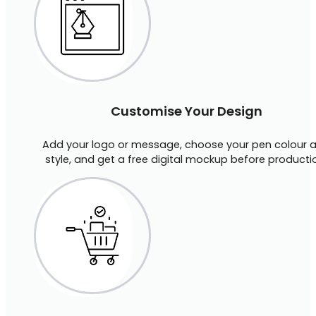
Customise Your Design
Add your logo or message, choose your pen colour 
style, and get a free digital mockup before producti