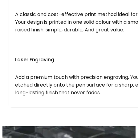
A classic and cost-effective print method ideal for
Your design is printed in one solid colour with a smo
raised finish. simple, durable, And great value.
Laser Engraving
Add a premium touch with precision engraving. You
etched directly onto the pen surface for a sharp, 
long-lasting finish that never fades.