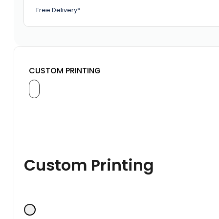
Free Delivery*
CUSTOM PRINTING
Custom Printing