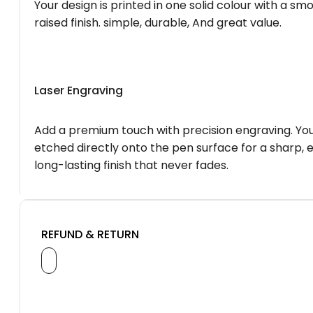
Your design is printed in one solid colour with a smo
raised finish. simple, durable, And great value.
Laser Engraving
Add a premium touch with precision engraving. You
etched directly onto the pen surface for a sharp, 
long-lasting finish that never fades.
REFUND & RETURN