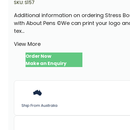
SKU:
S157
Additional information on ordering Stress Bo
with About Pens ©We can print your logo an
tex...
View More
Order Now
Make an Enquiry
Ship From Australia