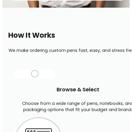
How It Works
We make ordering custom pens fast, easy, and stress fre
Browse & Select
Choose from a wide range of pens, notebooks, an
packaging options that fit your budget and brand