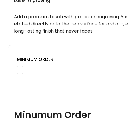
Laser Engraving
Add a premium touch with precision engraving. You
etched directly onto the pen surface for a sharp, 
long-lasting finish that never fades.
MINIMUM ORDER
Minumum Order