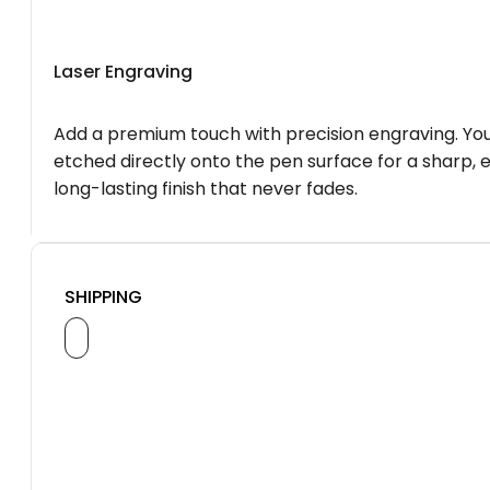
Laser Engraving
Add a premium touch with precision engraving. You
etched directly onto the pen surface for a sharp, 
long-lasting finish that never fades.
SHIPPING