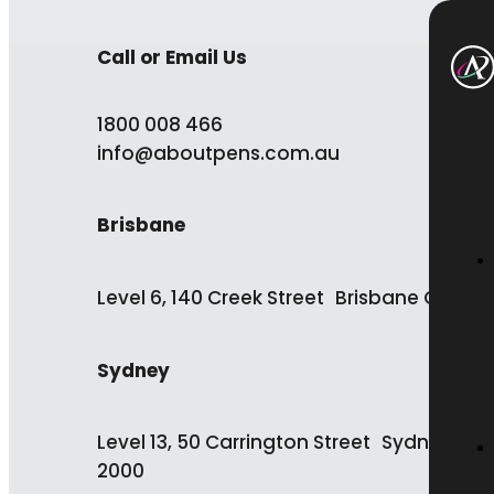
Call or Email Us
1800 008 466
info@aboutpens.com.au
Brisbane
Level 6, 140 Creek Street Brisbane QLD 4
Sydney
Level 13, 50 Carrington Street Sydney NS
2000