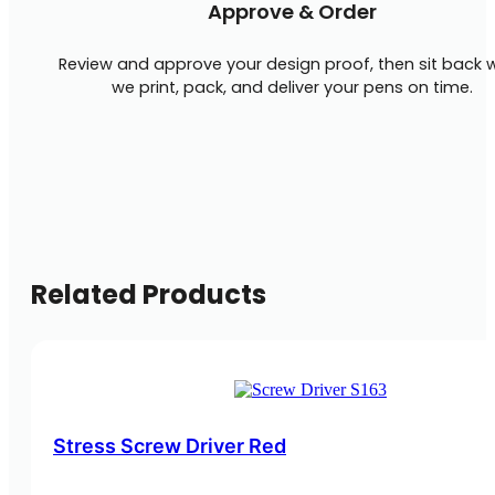
Approve & Order
Review and approve your design proof, then sit back w
we print, pack, and deliver your pens on time.
Related Products
Stress Screw Driver Red