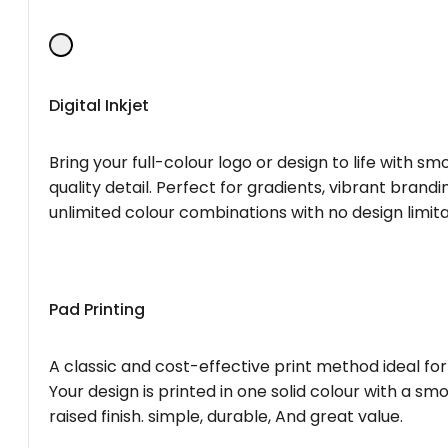
Digital Inkjet
Bring your full-colour logo or design to life with s
quality detail. Perfect for gradients, vibrant brandi
unlimited colour combinations with no design limita
Pad Printing
A classic and cost-effective print method ideal for
Your design is printed in one solid colour with a smo
raised finish. simple, durable, And great value.