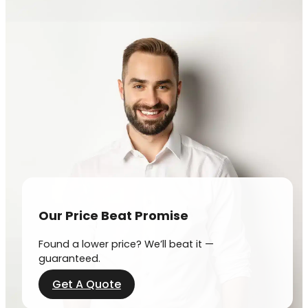
Our Price Beat Promise
Found a lower price? We’ll beat it —
guaranteed.
Get A Quote