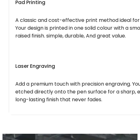
Pad Printing
A classic and cost-effective print method ideal for
Your design is printed in one solid colour with a smo
raised finish. simple, durable, And great value.
Laser Engraving
Add a premium touch with precision engraving. You
etched directly onto the pen surface for a sharp, 
long-lasting finish that never fades.