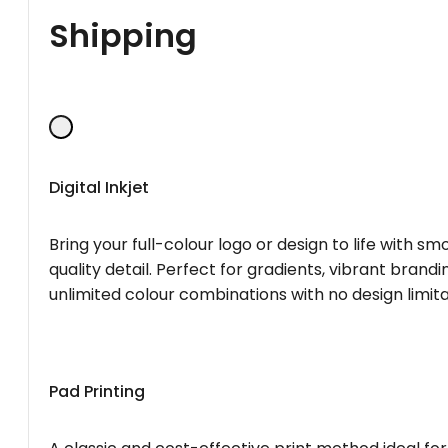
Shipping
Digital Inkjet
Bring your full-colour logo or design to life with s
quality detail. Perfect for gradients, vibrant brandi
unlimited colour combinations with no design limita
Pad Printing