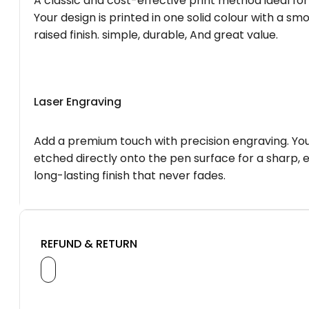
A classic and cost-effective print method ideal for
Your design is printed in one solid colour with a smo
raised finish. simple, durable, And great value.
Laser Engraving
Add a premium touch with precision engraving. You
etched directly onto the pen surface for a sharp, 
long-lasting finish that never fades.
REFUND & RETURN