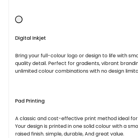
Digital Inkjet
Bring your full-colour logo or design to life with s
quality detail. Perfect for gradients, vibrant brandi
unlimited colour combinations with no design limita
Pad Printing
A classic and cost-effective print method ideal for
Your design is printed in one solid colour with a smo
raised finish. simple, durable, And great value.