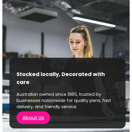
Stocked locally, Decorated with
care
Australian owned since 1985, trusted by
businesses nationwide for quality pens, fast
delivery, and friendly service.
About Us