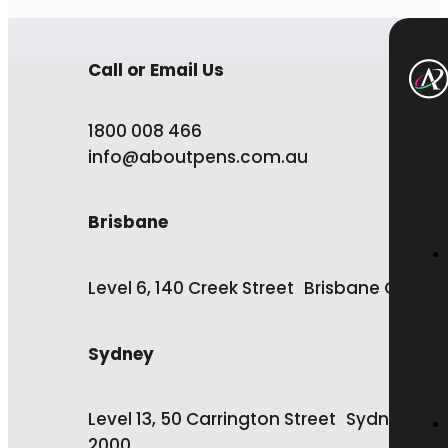
Call or Email Us
1800 008 466
info@aboutpens.com.au
Brisbane
Level 6, 140 Creek Street Brisbane QLD 4
Sydney
Level 13, 50 Carrington Street Sydney NS
2000