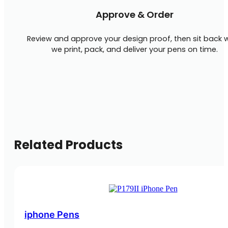
Approve & Order
Review and approve your design proof, then sit back w
we print, pack, and deliver your pens on time.
Related Products
iphone Pens