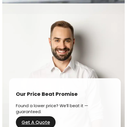
Our Price Beat Promise
Found a lower price? We’ll beat it —
guaranteed.
Get A Quote