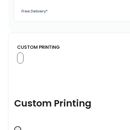
Free Delivery*
CUSTOM PRINTING
Custom Printing