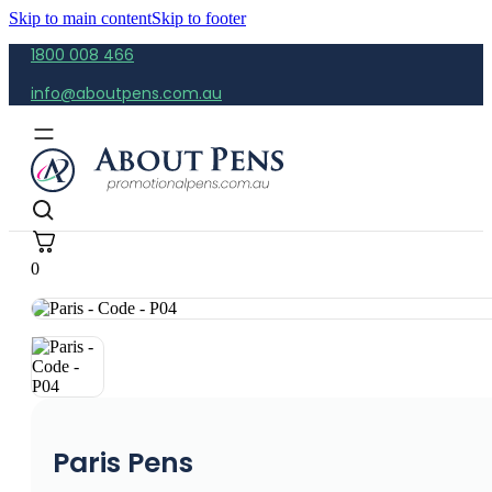
Skip to main content
Skip to footer
1800 008 466
info@aboutpens.com.au
0
Paris Pens