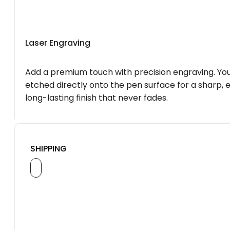
Laser Engraving
Add a premium touch with precision engraving. You
etched directly onto the pen surface for a sharp, 
long-lasting finish that never fades.
SHIPPING