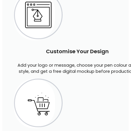
Customise Your Design
Add your logo or message, choose your pen colour 
style, and get a free digital mockup before producti