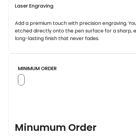
Laser Engraving
Add a premium touch with precision engraving. You
etched directly onto the pen surface for a sharp, 
long-lasting finish that never fades.
MINIMUM ORDER
Minumum Order