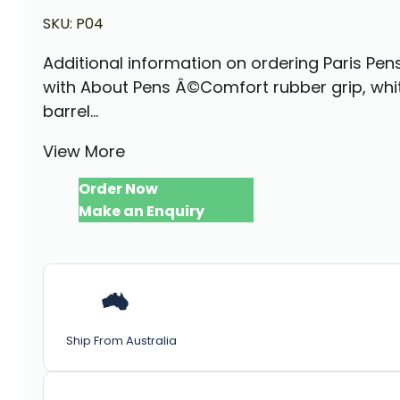
SKU:
P04
Additional information on ordering Paris Pen
with About Pens Â©Comfort rubber grip, whi
barrel...
View More
Order Now
Make an Enquiry
Ship From Australia