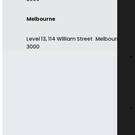
Melbourne
Level 13, 114 William Street Melbourne VIC
3000