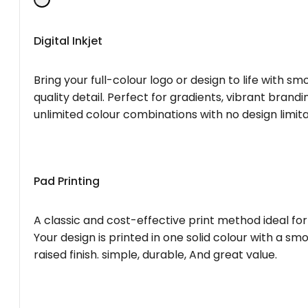
Digital Inkjet
Bring your full-colour logo or design to life with s
quality detail. Perfect for gradients, vibrant brandi
unlimited colour combinations with no design limita
Pad Printing
A classic and cost-effective print method ideal for
Your design is printed in one solid colour with a smo
raised finish. simple, durable, And great value.