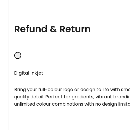
Refund & Return
Digital Inkjet
Bring your full-colour logo or design to life with s
quality detail. Perfect for gradients, vibrant brandi
unlimited colour combinations with no design limita