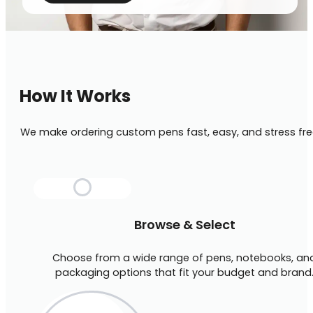
How It Works
We make ordering custom pens fast, easy, and stress fre
Browse & Select
Choose from a wide range of pens, notebooks, an
packaging options that fit your budget and brand