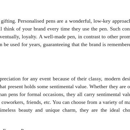
gifting. Personalised pens are a wonderful, low-key approach
l think of your brand every time they use the pen. Such con
entually, loyalty. A well-made pen, in contrast to other pro
n be used for years, guaranteeing that the brand is remembere
ppreciation for any event because of their classy, modern des
hat present holds some sentimental value. Whether they are o
an pens for formal occasions, they all carry sentimental val
 coworkers, friends, etc. You can choose from a variety of ma
timeless beauty and unique charm, they are the ideal cho