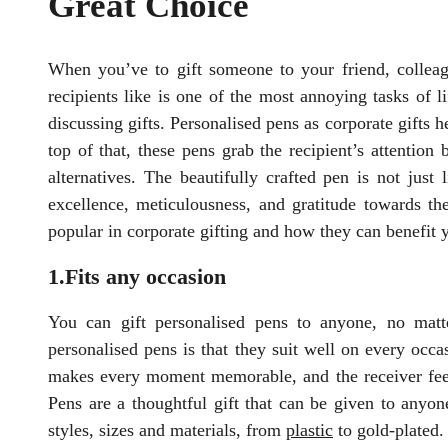
Great Choice
When you’ve to gift someone to your friend, colleagu
recipients like is one of the most annoying tasks of 
discussing gifts. Personalised pens as corporate gifts h
top of that, these pens grab the recipient’s attention
alternatives. The beautifully crafted pen is not just
excellence, meticulousness, and gratitude towards th
popular in corporate gifting and how they can benefit 
1.Fits any occasion
You can gift personalised pens to anyone, no matte
personalised pens is that they suit well on every occas
makes every moment memorable, and the receiver feels 
Pens are a thoughtful gift that can be given to anyone
styles, sizes and materials, from
plastic
to gold-plated.