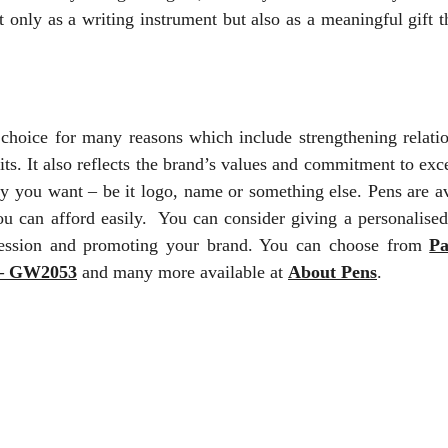
only as a writing instrument but also as a meaningful gift t
t choice for many reasons which include strengthening relatio
ts. It also reflects the brand’s values and commitment to exc
ay you want – be it logo, name or something else. Pens are av
you can afford easily. You can consider giving a personalised
pression and promoting your brand. You can choose from
Pa
 – GW2053
and many more available at
About Pens
.