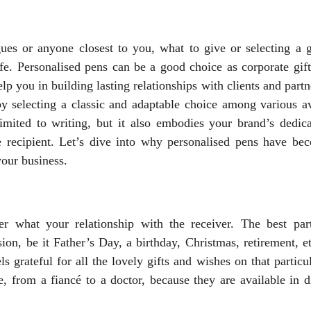
es or anyone closest to you, what to give or selecting a gi
life. Personalised pens can be a good choice as corporate gif
elp you in building lasting relationships with clients and part
 by selecting a classic and adaptable choice among various a
 limited to writing, but it also embodies your brand’s dedica
e recipient. Let’s dive into why personalised pens have be
your business.
r what your relationship with the receiver. The best par
ion, be it Father’s Day, a birthday, Christmas, retirement, e
grateful for all the lovely gifts and wishes on that particul
, from a fiancé to a doctor, because they are available in d