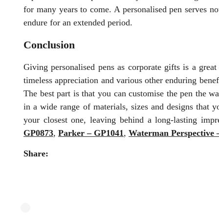
for many years to come. A personalised pen serves not 
endure for an extended period.
Conclusion
Giving personalised pens as corporate gifts is a grea
timeless appreciation and various other enduring benefi
The best part is that you can customise the pen the w
in a wide range of materials, sizes and designs that 
your closest one, leaving behind a long-lasting im
GP0873
,
Parker – GP1041
,
Waterman Perspective
Share: