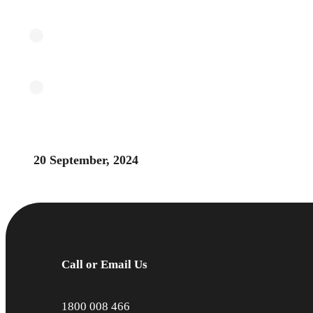
20 September, 2024
Call or Email Us
1800 008 466