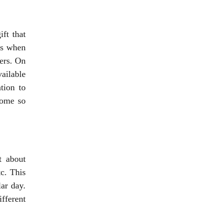
ft that
ts when
ners. On
vailable
tion to
come so
t about
tc. This
ar day.
ifferent