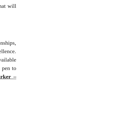
hat will
nships,
ellence.
ailable
 pen to
rker –