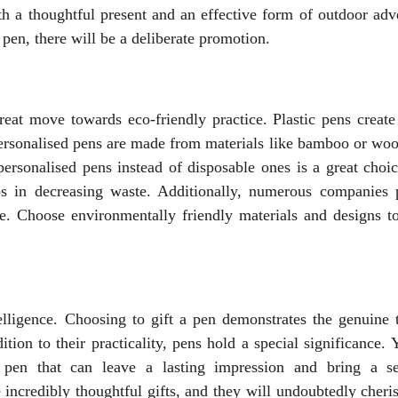
th a thoughtful present and an effective form of outdoor adve
pen, there will be a deliberate promotion.
reat move towards eco-friendly practice. Plastic pens create 
personalised pens are made from materials like bamboo or woo
personalised pens instead of disposable ones is a great choic
s in decreasing waste. Additionally, numerous companies 
e. Choose environmentally friendly materials and designs to
telligence. Choosing to gift a pen demonstrates the genuine 
tion to their practicality, pens hold a special significance.
t pen that can leave a lasting impression and bring a s
e incredibly thoughtful gifts, and they will undoubtedly cher