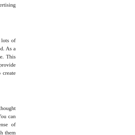
rtising
lots of
d. As a
e. This
provide
 create
thought
 You can
ense of
ish them