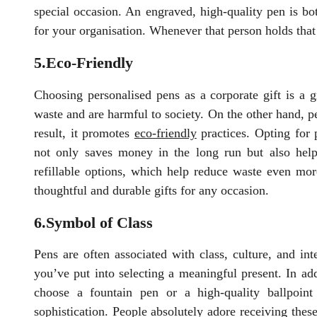
special occasion. An engraved, high-quality pen is bo
for your organisation. Whenever that person holds that 
5.Eco-Friendly
Choosing personalised pens as a corporate gift is a g
waste and are harmful to society. On the other hand, 
result, it promotes
eco-friendly
practices. Opting for 
not only saves money in the long run but also help
refillable options, which help reduce waste even mor
thoughtful and durable gifts for any occasion.
6.Symbol of Class
Pens are often associated with class, culture, and in
you’ve put into selecting a meaningful present. In addi
choose a fountain pen or a high-quality ballpoin
sophistication. People absolutely adore receiving thes