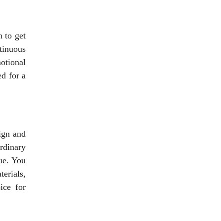
 to get
tinuous
motional
d for a
ign and
rdinary
ue. You
terials,
ice for