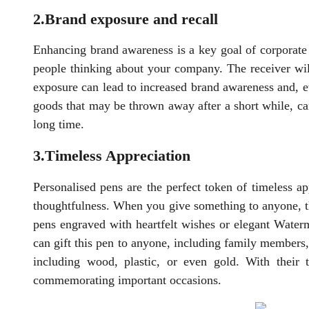
2.Brand exposure and recall
Enhancing brand awareness is a key goal of corporate 
people thinking about your company. The receiver wil
exposure can lead to increased brand awareness and, ev
goods that may be thrown away after a short while, ca
long time.
3.Timeless Appreciation
Personalised pens are the perfect token of timeless a
thoughtfulness. When you give something to anyone, t
pens engraved with heartfelt wishes or elegant Waterm
can gift this pen to anyone, including family members,
including wood, plastic, or even gold. With their 
commemorating important occasions.