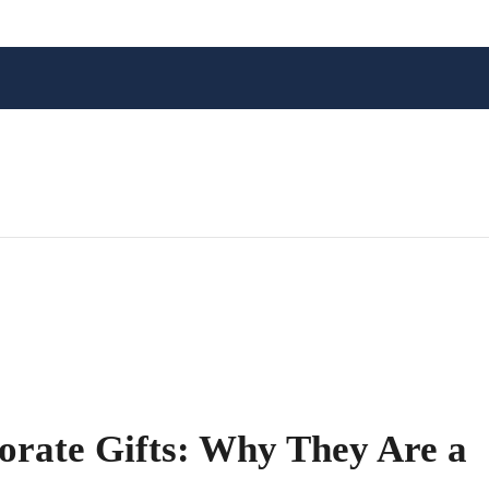
orate Gifts: Why They Are a