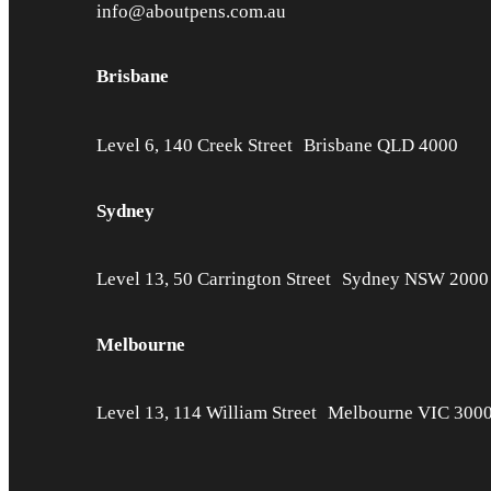
info@aboutpens.com.au
Brisbane
Level 6, 140 Creek Street Brisbane QLD 4000
Sydney
Level 13, 50 Carrington Street Sydney NSW 2000
Melbourne
Level 13, 114 William Street Melbourne VIC 300