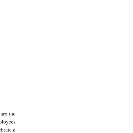
 are the
ployees
ebrate a