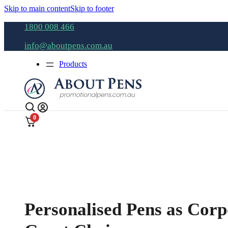
Skip to main content
Skip to footer
1800 008 466
info@aboutpens.com.au
Products
0
Personalised Pens as Corp