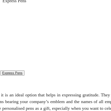
Express Pens
t is an ideal option that helps in expressing gratitude. They
ens bearing your company’s emblem and the names of all em
 personalised pens as a gift, especially when you want to cel