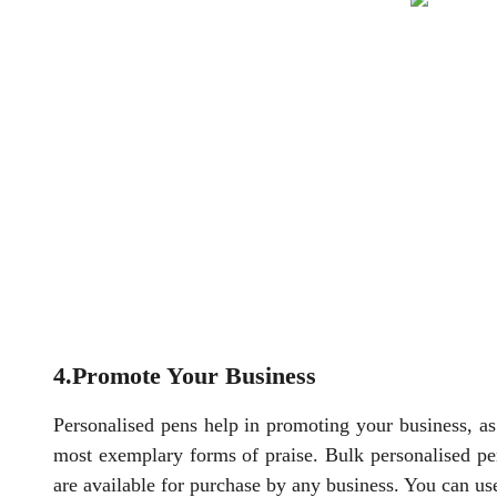
4.Promote Your Business
Personalised pens help in promoting your business, as i
most exemplary forms of praise. Bulk personalised p
are available for purchase by any business. You can use