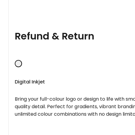
Refund & Return
Digital Inkjet
Bring your full-colour logo or design to life with s
quality detail. Perfect for gradients, vibrant brandi
unlimited colour combinations with no design limita