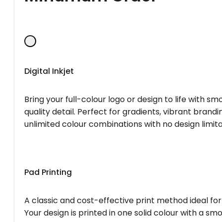
Digital Inkjet
Bring your full-colour logo or design to life with s
quality detail. Perfect for gradients, vibrant brandi
unlimited colour combinations with no design limita
Pad Printing
A classic and cost-effective print method ideal for
Your design is printed in one solid colour with a smo