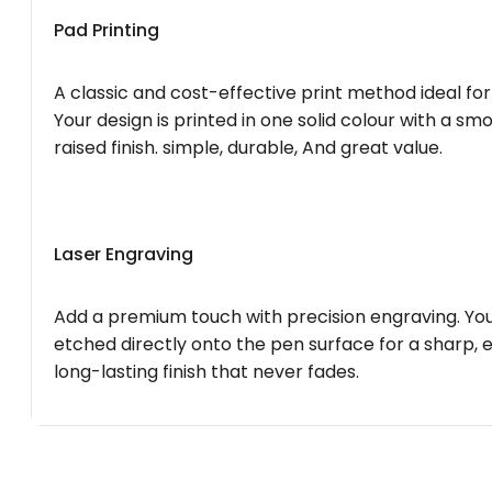
Pad Printing
A classic and cost-effective print method ideal for
Your design is printed in one solid colour with a smo
raised finish. simple, durable, And great value.
Laser Engraving
Add a premium touch with precision engraving. You
etched directly onto the pen surface for a sharp, 
long-lasting finish that never fades.