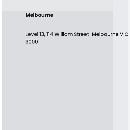
Melbourne
Level 13, 114 William Street Melbourne VIC
3000