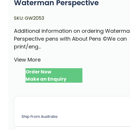
Waterman Perspective
SKU:
GW2053
Additional information on ordering Waterm
Perspective pens with About Pens ©We can
print/eng...
View More
Order Now
Make an Enquiry
Ship From Australia