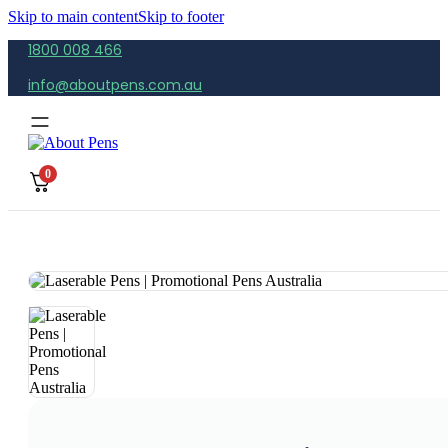
Skip to main content
Skip to footer
1800 008 466
info@aboutpens.com.au
0