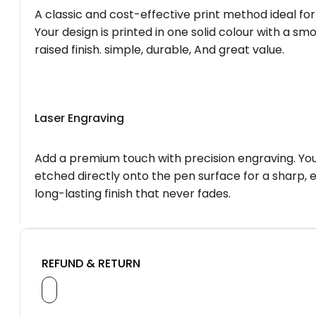
A classic and cost-effective print method ideal for
Your design is printed in one solid colour with a smo
raised finish. simple, durable, And great value.
Laser Engraving
Add a premium touch with precision engraving. You
etched directly onto the pen surface for a sharp, 
long-lasting finish that never fades.
REFUND & RETURN