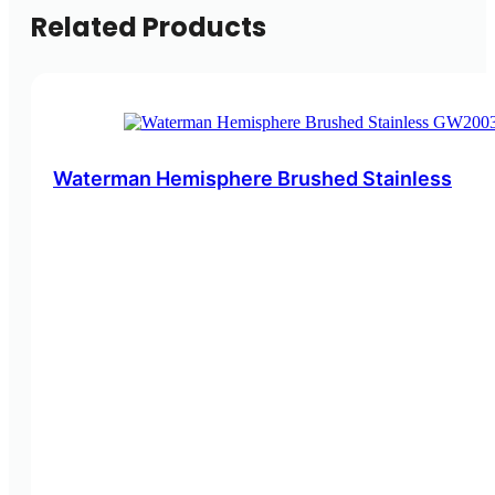
Related Products
Waterman Hemisphere Brushed Stainless