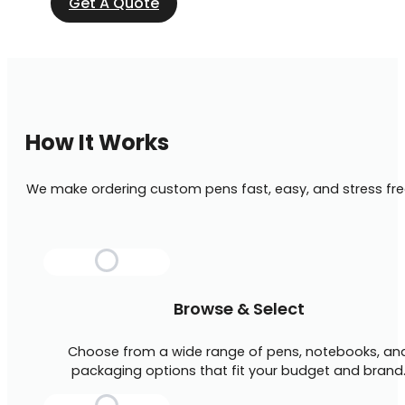
Get A Quote
How It Works
We make ordering custom pens fast, easy, and stress fre
Browse & Select
Choose from a wide range of pens, notebooks, an
packaging options that fit your budget and brand