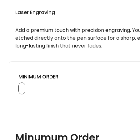
Laser Engraving
Add a premium touch with precision engraving. You
etched directly onto the pen surface for a sharp, 
long-lasting finish that never fades.
MINIMUM ORDER
Minumum Order