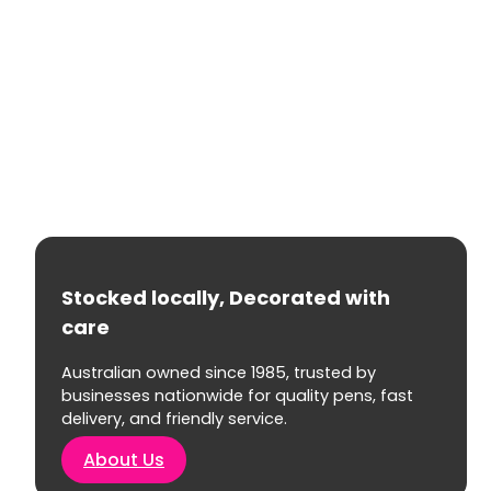
Stocked locally, Decorated with
care
Australian owned since 1985, trusted by
businesses nationwide for quality pens, fast
delivery, and friendly service.
About Us