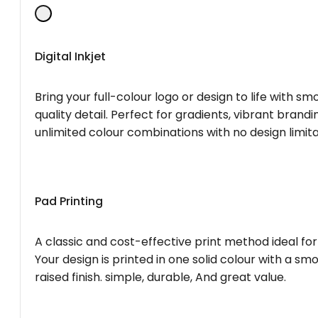
Digital Inkjet
Bring your full-colour logo or design to life with s
quality detail. Perfect for gradients, vibrant brandi
unlimited colour combinations with no design limita
Pad Printing
A classic and cost-effective print method ideal for
Your design is printed in one solid colour with a smo
raised finish. simple, durable, And great value.