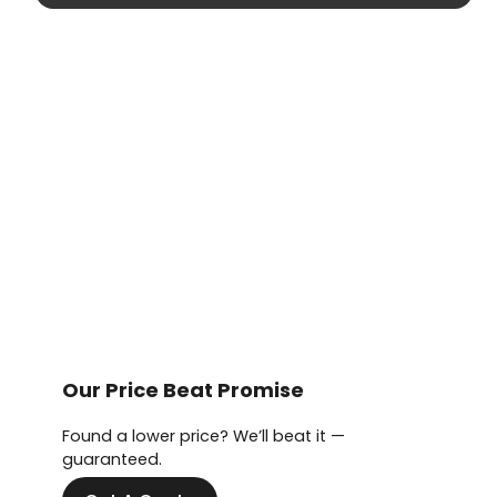
Our Price Beat Promise
Found a lower price? We’ll beat it —
guaranteed.