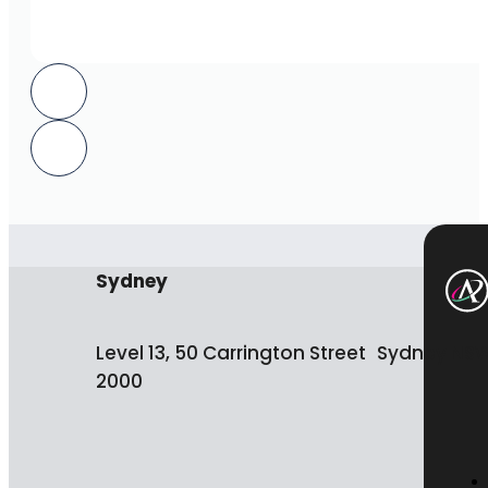
Sydney
Level 13, 50 Carrington Street Sydney NS
2000