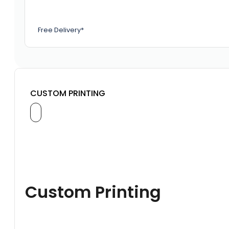
Free Delivery*
CUSTOM PRINTING
Custom Printing