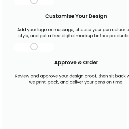
Customise Your Design
Add your logo or message, choose your pen colour 
style, and get a free digital mockup before producti
Approve & Order
Review and approve your design proof, then sit back w
we print, pack, and deliver your pens on time.