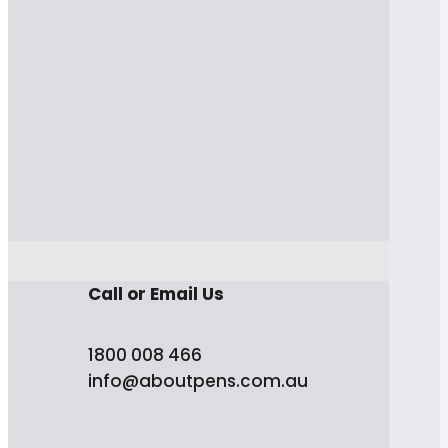
Call or Email Us
1800 008 466
info@aboutpens.com.au