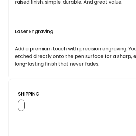
raised finish. simple, durable, And great value.
Laser Engraving
Add a premium touch with precision engraving. You
etched directly onto the pen surface for a sharp, 
long-lasting finish that never fades.
SHIPPING