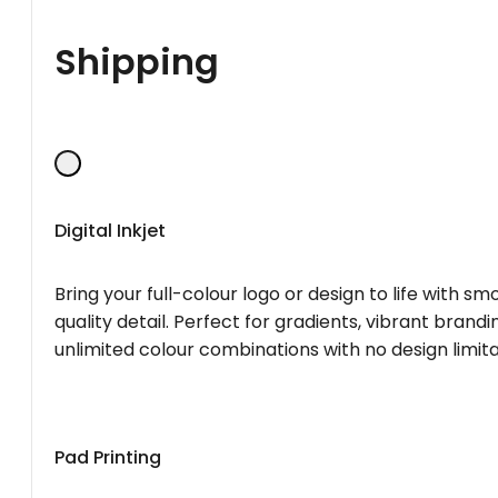
Shipping
Digital Inkjet
Bring your full-colour logo or design to life with s
quality detail. Perfect for gradients, vibrant brandi
unlimited colour combinations with no design limita
Pad Printing