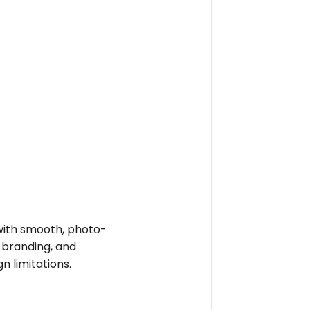
e with smooth, photo-
t branding, and
n limitations.