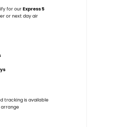
fy for our
Express 5
er or next day air
s
ays
nd tracking is available
l arrange