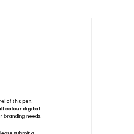
el of this pen.
ull colour digital
r branding needs.
please submit a