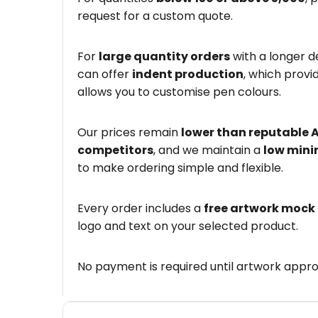
request for a custom quote.
For
large quantity orders
with a longer d
can offer
indent production
, which provi
allows you to customise pen colours.
Our prices remain
lower than reputable 
competitors
, and we maintain a
low mini
to make ordering simple and flexible.
Every order includes a
free artwork mock
logo and text on your selected product.
No payment is required until artwork appro