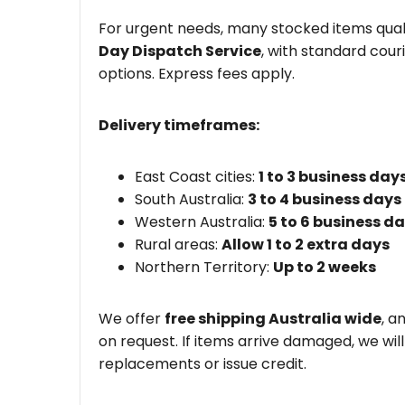
For urgent needs, many stocked items quali
Day Dispatch Service
, with standard couri
options. Express fees apply.
Delivery timeframes:
East Coast cities:
1 to 3 business day
South Australia:
3 to 4 business days
Western Australia:
5 to 6 business d
Rural areas:
Allow 1 to 2 extra days
Northern Territory:
Up to 2 weeks
We offer
free shipping Australia wide
, a
on request. If items arrive damaged, we wil
replacements or issue credit.