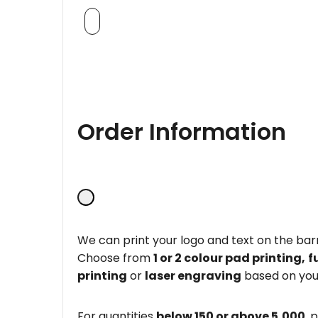
Order Information
We can print your logo and text on the barr
Choose from
1 or 2 colour pad printing,
f
printing
or
laser engraving
based on you
For quantities
below 150 or above 5,000
, 