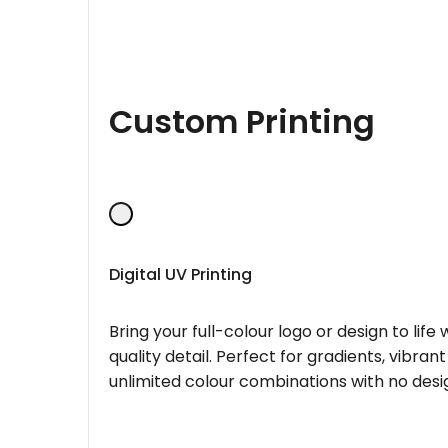
Custom Printing
Digital UV Printing
Bring your full-colour logo or design to lif
quality detail. Perfect for gradients, vibran
unlimited colour combinations with no desig