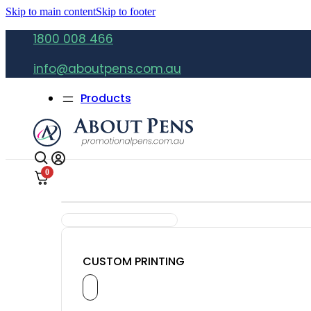
Skip to main content
Skip to footer
1800 008 466
info@aboutpens.com.au
Products
0
CUSTOM PRINTING