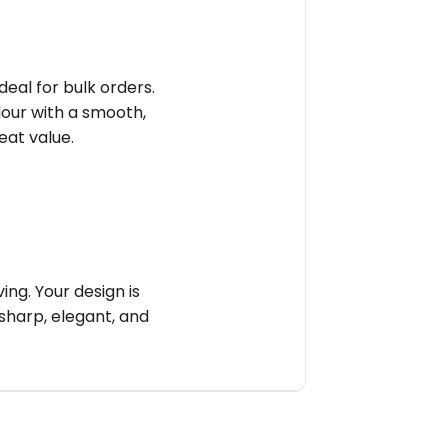
deal for bulk orders.
olour with a smooth,
reat value.
ng. Your design is
sharp, elegant, and