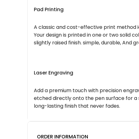
Pad Printing
A classic and cost-effective print method i
Your design is printed in one or two solid c
slightly raised finish. simple, durable, And g
Laser Engraving
Add a premium touch with precision engravi
etched directly onto the pen surface for a 
long-lasting finish that never fades.
ORDER INFORMATION