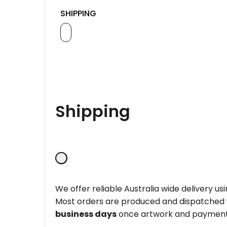
SHIPPING
Shipping
We offer reliable Australia wide delivery us
Most orders are produced and dispatched
business days
once artwork and payment