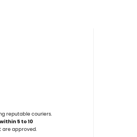
ing reputable couriers.
within
5 to 10
 are approved.