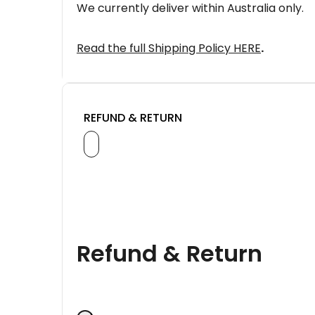
We currently deliver within Australia only.
Read the full Shipping Policy HERE
.
REFUND & RETURN
Refund & Return