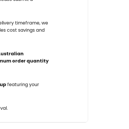
elivery timeframe, we
des cost savings and
Australian
mum order quantity
 up
featuring your
val.