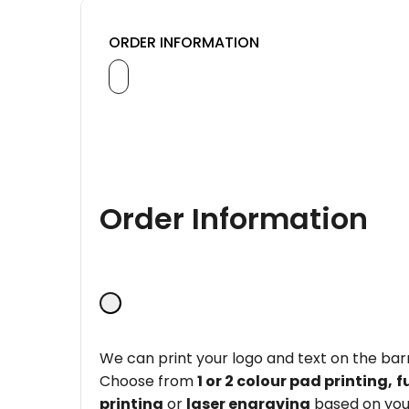
ORDER INFORMATION
Order Information
We can print your logo and text on the barr
Choose from
1 or 2 colour pad printing,
f
printing
or
laser engraving
based on you