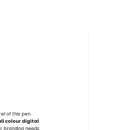
el of this pen.
ull colour digital
r branding needs.