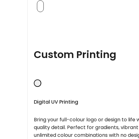
Custom Printing
Digital UV Printing
Bring your full-colour logo or design to lif
quality detail. Perfect for gradients, vibran
unlimited colour combinations with no desig