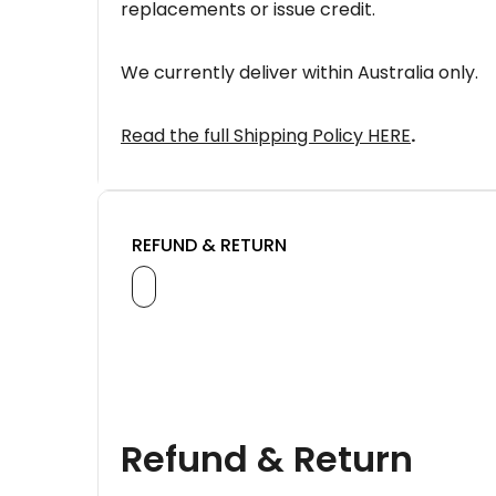
replacements or issue credit.
We currently deliver within Australia only.
Read the full Shipping Policy HERE
.
REFUND & RETURN
Refund & Return