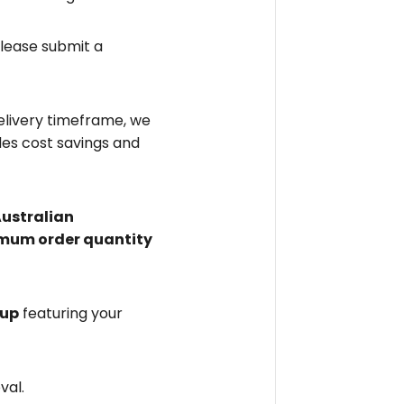
please submit a
elivery timeframe, we
des cost savings and
Australian
mum order quantity
 up
featuring your
val.