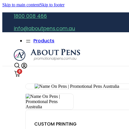
Skip to main content
Skip to footer
1800 008 466
info@aboutpens.com.au
Products
0
CUSTOM PRINTING