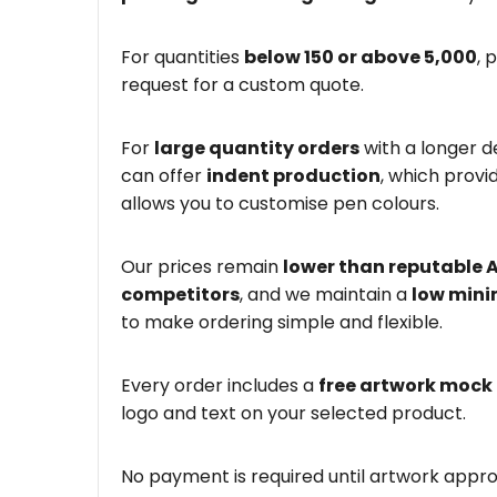
For quantities
below 150 or above 5,000
, 
request for a custom quote.
For
large quantity orders
with a longer d
can offer
indent production
, which provi
allows you to customise pen colours.
Our prices remain
lower than reputable 
competitors
, and we maintain a
low mini
to make ordering simple and flexible.
Every order includes a
free artwork mock
logo and text on your selected product.
No payment is required until artwork appro