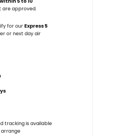
within
5 to 10
 are approved.
fy for our
Express 5
er or next day air
s
ays
nd tracking is available
l arrange