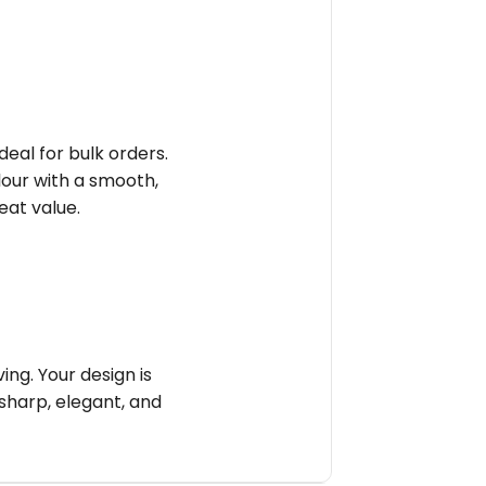
deal for bulk orders.
olour with a smooth,
reat value.
ng. Your design is
sharp, elegant, and