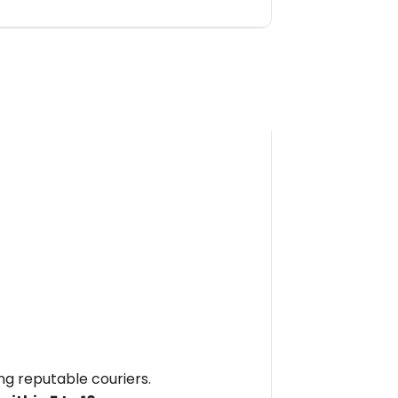
ing reputable couriers.