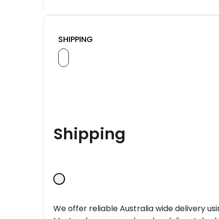
SHIPPING
Shipping
We offer reliable Australia wide delivery us