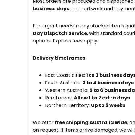
Most orders are produced and dispatched
business days
once artwork and payment
For urgent needs, many stocked items quali
Day Dispatch Service
, with standard couri
options. Express fees apply.
Delivery timeframes:
East Coast cities:
1 to 3 business day
South Australia:
3 to 4 business days
Western Australia:
5 to 6 business d
Rural areas:
Allow 1 to 2 extra days
Northern Territory:
Up to 2 weeks
We offer
free shipping Australia wide
, a
on request. If items arrive damaged, we wil