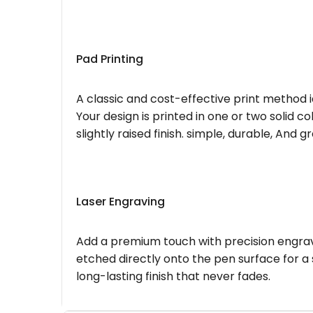
Pad Printing
A classic and cost-effective print method i
Your design is printed in one or two solid c
slightly raised finish. simple, durable, And g
Laser Engraving
Add a premium touch with precision engravi
etched directly onto the pen surface for a 
long-lasting finish that never fades.