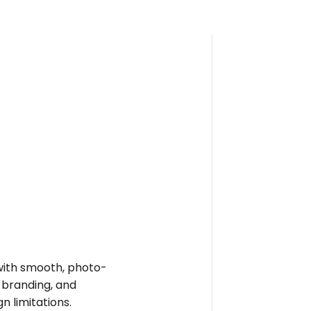
e with smooth, photo-
t branding, and
n limitations.