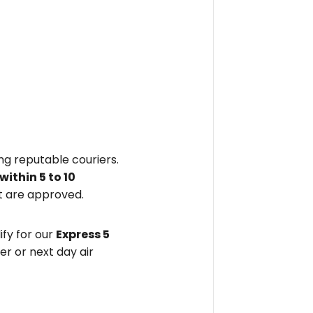
ing reputable couriers.
within
5 to 10
 are approved.
fy for our
Express 5
er or next day air