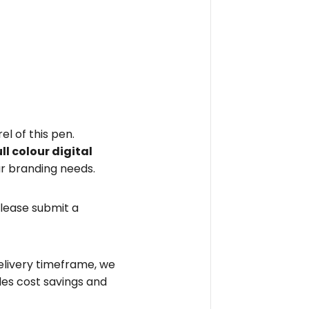
el of this pen.
ull colour digital
r branding needs.
please submit a
elivery timeframe, we
des cost savings and