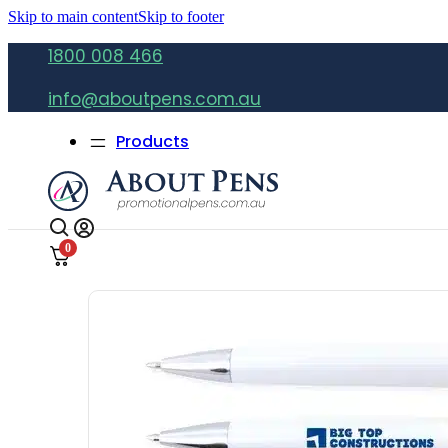
Skip to main content
Skip to footer
1800 008 466
info@aboutpens.com.au
Products
0