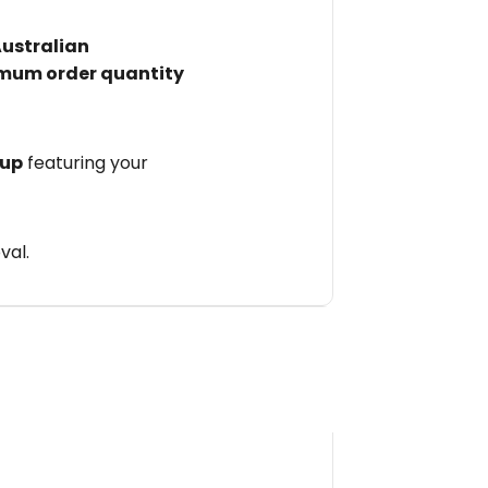
Australian
mum order quantity
 up
featuring your
val.