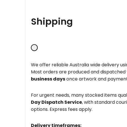
Shipping
We offer reliable Australia wide delivery us
Most orders are produced and dispatched
business days
once artwork and payment
For urgent needs, many stocked items quali
Day Dispatch Service
, with standard couri
options. Express fees apply.
Delivery timeframes: