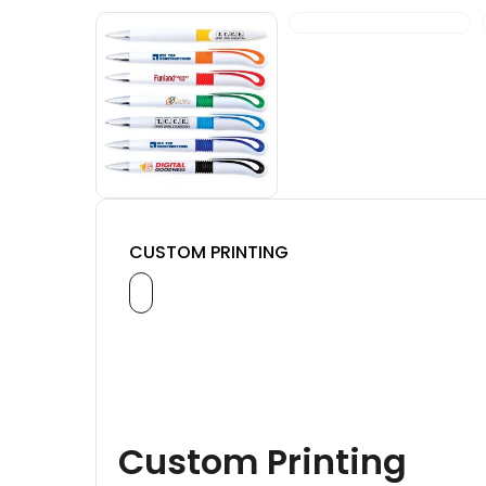
CUSTOM PRINTING
Custom Printing