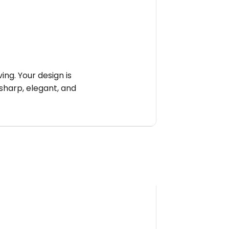
ng. Your design is
sharp, elegant, and