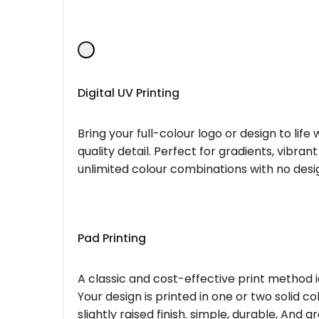
Digital UV Printing
Bring your full-colour logo or design to lif
quality detail. Perfect for gradients, vibran
unlimited colour combinations with no desig
Pad Printing
A classic and cost-effective print method i
Your design is printed in one or two solid c
slightly raised finish. simple, durable, And g