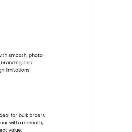
e with smooth, photo-
t branding, and
n limitations.
deal for bulk orders.
olour with a smooth,
reat value.