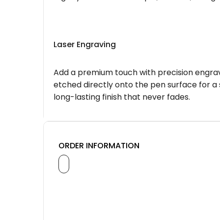
Laser Engraving
Add a premium touch with precision engravi
etched directly onto the pen surface for a 
long-lasting finish that never fades.
ORDER INFORMATION