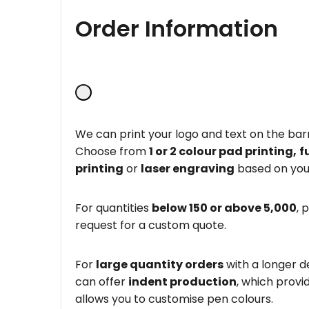
Order Information
We can print your logo and text on the barr
Choose from
1 or 2 colour pad printing,
f
printing
or
laser engraving
based on you
For quantities
below 150 or above 5,000
, 
request for a custom quote.
For
large quantity orders
with a longer d
can offer
indent production
, which provi
allows you to customise pen colours.