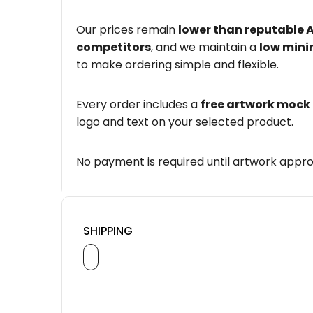
Our prices remain
lower than reputable 
competitors
, and we maintain a
low mini
to make ordering simple and flexible.
Every order includes a
free artwork mock
logo and text on your selected product.
No payment is required until artwork appro
SHIPPING