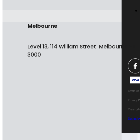
Melbourne
Level 13, 114 William Street Melbourne VIC
3000
Terms of 
Privacy P
Copyrigh
Design b