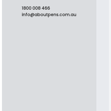
1800 008 466
info@aboutpens.com.au