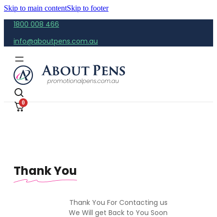
Skip to main content
Skip to footer
1800 008 466
info@aboutpens.com.au
0
Thank You
Thank You For Contacting us
We Will get Back to You Soon