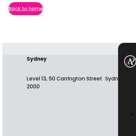
Back to home
Sydney
Level 13, 50 Carrington Street Sydney NS
2000