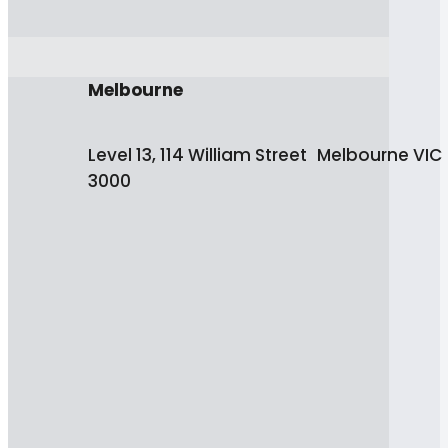
Melbourne
Level 13, 114 William Street Melbourne VIC
3000