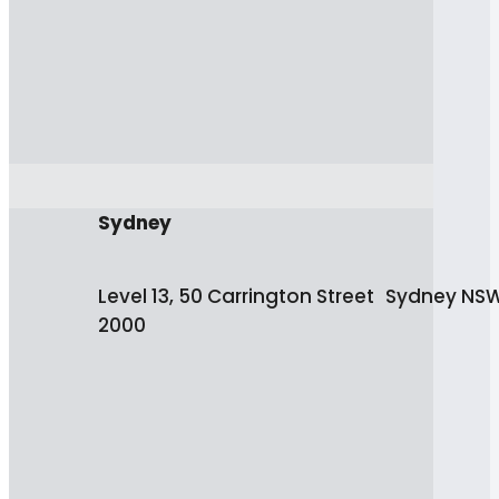
Sydney
Level 13, 50 Carrington Street Sydney NS
2000