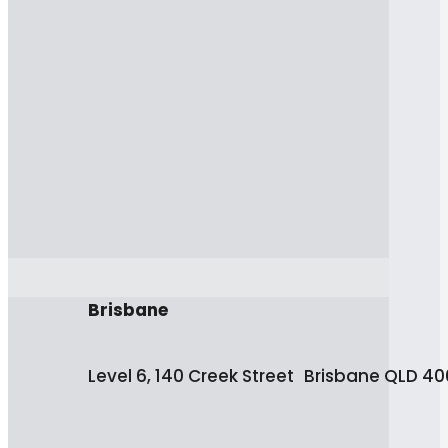
Brisbane
Level 6, 140 Creek Street Brisbane QLD 4