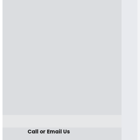
Call or Email Us