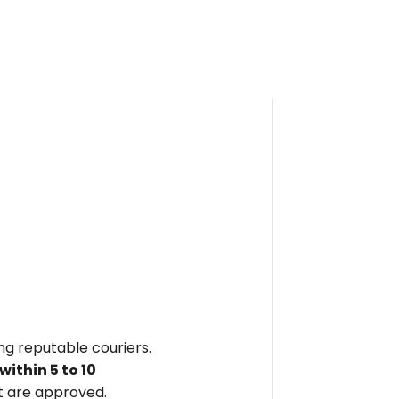
ing reputable couriers.
within
5 to 10
 are approved.