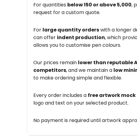
For quantities
below 150 or above 5,000
, 
request for a custom quote.
For
large quantity orders
with a longer d
can offer
indent production
, which provi
allows you to customise pen colours.
Our prices remain
lower than reputable 
competitors
, and we maintain a
low mini
to make ordering simple and flexible.
Every order includes a
free artwork mock
logo and text on your selected product.
No payment is required until artwork appro