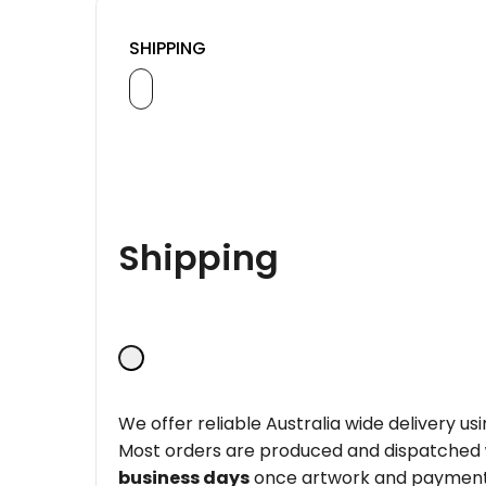
SHIPPING
Shipping
We offer reliable Australia wide delivery us
Most orders are produced and dispatched
business days
once artwork and payment