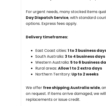
For urgent needs, many stocked items quali
Day Dispatch Service
, with standard couri
options. Express fees apply.
Delivery timeframes:
East Coast cities:
1 to 3 business day
South Australia:
3 to 4 business days
Western Australia:
5 to 6 business d
Rural areas:
Allow 1 to 2 extra days
Northern Territory:
Up to 2 weeks
We offer
free shipping Australia wide
, a
on request. If items arrive damaged, we wil
replacements or issue credit.