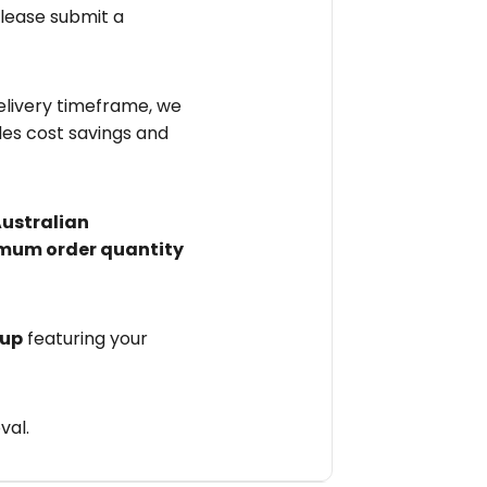
please submit a
elivery timeframe, we
des cost savings and
Australian
mum order quantity
 up
featuring your
val.