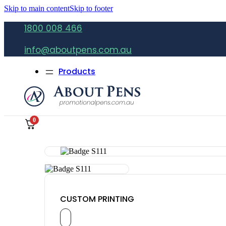
Skip to main content
Skip to footer
1800 008 466
info@aboutpens.com.au
Products
0
CUSTOM PRINTING