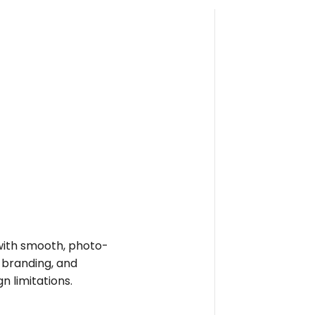
e with smooth, photo-
t branding, and
n limitations.