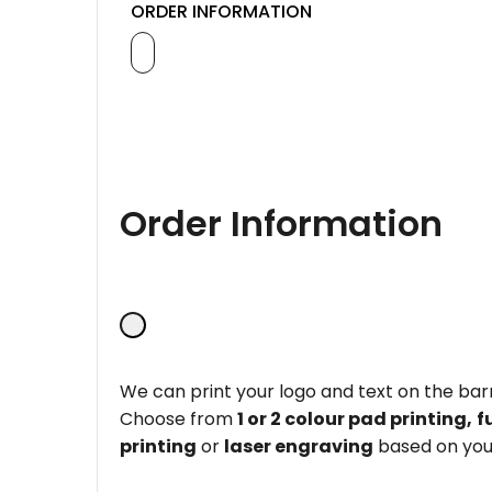
ORDER INFORMATION
Order Information
We can print your logo and text on the barr
Choose from
1 or 2 colour pad printing,
f
printing
or
laser engraving
based on you