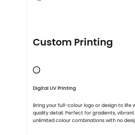
Custom Printing
Digital UV Printing
Bring your full-colour logo or design to lif
quality detail. Perfect for gradients, vibran
unlimited colour combinations with no desig