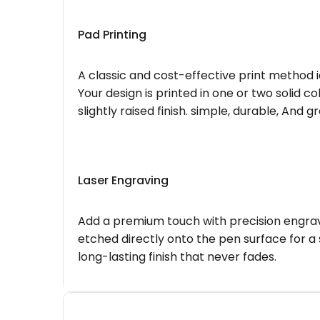
Pad Printing
A classic and cost-effective print method i
Your design is printed in one or two solid c
slightly raised finish. simple, durable, And g
Laser Engraving
Add a premium touch with precision engravi
etched directly onto the pen surface for a 
long-lasting finish that never fades.