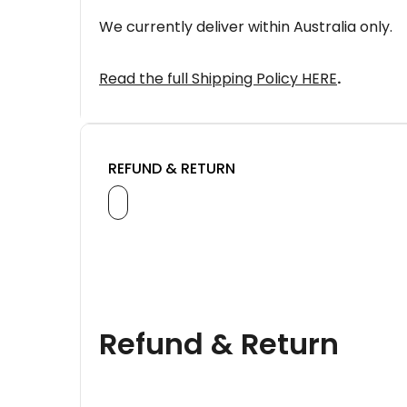
We currently deliver within Australia only.
Read the full Shipping Policy HERE
.
REFUND & RETURN
Refund & Return