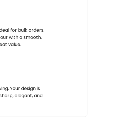
deal for bulk orders.
olour with a smooth,
reat value.
ng. Your design is
sharp, elegant, and