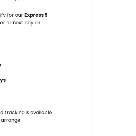
fy for our
Express 5
er or next day air
s
ays
nd tracking is available
l arrange