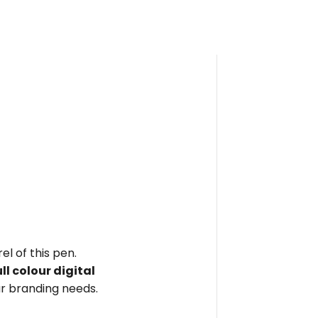
el of this pen.
ull colour digital
r branding needs.