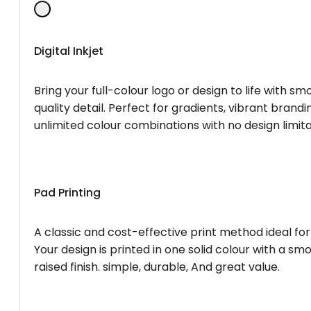
Digital Inkjet
Bring your full-colour logo or design to life with s
quality detail. Perfect for gradients, vibrant brandi
unlimited colour combinations with no design limita
Pad Printing
A classic and cost-effective print method ideal for
Your design is printed in one solid colour with a smo
raised finish. simple, durable, And great value.