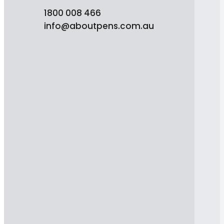
1800 008 466
info@aboutpens.com.au