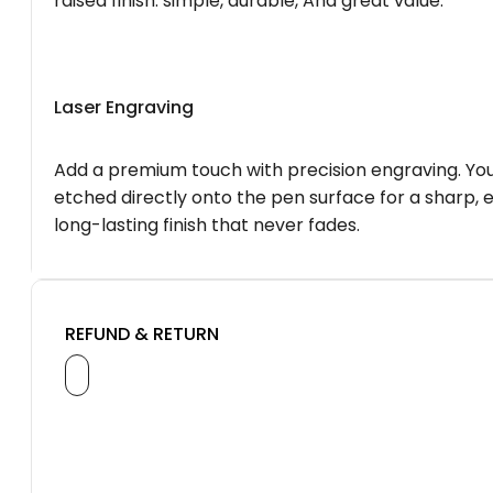
raised finish. simple, durable, And great value.
Laser Engraving
Add a premium touch with precision engraving. You
etched directly onto the pen surface for a sharp, 
long-lasting finish that never fades.
REFUND & RETURN