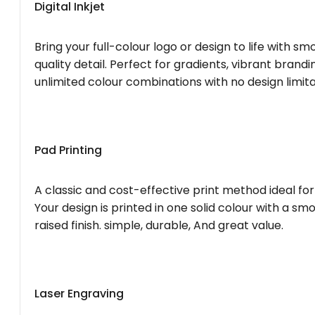
Digital Inkjet
Bring your full-colour logo or design to life with s
quality detail. Perfect for gradients, vibrant brandi
unlimited colour combinations with no design limita
Pad Printing
A classic and cost-effective print method ideal for
Your design is printed in one solid colour with a smo
raised finish. simple, durable, And great value.
Laser Engraving