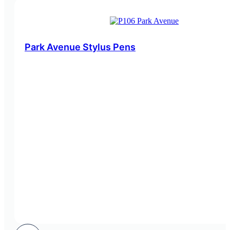
Park Avenue Stylus Pens