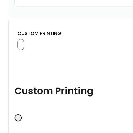
CUSTOM PRINTING
Custom Printing