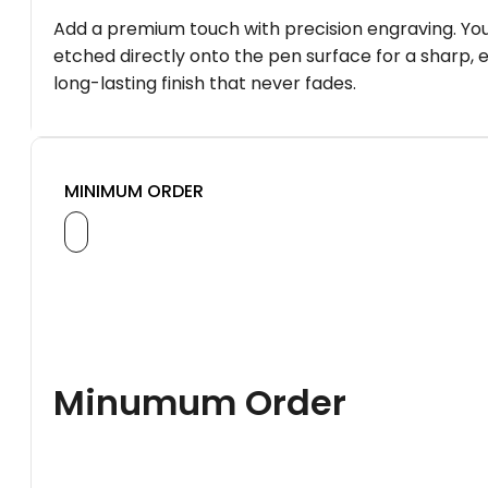
Add a premium touch with precision engraving. You
etched directly onto the pen surface for a sharp, 
long-lasting finish that never fades.
MINIMUM ORDER
Minumum Order