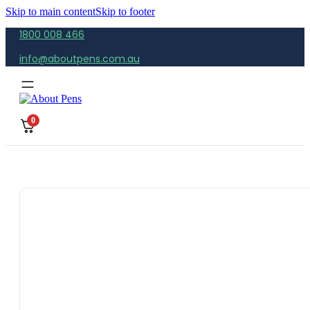
Skip to main content
Skip to footer
1800 008 466
info@aboutpens.com.au
0