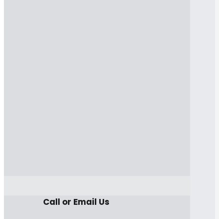
Call or Email Us