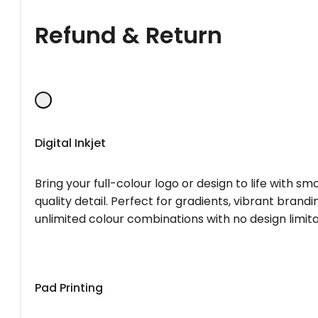
Refund & Return
Digital Inkjet
Bring your full-colour logo or design to life with s
quality detail. Perfect for gradients, vibrant brandi
unlimited colour combinations with no design limita
Pad Printing