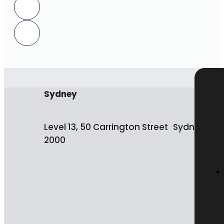
Sydney
Level 13, 50 Carrington Street Sydney NS
2000