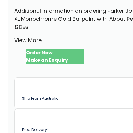
Additional information on ordering Parker Jo
XL Monochrome Gold Ballpoint with About P
©Des...
View More
Order Now
Make an Enquiry
Ship From Australia
Free Delivery*