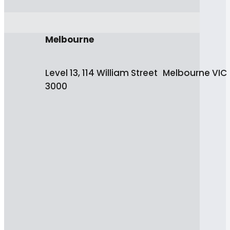
Melbourne
Level 13, 114 William Street Melbourne VIC
3000