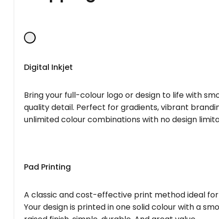
Digital Inkjet
Bring your full-colour logo or design to life with s
quality detail. Perfect for gradients, vibrant brandi
unlimited colour combinations with no design limita
Pad Printing
A classic and cost-effective print method ideal for
Your design is printed in one solid colour with a smo