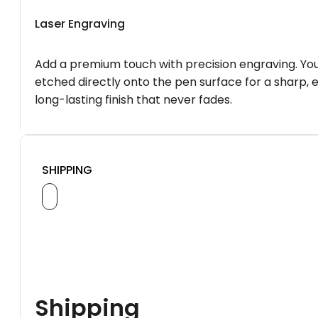
Laser Engraving
Add a premium touch with precision engraving. You
etched directly onto the pen surface for a sharp, 
long-lasting finish that never fades.
SHIPPING
Shipping