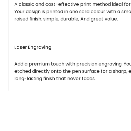
A classic and cost-effective print method ideal for
Your design is printed in one solid colour with a smo
raised finish. simple, durable, And great value.
Laser Engraving
Add a premium touch with precision engraving. You
etched directly onto the pen surface for a sharp, 
long-lasting finish that never fades.