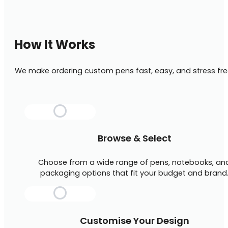
How It Works
We make ordering custom pens fast, easy, and stress fre
Browse & Select
Choose from a wide range of pens, notebooks, an
packaging options that fit your budget and brand
Customise Your Design