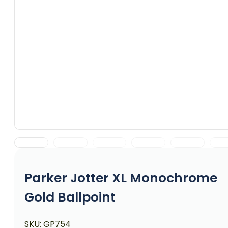
Parker Jotter XL Monochrome
Gold Ballpoint
SKU:
GP754