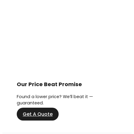
Our Price Beat Promise
Found a lower price? We’ll beat it —
guaranteed.
Get A Quote