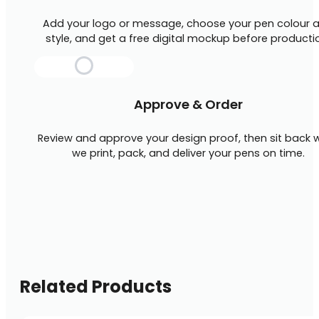
Add your logo or message, choose your pen colour 
style, and get a free digital mockup before producti
Approve & Order
Review and approve your design proof, then sit back w
we print, pack, and deliver your pens on time.
Related Products