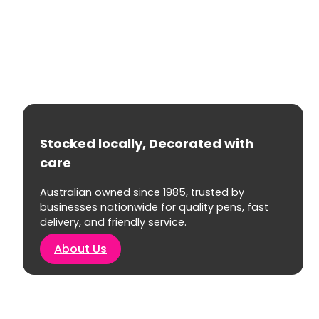
Stocked locally, Decorated with
care
Australian owned since 1985, trusted by
businesses nationwide for quality pens, fast
delivery, and friendly service.
About Us