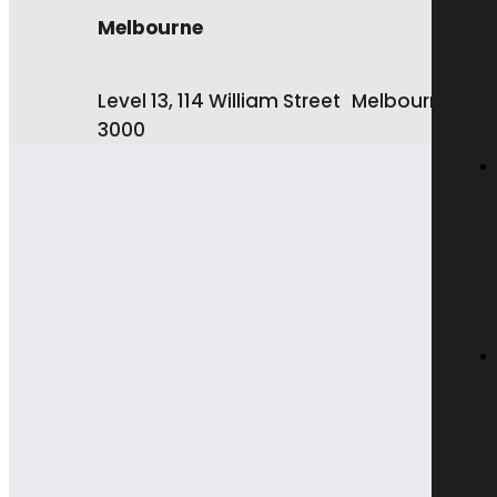
Melbourne
Level 13, 114 William Street Melbourne VIC
3000