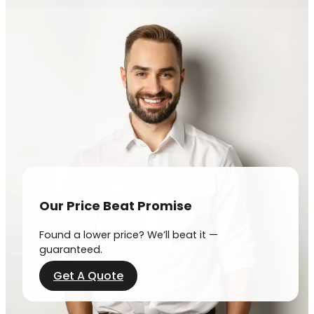
Our Price Beat Promise
Found a lower price? We’ll beat it —
guaranteed.
Get A Quote