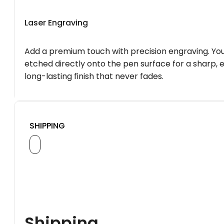
Laser Engraving
Add a premium touch with precision engraving. You
etched directly onto the pen surface for a sharp, 
long-lasting finish that never fades.
SHIPPING
Shipping