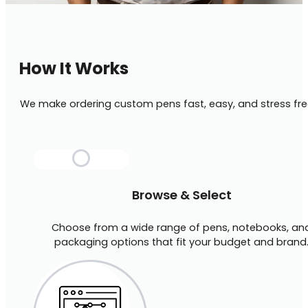
How It Works
We make ordering custom pens fast, easy, and stress fre
Browse & Select
Choose from a wide range of pens, notebooks, an
packaging options that fit your budget and brand