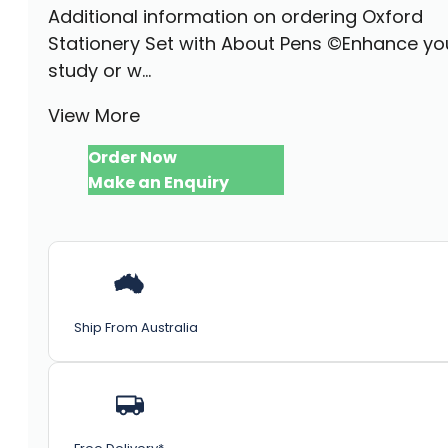
Additional information on ordering Oxford
Stationery Set with About Pens ©Enhance yo
study or w...
View More
Order Now
Make an Enquiry
Ship From Australia