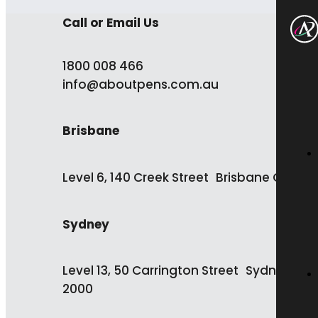
Call or Email Us
1800 008 466
info@aboutpens.com.au
Brisbane
Level 6, 140 Creek Street Brisbane QLD 4
Sydney
Level 13, 50 Carrington Street Sydney NS
2000