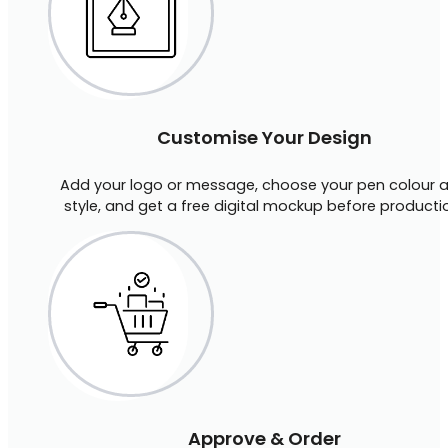
Customise Your Design
Add your logo or message, choose your pen colour 
style, and get a free digital mockup before producti
Approve & Order