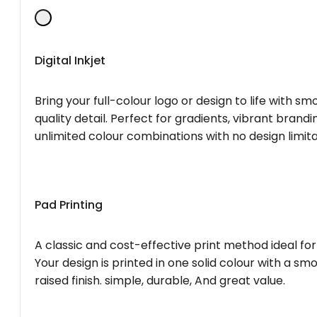
Digital Inkjet
Bring your full-colour logo or design to life with s
quality detail. Perfect for gradients, vibrant brandi
unlimited colour combinations with no design limita
Pad Printing
A classic and cost-effective print method ideal for
Your design is printed in one solid colour with a smo
raised finish. simple, durable, And great value.