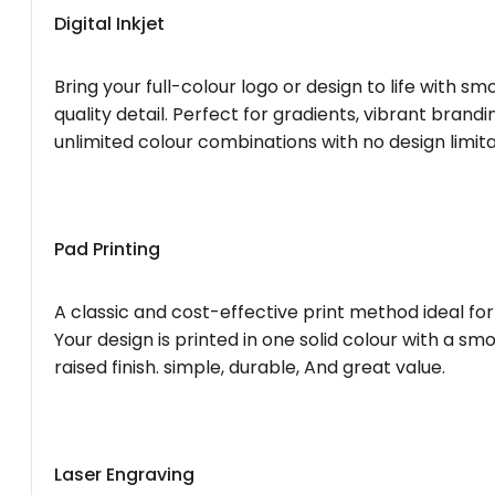
Digital Inkjet
Bring your full-colour logo or design to life with s
quality detail. Perfect for gradients, vibrant brandi
unlimited colour combinations with no design limita
Pad Printing
A classic and cost-effective print method ideal for
Your design is printed in one solid colour with a smo
raised finish. simple, durable, And great value.
Laser Engraving