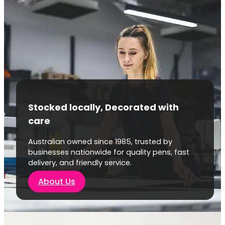
Stocked locally, Decorated with
care
Australian owned since 1985, trusted by
businesses nationwide for quality pens, fast
delivery, and friendly service.
About Us