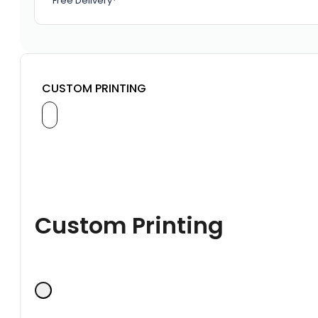
Free Delivery*
CUSTOM PRINTING
Custom Printing