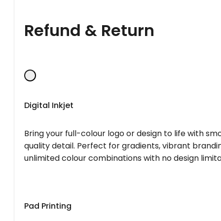
Refund & Return
Digital Inkjet
Bring your full-colour logo or design to life with s
quality detail. Perfect for gradients, vibrant brandi
unlimited colour combinations with no design limita
Pad Printing