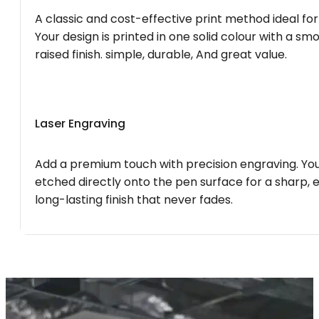
A classic and cost-effective print method ideal for
Your design is printed in one solid colour with a smo
raised finish. simple, durable, And great value.
Laser Engraving
Add a premium touch with precision engraving. You
etched directly onto the pen surface for a sharp, 
long-lasting finish that never fades.