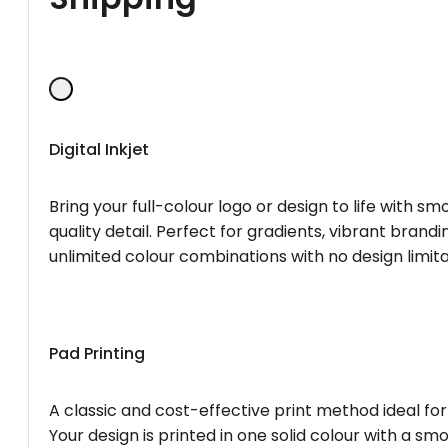
Digital Inkjet
Bring your full-colour logo or design to life with s
quality detail. Perfect for gradients, vibrant brandi
unlimited colour combinations with no design limita
Pad Printing
A classic and cost-effective print method ideal for
Your design is printed in one solid colour with a smo