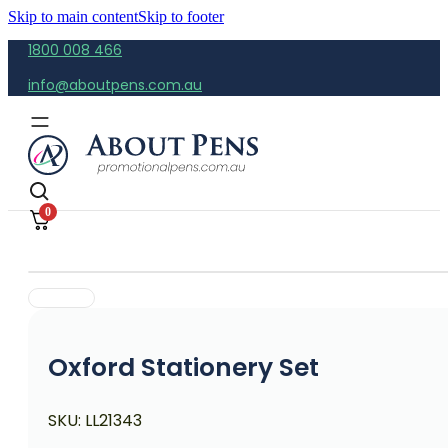
Skip to main content
Skip to footer
1800 008 466
info@aboutpens.com.au
0
Oxford Stationery Set
SKU:
LL21343