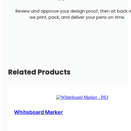
Review and approve your design proof, then sit back w
we print, pack, and deliver your pens on time.
Related Products
Whiteboard Marker