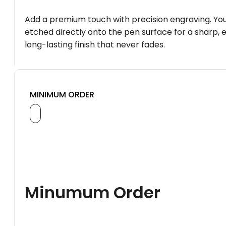
Add a premium touch with precision engraving. You
etched directly onto the pen surface for a sharp, 
long-lasting finish that never fades.
MINIMUM ORDER
Minumum Order