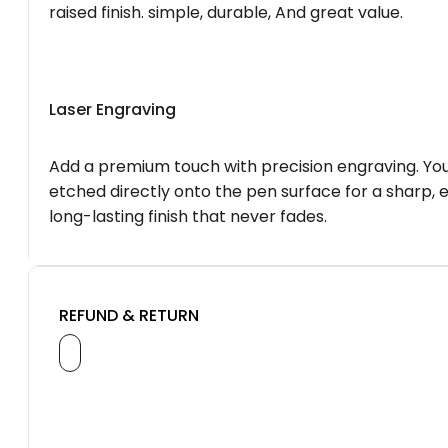
raised finish. simple, durable, And great value.
Laser Engraving
Add a premium touch with precision engraving. You
etched directly onto the pen surface for a sharp, 
long-lasting finish that never fades.
REFUND & RETURN