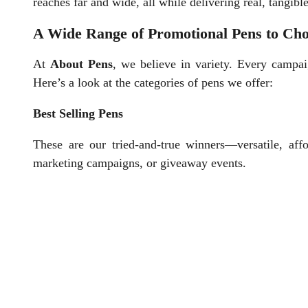
reaches far and wide, all while delivering real, tangible
A Wide Range of Promotional Pens to Ch
At
About Pens
, we believe in variety. Every campai
Here’s a look at the categories of pens we offer:
Best Selling Pens
These are our tried-and-true winners—versatile, affo
marketing campaigns, or giveaway events.