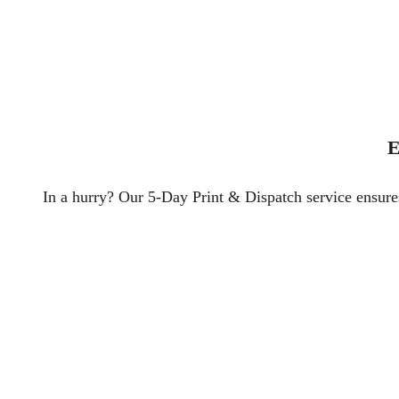
E
In a hurry? Our 5-Day Print & Dispatch service ensures