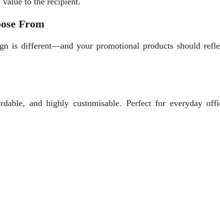
 value to the recipient.
oose From
gn is different—and your promotional products should reflec
rdable, and highly customisable. Perfect for everyday offi