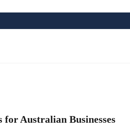
 for Australian Businesses