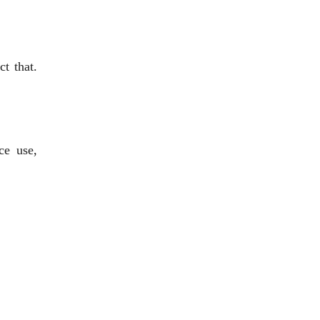
t that.
ce use,