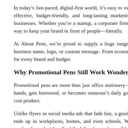
In today’s fast-paced, digital-first world, it’s easy t
effective, budget-friendly, and long-lasting market
businesses. Whether you’re a startup, a corporate firm
way to keep your brand in front of people—literally.
At About Pens, we’re proud to supply a huge rang
business name, logo, or custom message. From economi
for every brand and budget.
Why Promotional Pens Still Work Wonde
Promotional pens are more than just office stationer
hands, gets borrowed, or becomes someone’s daily go
cost product.
Unlike flyers or social media ads that fade fast, a good
ends up in workplaces, homes, and even schools. 