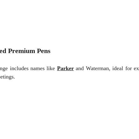
ed Premium Pens
ange includes names like
Parker
and Waterman, ideal for ex
etings.