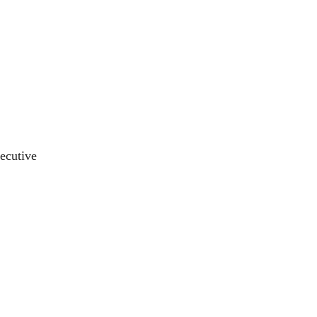
ecutive