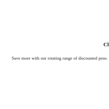
Cl
Save more with our rotating range of discounted pens. 