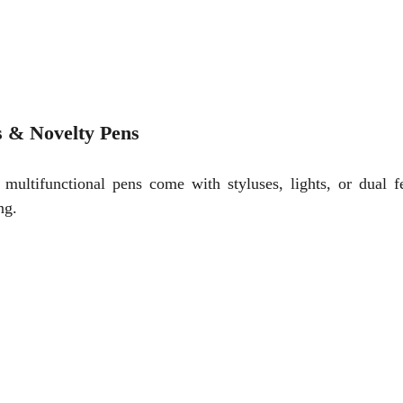
s & Novelty Pens
ultifunctional pens come with styluses, lights, or dual fe
ng.