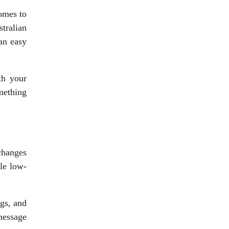
comes to
tralian
 an easy
th your
mething
changes
le low-
ags, and
message