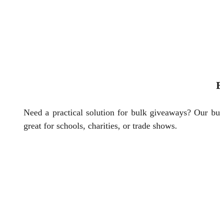
Need a practical solution for bulk giveaways? Our bu
great for schools, charities, or trade shows.