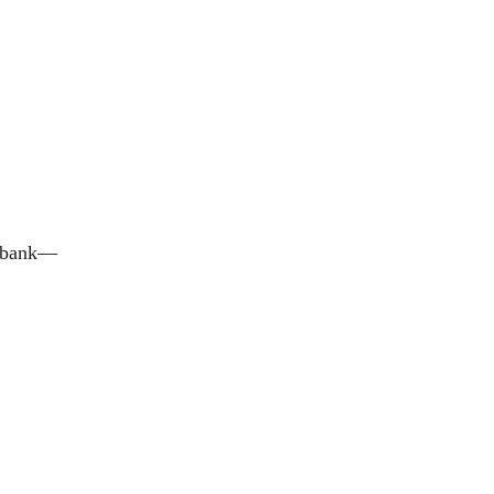
e bank—