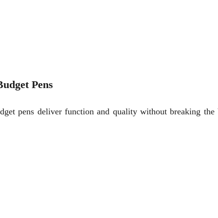
Budget Pens
dget pens deliver function and quality without breaking th