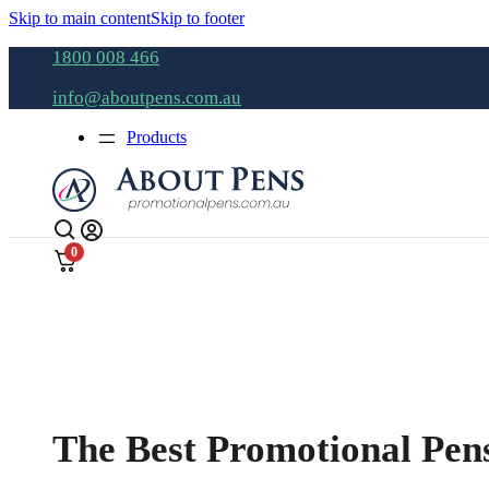
Skip to main content
Skip to footer
1800 008 466
info@aboutpens.com.au
Products
0
The Best Promotional Pens