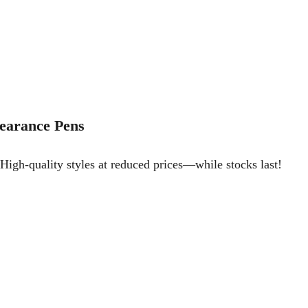
earance Pens
High-quality styles at reduced prices—while stocks last!