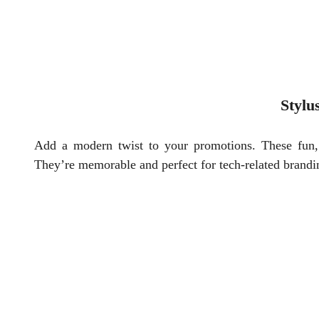
Stylu
Add a modern twist to your promotions. These fun, m
They’re memorable and perfect for tech-related brandi