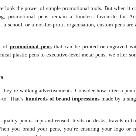
o overlook the power of simple promotional tools. But when it 
ing, promotional pens remain a timeless favourite for Aus
, a school, or a not-for-profit organisation, custom pens are
e of
promotional pens
that can be printed or engraved wi
cal plastic pens to executive-level metal pens, we offer so
rs
y—they’re walking advertisements. Consider how often a pen 
-to. That’s
hundreds of brand impressions
made by a sing
-quality pen is kept and reused. It sits on desks, travels in b
When you brand your pens, you’re ensuring your logo or 