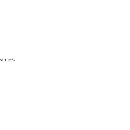
atures.