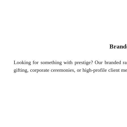
Brand
Looking for something with prestige? Our branded r
gifting, corporate ceremonies, or high-profile client me