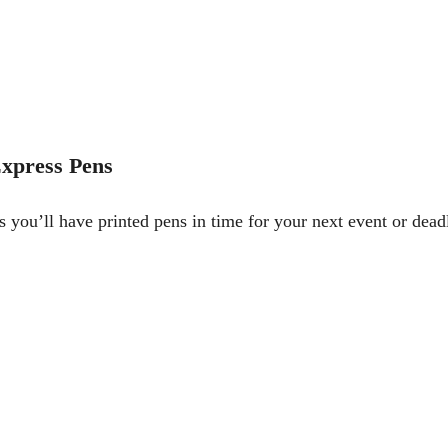
xpress Pens
 you’ll have printed pens in time for your next event or dead