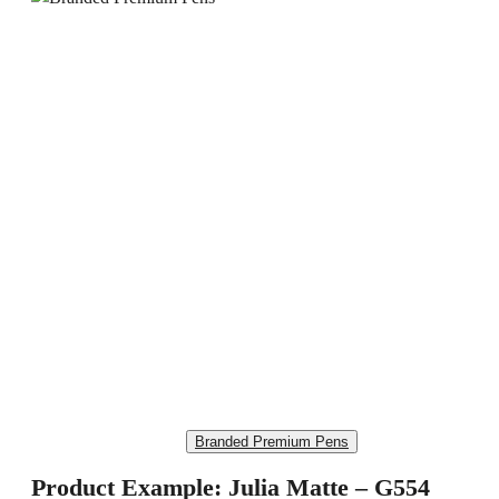
Branded Premium Pens
Product Example: Julia Matte – G554