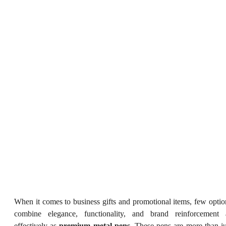
When it comes to business gifts and promotional items, few optio
combine elegance, functionality, and brand reinforcement 
effectively as
premium metal pens
. These pens are more than ju