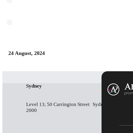
24 August, 2024
Sydney
Level 13, 50 Carrington Street Sydney NSW
2000