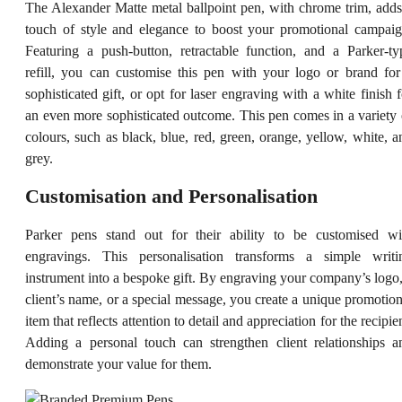
The Alexander Matte metal ballpoint pen, with chrome trim, adds
touch of style and elegance to boost your promotional campaig
Featuring a push-button, retractable function, and a Parker-ty
refill, you can customise this pen with your logo or brand for
sophisticated gift, or opt for laser engraving with a white finish f
an even more sophisticated outcome. This pen comes in a variety 
colours, such as black, blue, red, green, orange, yellow, white, a
grey.
Customisation and Personalisation
Parker pens stand out for their ability to be customised wi
engravings. This personalisation transforms a simple writi
instrument into a bespoke gift. By engraving your company’s logo,
client’s name, or a special message, you create a unique promotion
item that reflects attention to detail and appreciation for the recipie
Adding a personal touch can strengthen client relationships a
demonstrate your value for them.