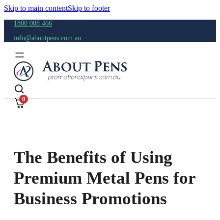
Skip to main content
Skip to footer
1800 008 466
info@aboutpens.com.au
0
The Benefits of Using
Premium Metal Pens for
Business Promotions