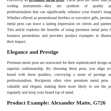
writing instruments—they are symbols of quality a
professionalism that can significantly enhance your brand’s imag
Whether offered as promotional freebies or executive gifts, premi
metal pens can leave a lasting impression on clients and partner
This article explores the benefits of using premium metal pens f
business promotions and provides product examples to illustra
their impact.
Elegance and Prestige
Premium metal pens are renowned for their sophisticated design a
superior craftsmanship. By choosing these pens, you align yo
brand with these qualities, conveying a sense of prestige a
professionalism. Recipients often view premium metal pens 
valuable and elegant, making them more likely to use the p
regularly and keep your brand top of mind.
Product Example: Alexander Matte, G726