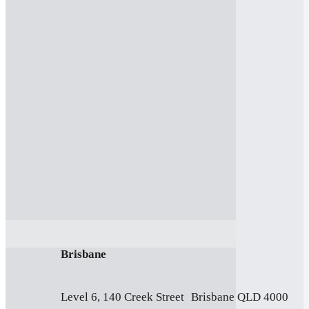
Brisbane
Level 6, 140 Creek Street Brisbane QLD 4000