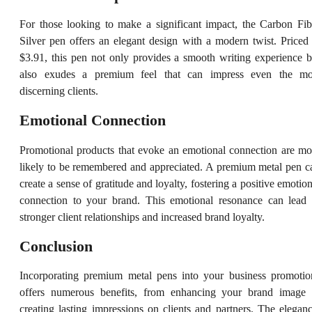
For those looking to make a significant impact, the Carbon Fib
Silver pen offers an elegant design with a modern twist. Priced 
$3.91, this pen not only provides a smooth writing experience b
also exudes a premium feel that can impress even the mo
discerning clients.
Emotional Connection
Promotional products that evoke an emotional connection are mo
likely to be remembered and appreciated. A premium metal pen c
create a sense of gratitude and loyalty, fostering a positive emotion
connection to your brand. This emotional resonance can lead 
stronger client relationships and increased brand loyalty.
Conclusion
Incorporating premium metal pens into your business promotio
offers numerous benefits, from enhancing your brand image 
creating lasting impressions on clients and partners. The eleganc