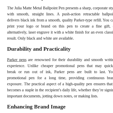
The Julia Matte Metal Ballpoint Pen presents a sharp, corporate sty
with smooth, straight lines. A push-action retractable ballpoi
delivers black ink from a smooth, quality Parker-type refill. You c
print your logo or brand on this pen to create a fine gift, 
alternatively, laser engrave it with a white finish for an even classi
result. Only black and white are available.
Durability and Practicality
Parker pens
are renowned for their durability and smooth writi
experience. Unlike cheaper promotional pens that may quick
break or run out of ink, Parker pens are built to last. Yo
promotional pen for a long time, providing continuous bra
exposure. The practical aspect of a high-quality pen ensures that 
becomes a staple in the recipient’s daily life, whether they’re signi
important documents, jotting down notes, or making lists.
Enhancing Brand Image