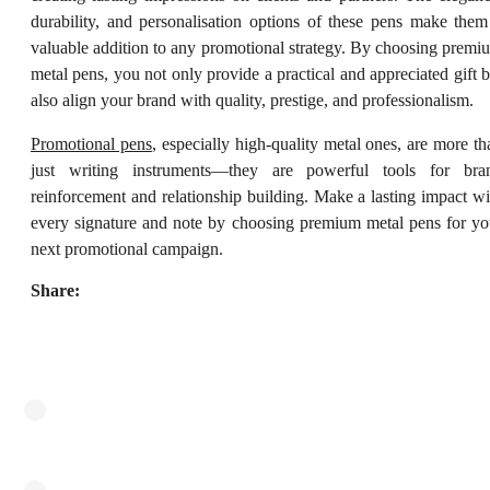
durability, and personalisation options of these pens make them
valuable addition to any promotional strategy. By choosing premi
metal pens, you not only provide a practical and appreciated gift b
also align your brand with quality, prestige, and professionalism.
Promotional pens
, especially high-quality metal ones, are more th
just writing instruments—they are powerful tools for bra
reinforcement and relationship building. Make a lasting impact wi
every signature and note by choosing premium metal pens for yo
next promotional campaign.
Share: