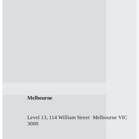
Melbourne
Level 13, 114 William Street Melbourne VIC
3000