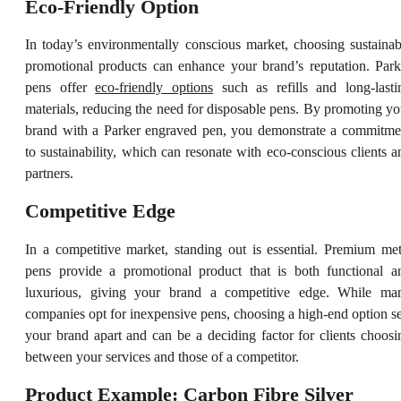
Eco-Friendly Option
In today’s environmentally conscious market, choosing sustainab
promotional products can enhance your brand’s reputation. Park
pens offer
eco-friendly options
such as refills and long-lasti
materials, reducing the need for disposable pens. By promoting yo
brand with a Parker engraved pen, you demonstrate a commitme
to sustainability, which can resonate with eco-conscious clients a
partners.
Competitive Edge
In a competitive market, standing out is essential. Premium met
pens provide a promotional product that is both functional a
luxurious, giving your brand a competitive edge. While ma
companies opt for inexpensive pens, choosing a high-end option se
your brand apart and can be a deciding factor for clients choosi
between your services and those of a competitor.
Product Example: Carbon Fibre Silver