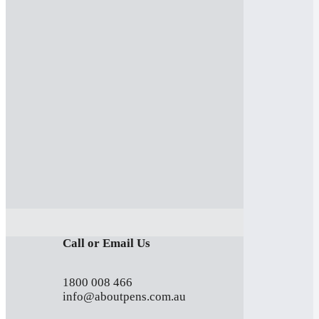
Call or Email Us
1800 008 466
info@aboutpens.com.au