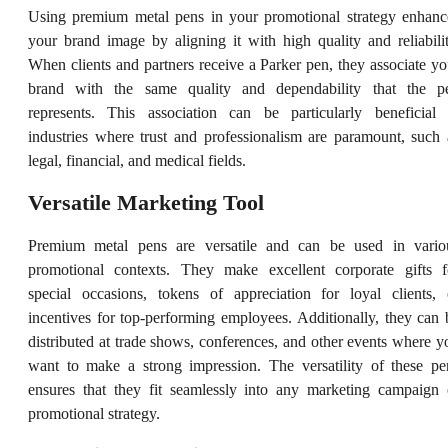
Using premium metal pens in your promotional strategy enhanc
your brand image by aligning it with high quality and reliabilit
When clients and partners receive a Parker pen, they associate yo
brand with the same quality and dependability that the p
represents. This association can be particularly beneficial 
industries where trust and professionalism are paramount, such 
legal, financial, and medical fields.
Versatile Marketing Tool
Premium metal pens are versatile and can be used in vario
promotional contexts. They make excellent corporate gifts f
special occasions, tokens of appreciation for loyal clients, 
incentives for top-performing employees. Additionally, they can 
distributed at trade shows, conferences, and other events where y
want to make a strong impression. The versatility of these pe
ensures that they fit seamlessly into any marketing campaign 
promotional strategy.