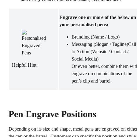
Engrave one or more of the below on
your personalised pens:
Branding (Name / Logo)
Messaging (Slogan / Tagline)Call
to Action (Website / Contact /
Social Media)
Helpful Hint:
Or even better, combine them wit
engrave on combinations of the
pen’s clip and barrel.
Pen Engrave Positions
Depending on its size and shape, metal pens are engraved on eithe
the cap or the barrel. Customers can specify the position and style