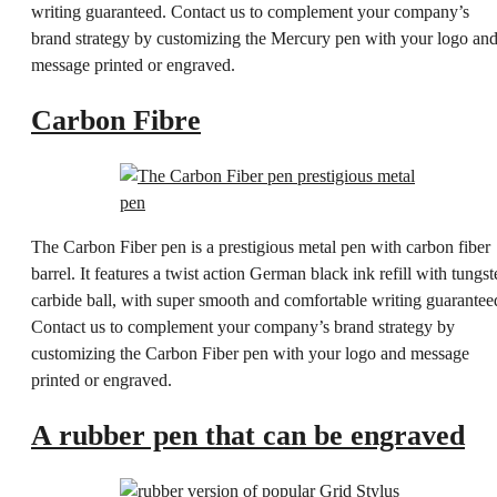
writing guaranteed. Contact us to complement your company’s
brand strategy by customizing the Mercury pen with your logo an
message printed or engraved.
Carbon Fibre
The Carbon Fiber pen is a prestigious metal pen with carbon fiber
barrel. It features a twist action German black ink refill with tungst
carbide ball, with super smooth and comfortable writing guarantee
Contact us to complement your company’s brand strategy by
customizing the Carbon Fiber pen with your logo and message
printed or engraved.
A rubber pen that can be engraved