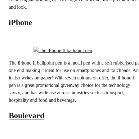
and look.
iPhone
The iPhone II ballpoint pen is a metal pen with a soft rubberised p
one end making it ideal for use on smartphones and touchpads. A
it also writes on paper! With seven colours on offer, the iPhone II
pen is a great promotional giveaway choice for the technology
savvy, and has wide use across industries such as transport,
hospitality and food and beverage.
Boulevard