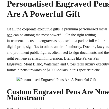
Personalised Engraved Pen
Are A Powerful Gift
Of all the corporate executive gifts, a
premium personalised metal
pen
can be among the most powerful. On the right writing
instrument, a custom engrave as opposed to a pad or full colour
digital print, signifies to others an air of authority. Doctors, lawyers
and prominent public figures often need to sign documents and the
right pen leaves a lasting impression. Brands like
Parker Pen
Engraved
, Mont Blanc, Waterman and Cross retail luxury executi
fountain pens upwards of $1000 dollars in this specific niche.
Custom Engraved Pens Are No
Mainstream