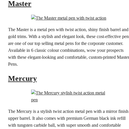
Master
The Master is a metal pen with twist action, shiny finish barrel and
gold trims. With a stylish and elegant look, these cost-effective pen
are one of our top selling metal pens for the corporate customer.
Available in 6 classic colour combinations, wow your prospects
with these elegant-looking and comfortable, custom-printed Maste
Pens.
Mercury
The Mercury is a stylish twist action metal pen with a mirror finish
upper barrel. It also comes with premium German black ink refill
with tungsten carbide ball, with super smooth and comfortable