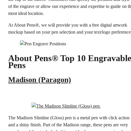
of the engrave or allow our experience and expertise to guide on t
most ideal location.
At About Pens®, we will provide you with a free digital artwork
mockup based on your pen selection and your text/logo preference
About Pens® Top 10 Engravabl
Pens
Madison (Paragon)
The Madison Slimline (Gloss) pen is a metal pen with click action
and a shiny finish. Part of the Madison range, these pens are very