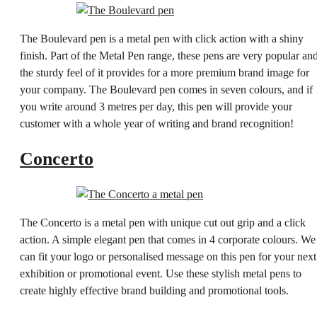
The Boulevard pen is a metal pen with click action with a shiny
finish. Part of the Metal Pen range, these pens are very popular an
the sturdy feel of it provides for a more premium brand image for
your company. The Boulevard pen comes in seven colours, and if
you write around 3 metres per day, this pen will provide your
customer with a whole year of writing and brand recognition!
Concerto
The Concerto is a metal pen with unique cut out grip and a click
action. A simple elegant pen that comes in 4 corporate colours. We
can fit your logo or personalised message on this pen for your next
exhibition or promotional event. Use these stylish metal pens to
create highly effective brand building and promotional tools.