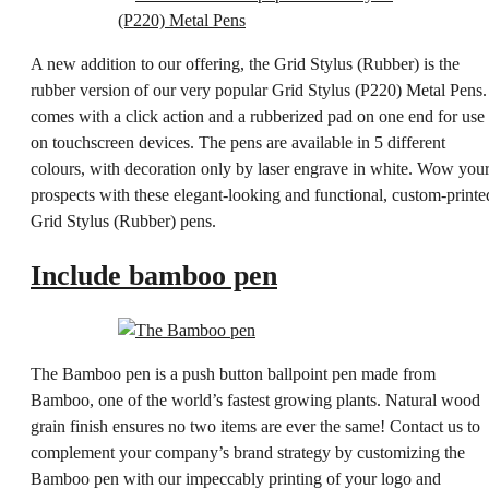
A new addition to our offering, the Grid Stylus (Rubber) is the
rubber version of our very popular Grid Stylus (P220) Metal Pens. 
comes with a click action and a rubberized pad on one end for use
on touchscreen devices. The pens are available in 5 different
colours, with decoration only by laser engrave in white. Wow you
prospects with these elegant-looking and functional, custom-printe
Grid Stylus (Rubber) pens.
Include bamboo pen
The Bamboo pen is a push button ballpoint pen made from
Bamboo, one of the world’s fastest growing plants. Natural wood
grain finish ensures no two items are ever the same! Contact us to
complement your company’s brand strategy by customizing the
Bamboo pen with our impeccably printing of your logo and