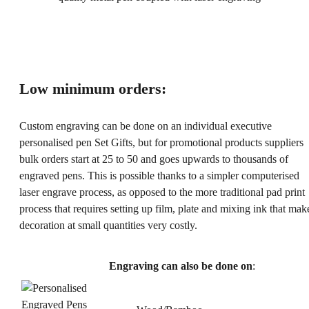
Low minimum orders:
Custom engraving can be done on an individual executive
personalised pen Set Gifts, but for promotional products suppliers
bulk orders start at 25 to 50 and goes upwards to thousands of
engraved pens. This is possible thanks to a simpler computerised
laser engrave process, as opposed to the more traditional pad print
process that requires setting up film, plate and mixing ink that mak
decoration at small quantities very costly.
Engraving can also be done on