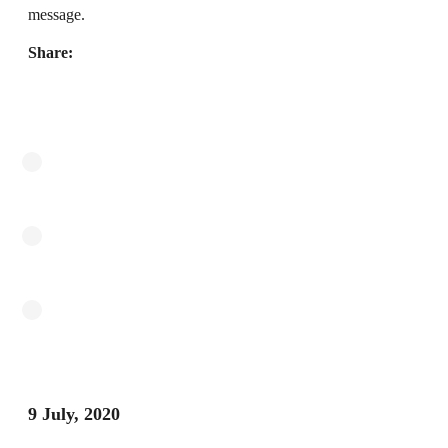
message.
Share:
9 July, 2020