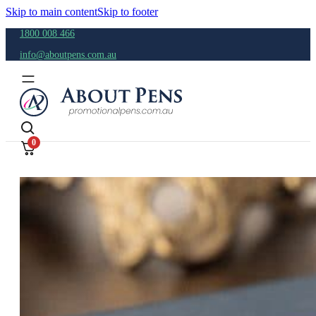
Skip to main content
Skip to footer
1800 008 466
info@aboutpens.com.au
0