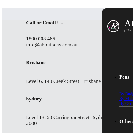
Call or Email Us
1800 008 466
info@aboutpens.com.au
Brisbane
Pens
Level 6, 140 Creek Street Brisbane QLD 4000
By Bud
Sydney
By Mate
By Occa
Level 13, 50 Carrington Street Sydney NSW
Other
2000