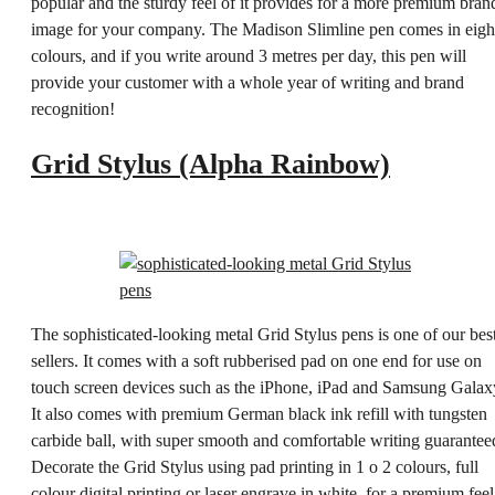
popular and the sturdy feel of it provides for a more premium bran
image for your company. The Madison Slimline pen comes in eigh
colours, and if you write around 3 metres per day, this pen will
provide your customer with a whole year of writing and brand
recognition!
Grid Stylus (Alpha Rainbow)
The sophisticated-looking metal Grid Stylus pens is one of our bes
sellers. It comes with a soft rubberised pad on one end for use on
touch screen devices such as the iPhone, iPad and Samsung Galax
It also comes with premium German black ink refill with tungsten
carbide ball, with super smooth and comfortable writing guarantee
Decorate the Grid Stylus using pad printing in 1 o 2 colours, full
colour digital printing or laser engrave in white, for a premium feel