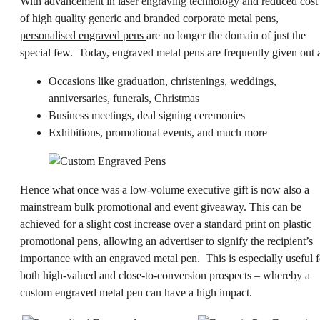
With advancement in
laser engraving
technology and reduced cost
of high quality generic and branded corporate metal pens,
personalised engraved pens
are no longer the domain of just the
special few. Today, engraved metal pens are frequently given out a
Occasions like graduation, christenings, weddings,
anniversaries, funerals, Christmas
Business meetings, deal signing ceremonies
Exhibitions, promotional events, and much more
Hence what once was a low-volume executive gift is now also a
mainstream bulk promotional and event giveaway. This can be
achieved for a slight cost increase over a standard print on
plastic
promotional pens
, allowing an advertiser to signify the recipient’s
importance with an engraved metal pen. This is especially useful f
both high-valued and close-to-conversion prospects – whereby a
custom engraved metal pen can have a high impact.