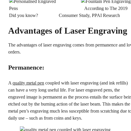
According to The 2019
Did you know?
Consumer Study, PPAI Research
Advantages of Laser Engraving
The advantages of laser engraving comes from permanence and l
orders.
Permanence:
A
quality metal pen
coupled with laser engraving (and ink refills)
can have a very long useful life. For laser engraved pens, the
engraved image is permanent as the process entails the surface bei
etched out by the burning action of the laser beam. This makes the
metal pen’s engraving much less susceptible from scratching due t
daily use – such as from coins and keys.