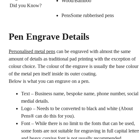
Wood/Bambo
Did you Know?
PensSome rubberised pens
Pen Engrave Details
Personalised metal pens
can be engraved with almost the same
amount of details as traditional pad printing with the exception of
colour choice. The colour of the engrave is usually the base colour
of the metal pen itself inside its outer coating.
Below is what you can engrave on a pen.
Text – Business name, bespoke name, phone number, social
medial details.
Logo – Needs to be converted to black and white (About
Pens® can do this for you).
Font – While there is no limit to the fonts that can be used,
some fonts are not suitable for engraving in full capital letter
and heavy cursive font is not usually recommended.