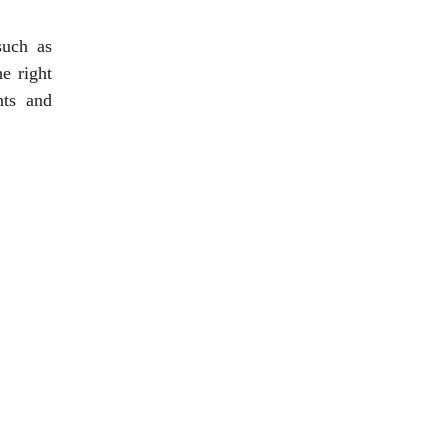
such as
e right
nts and