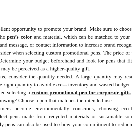
llent opportunity to promote your brand. Make sure to choos
 the
pen’s color
and material, which can be matched to your 
and message, or contact information to increase brand recogni
nsider when selecting custom promotional pens. The price of 
 Determine your budget beforehand and look for pens that fit
 may be perceived as a higher-quality gift.
, consider the quantity needed. A large quantity may resu
e right quantity to avoid excess inventory and wasted budget.
hen selecting a
custom promotional pen for corporate gifts
drawing? Choose a pen that matches the intended use.
mers become environmentally conscious, choosing eco-f
lect pens made from recycled materials or sustainable sou
dly pens can also be used to show your commitment to reduci