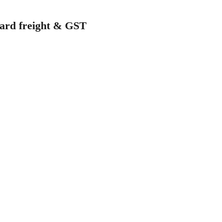
ndard freight & GST