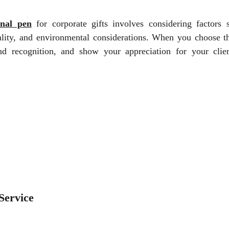
nal pen
for corporate gifts involves considering factors 
nality, and environmental considerations. When you choose th
nd recognition, and show your appreciation for your clie
.
Service