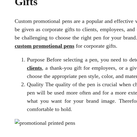
Gifts
Custom promotional pens are a popular and effective 
be given as corporate gifts to clients, employees, and
be challenging to choose the right pen for your brand.
custom promotional pens
for corporate gifts.
Purpose Before selecting a pen, you need to det
clients
, a thank-you gift for employees, or a g
choose the appropriate pen style, color, and mater
Quality The quality of the pen is crucial when c
pen will be used more often and for a more ext
what you want for your brand image. Therefore
comfortable to hold.