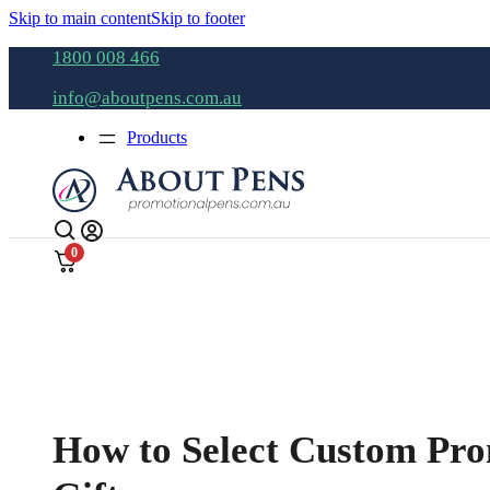
Skip to main content
Skip to footer
1800 008 466
info@aboutpens.com.au
Products
0
How to Select Custom Pro