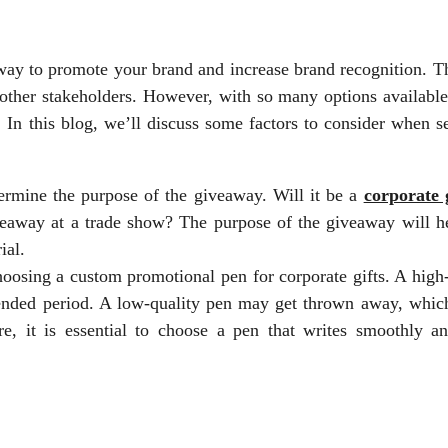
way to promote your brand and increase brand recognition. T
 other stakeholders. However, with so many options available
 In this blog, we’ll discuss some factors to consider when s
ermine the purpose of the giveaway. Will it be a
corporate g
iveaway at a trade show? The purpose of the giveaway will h
ial.
hoosing a custom promotional pen for corporate gifts. A high
ended period. A low-quality pen may get thrown away, which
, it is essential to choose a pen that writes smoothly an