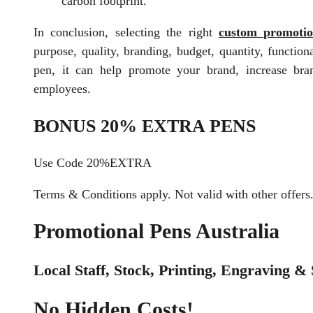
carbon footprint.
In conclusion, selecting the right
custom promotio
purpose, quality, branding, budget, quantity, functio
pen, it can help promote your brand, increase bra
employees.
BONUS 20% EXTRA PENS
Use Code 20%EXTRA
Terms & Conditions apply. Not valid with other offers
Promotional Pens Australia
Local Staff, Stock, Printing, Engraving & 
No Hidden Costs!