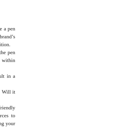
e a pen
brand’s
tion.
the pen
 within
lt in a
. Will it
riendly
rces to
ng your