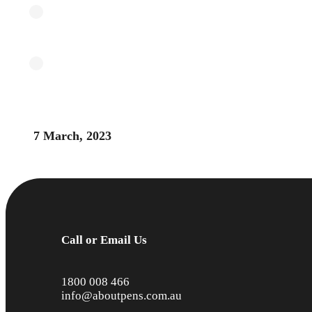
7 March, 2023
Call or Email Us
1800 008 466
info@aboutpens.com.au