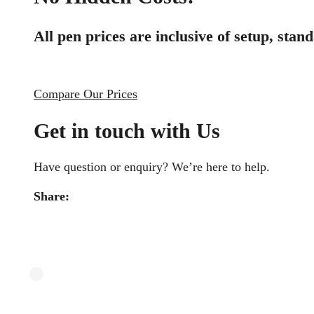
All pen prices are inclusive of setup, sta
Compare Our Prices
Get in touch with Us
Have question or enquiry? We’re here to help.
Share: