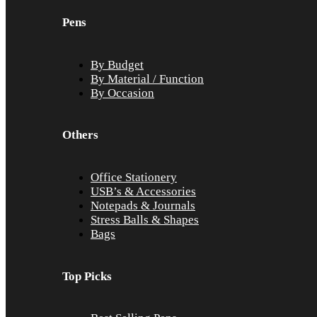
Pens
By Budget
By Material / Function
By Occasion
Others
Office Stationery
USB’s & Accessories
Notepads & Journals
Stress Balls & Shapes
Bags
Top Picks