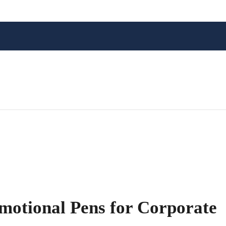
motional Pens for Corporate