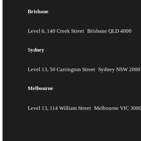
Brisbane
Level 6, 140 Creek Street Brisbane QLD 4000
Sydney
Level 13, 50 Carrington Street Sydney NSW 2000
Melbourne
Level 13, 114 William Street Melbourne VIC 300