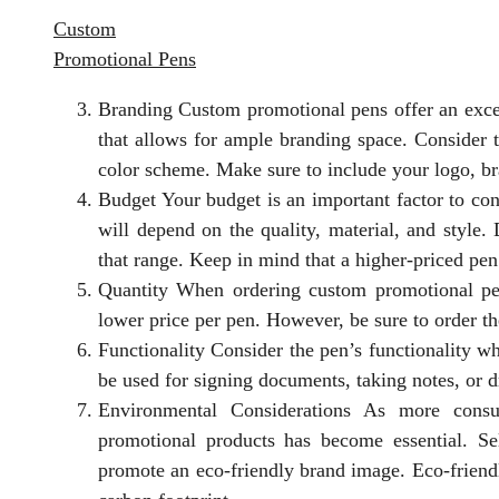
Custom
Promotional Pens
Branding Custom promotional pens offer an exce
that allows for ample branding space. Consider
color scheme. Make sure to include your logo, br
Budget Your budget is an important factor to co
will depend on the quality, material, and style.
that range. Keep in mind that a higher-priced pen
Quantity When ordering custom promotional pens
lower price per pen. However, be sure to order th
Functionality Consider the pen’s functionality w
be used for signing documents, taking notes, or 
Environmental Considerations As more consu
promotional products has become essential. Se
promote an eco-friendly brand image. Eco-frien