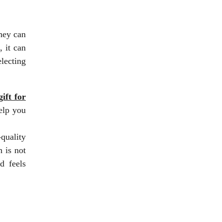
hey can
, it can
electing
ift for
elp you
-quality
 is not
d feels