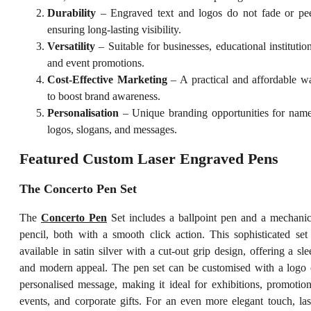
Durability
– Engraved text and logos do not fade or pee
ensuring long-lasting visibility.
Versatility
– Suitable for businesses, educational institution
and event promotions.
Cost-Effective Marketing
– A practical and affordable w
to boost brand awareness.
Personalisation
– Unique branding opportunities for name
logos, slogans, and messages.
Featured Custom Laser Engraved Pens
The Concerto Pen Set
The
Concerto Pen
Set includes a ballpoint pen and a mechanic
pencil, both with a smooth click action. This sophisticated set 
available in satin silver with a cut-out grip design, offering a sle
and modern appeal. The pen set can be customised with a logo 
personalised message, making it ideal for exhibitions, promotion
events, and corporate gifts. For an even more elegant touch, las