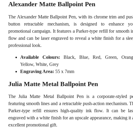
Alexander Matte Ballpoint Pen
The Alexander Matte Ballpoint Pen, with its chrome trim and pus
button retractable mechanism, is designed to enhance yo
promotional campaign. It features a Parker-type refill for smooth i
flow and can be laser engraved to reveal a white finish for a slee
professional look.
Available Colours:
Black, Blue, Red, Green, Orang
Yellow, White, Grey
Engraving Area:
55 x 7mm
Julia Matte Metal Ballpoint Pen
The Julia Matte Metal Ballpoint Pen is a corporate-styled p
featuring smooth lines and a retractable push-action mechanism. T
Parker-type refill ensures high-quality ink flow. It can be las
engraved with a white finish for an upscale appearance, making it 
excellent promotional gift.