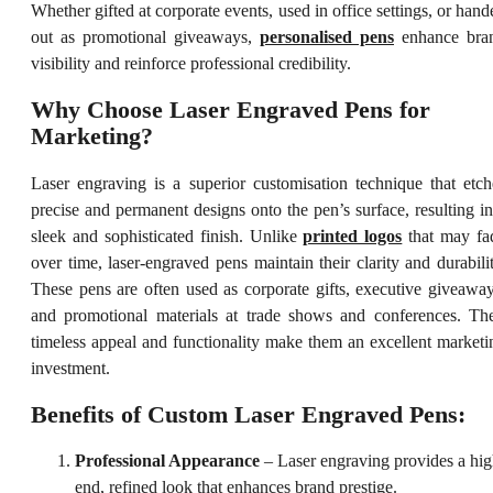
Whether gifted at corporate events, used in office settings, or hand
out as promotional giveaways,
personalised pens
enhance bra
visibility and reinforce professional credibility.
Why Choose Laser Engraved Pens for
Marketing?
Laser engraving is a superior customisation technique that etch
precise and permanent designs onto the pen’s surface, resulting in
sleek and sophisticated finish. Unlike
printed logos
that may fa
over time, laser-engraved pens maintain their clarity and durabilit
These pens are often used as corporate gifts, executive giveaway
and promotional materials at trade shows and conferences. The
timeless appeal and functionality make them an excellent marketi
investment.
Benefits of Custom Laser Engraved Pens:
Professional Appearance
– Laser engraving provides a hig
end, refined look that enhances brand prestige.