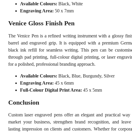
Available Colours:
Black, White
Engraving Area:
50 x 7mm
Venice Gloss Finish Pen
The Venice Pen is a refined writing instrument with a glossy fini
barrel and engraved grip. It is equipped with a premium Germ
black ink refill for seamless writing. This pen can be customis
through pad printing, full-colour digital printing, or laser engravi
for a polished, professional branding approach.
Available Colours:
Black, Blue, Burgundy, Silver
Engraving Area:
45 x 6mm
Full-Colour Digital Print Area:
45 x 5mm
Conclusion
Custom laser engraved pens offer an elegant and practical way 
market your business, strengthen brand recognition, and leave
lasting impression on clients and customers. Whether for corpora