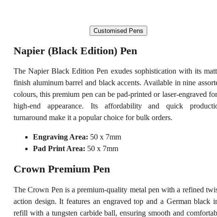
Customised Pens
Napier (Black Edition) Pen
The Napier Black Edition Pen exudes sophistication with its matt
finish aluminum barrel and black accents. Available in nine assort
colours, this premium pen can be pad-printed or laser-engraved for
high-end appearance. Its affordability and quick producti
turnaround make it a popular choice for bulk orders.
Engraving Area:
50 x 7mm
Pad Print Area:
50 x 7mm
Crown Premium Pen
The Crown Pen is a premium-quality metal pen with a refined twis
action design. It features an engraved top and a German black i
refill with a tungsten carbide ball, ensuring smooth and comfortab