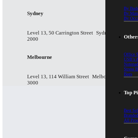
By Bud
Sydney
By Mate
By Occa
Level 13, 50 Carrington Street Sydney NSW
Other
2000
Office 
Melbourne
USB’s &
Notepad
Stress 
Bags
Level 13, 114 William Street Melbourne VIC
3000
Top P
Best Se
Branded
All Pro