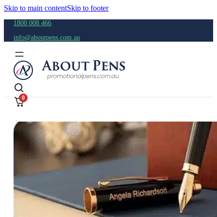
Skip to main content
Skip to footer
1800 008 466
info@aboutpens.com.au
0