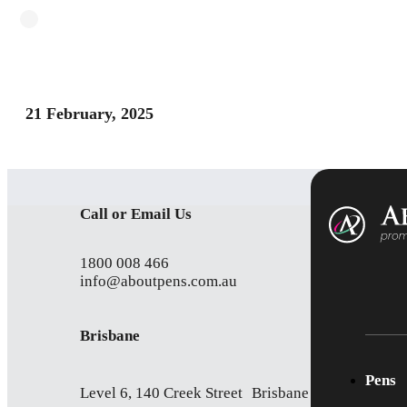
21 February, 2025
Call or Email Us
1800 008 466
info@aboutpens.com.au
Brisbane
Pens
Level 6, 140 Creek Street Brisbane QLD 4000