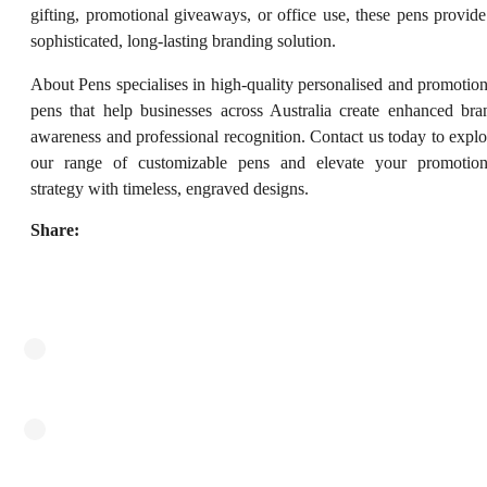
gifting, promotional giveaways, or office use, these pens provide
sophisticated, long-lasting branding solution.
About Pens specialises in high-quality personalised and promotion
pens that help businesses across Australia create enhanced bra
awareness and professional recognition. Contact us today to explo
our range of customizable pens and elevate your promotion
strategy with timeless, engraved designs.
Share: