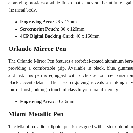
engraving provides a white finish that stands out beautifully again
the metal body.
Engraving Area:
26 x 13mm
Screenprint Pouch:
30 x 120mm
4CP Digital Backing Card:
40 x 160mm
Orlando Mirror Pen
The Orlando Mirror Pen features a soft-feel-coated aluminum barre
providing a comfortable grip. Available in black, blue, gunmeta
and red, this pen is equipped with a click-action mechanism a
black accent details. The laser engraving reveals a striking silv
mirror finish, adding a touch of class to your brand identity.
Engraving Area:
50 x 6mm
Miami Metallic Pen
The Miami metallic ballpoint pen is designed with a sleek alumin