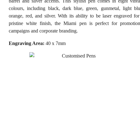
barrel and silver accents. This stylish pen comes in eight vibra
colours, including black, dark blue, green, gunmetal, light blu
orange, red, and silver. With its ability to be laser engraved for
pristine white finish, the Miami pen is perfect for promotion
campaigns and corporate branding.
Engraving Area:
40 x 7mm