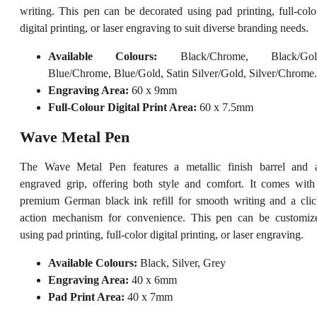
writing. This pen can be decorated using pad printing, full-colo
digital printing, or laser engraving to suit diverse branding needs.
Available Colours:
Black/Chrome, Black/Gol
Blue/Chrome, Blue/Gold, Satin Silver/Gold, Silver/Chrome.
Engraving Area:
60 x 9mm
Full-Colour Digital Print Area:
60 x 7.5mm
Wave Metal Pen
The Wave Metal Pen features a metallic finish barrel and 
engraved grip, offering both style and comfort. It comes with
premium German black ink refill for smooth writing and a clic
action mechanism for convenience. This pen can be customiz
using pad printing, full-color digital printing, or laser engraving.
Available Colours:
Black, Silver, Grey
Engraving Area:
40 x 6mm
Pad Print Area:
40 x 7mm