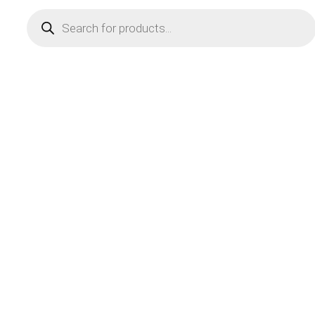
Products
search