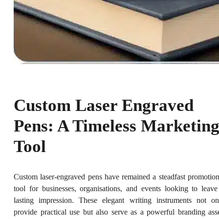
Custom Laser Engraved
Pens: A Timeless Marketin
Tool
Custom laser-engraved pens have remained a steadfast promotion
tool for businesses, organisations, and events looking to leave
lasting impression. These elegant writing instruments not on
provide practical use but also serve as a powerful branding asse