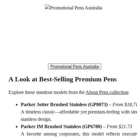
Promotional Pens Australia
A Look at Best-Selling Premium Pens
Explore these standout models from the
About Pens collection
:
Parker Jotter Brushed Stainless (GP0073)
–
From $18.7
A timeless classic—affordable yet premium-feeling with sle
stainless design.
Parker IM Brushed Stainless (GP6780)
–
From $21.73
A favorite among corporates, this model reflects executi