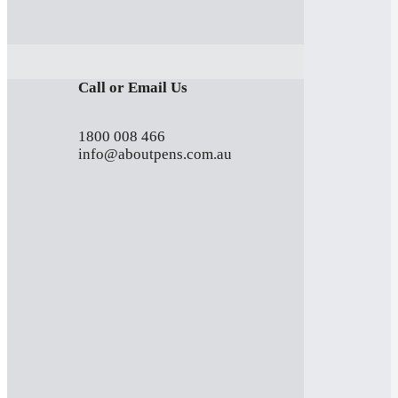
Call or Email Us
1800 008 466
info@aboutpens.com.au