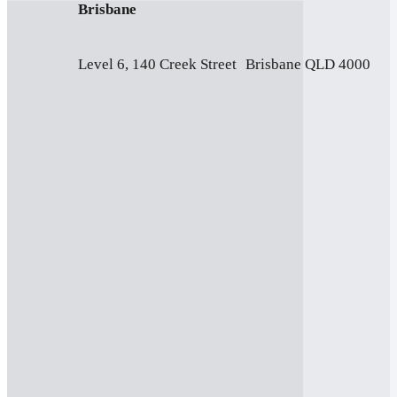
Brisbane
Level 6, 140 Creek Street Brisbane QLD 4000