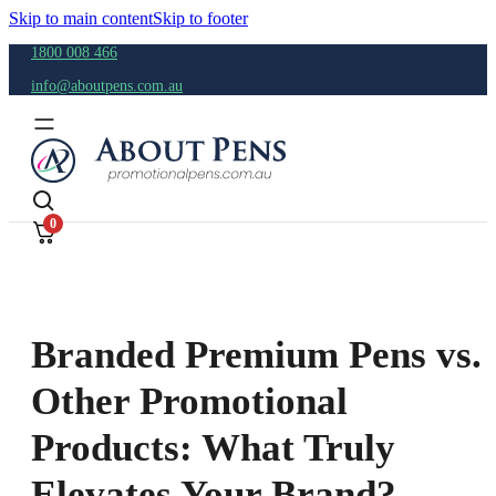
Skip to main content
Skip to footer
1800 008 466
info@aboutpens.com.au
0
Branded Premium Pens vs.
Other Promotional
Products: What Truly
Elevates Your Brand?