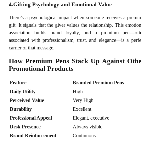
4.Gifting Psychology and Emotional Value
There’s a psychological impact when someone receives a premi
gift. It signals that the giver values the relationship. This emotion
association builds brand loyalty, and a premium pen—oft
associated with professionalism, trust, and elegance—is a perfe
carrier of that message.
How Premium Pens Stack Up Against Oth
Promotional Products
Feature
Branded Premium Pens
Daily Utility
High
Perceived Value
Very High
Durability
Excellent
Professional Appeal
Elegant, executive
Desk Presence
Always visible
Brand Reinforcement
Continuous