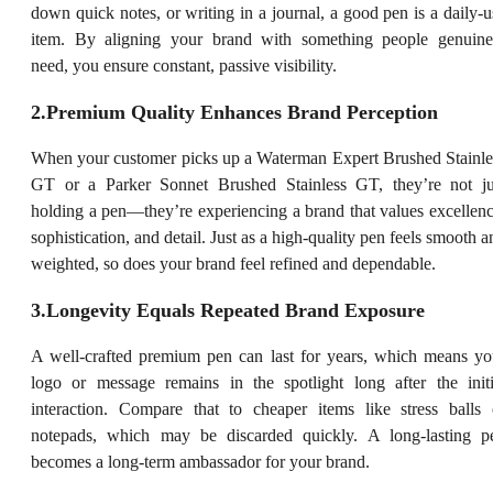
down quick notes, or writing in a journal, a good pen is a daily-u
item. By aligning your brand with something people genuine
need, you ensure constant, passive visibility.
2.Premium Quality Enhances Brand Perception
When your customer picks up a Waterman Expert Brushed Stainle
GT or a Parker Sonnet Brushed Stainless GT, they’re not ju
holding a pen—they’re experiencing a brand that values excellenc
sophistication, and detail. Just as a high-quality pen feels smooth a
weighted, so does your brand feel refined and dependable.
3.Longevity Equals Repeated Brand Exposure
A well-crafted premium pen can last for years, which means yo
logo or message remains in the spotlight long after the initi
interaction. Compare that to cheaper items like stress balls 
notepads, which may be discarded quickly. A long-lasting p
becomes a long-term ambassador for your brand.