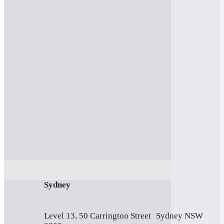
Sydney
Level 13, 50 Carrington Street Sydney NSW