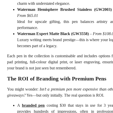
charm with understated elegance.
Waterman Hemisphere Brushed Stainless (GW2003)
From $65.01
Ideal for upscale gifting, this pen balances artistry a
performance.
Waterman Expert Matte Black (GW3558)
–
From $108.
Luxury writing meets brand prestige—this is where your lo
becomes part of a legacy.
Each pen in the collection is customisable and includes options f
pad printing, full-colour digital print, or laser engraving, ensuri
your brand is not just seen but remembered.
The ROI of Branding with Premium Pens
You might wonder:
Isn’t a premium pen more expensive than oth
giveaways?
Yes—but only initially. The real question is ROI.
A
branded pen
costing $30 that stays in use for 3 yea
provides hundreds of impressions, often in profession