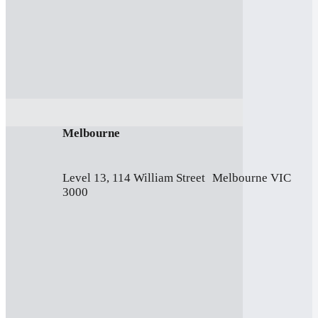
Melbourne
Level 13, 114 William Street Melbourne VIC
3000