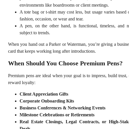
environments like boardrooms or client meetings.
A tote bag or t-shirt may cost less, but usage varies based 
fashion, occasion, or wear and tear.
A pen, on the other hand, is functional, timeless, and n
subject to trends.
When you hand out a Parker or Waterman, you’re giving a busine
card that keeps working long after introductions.
When Should You Choose Premium Pens?
Premium pens are ideal when your goal is to impress, build trust, 
reward loyalty:
Client Appreciation Gifts
Corporate Onboarding Kits
Business Conferences & Networking Events
Milestone Celebrations or Retirements
Real Estate Closings, Legal Contracts, or High-Stak
Deals