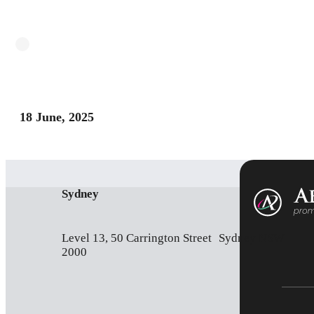
18 June, 2025
Sydney
Level 13, 50 Carrington Street Sydney NSW
2000