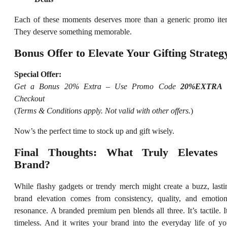
Each of these moments deserves more than a generic promo ite
They deserve something memorable.
Bonus Offer to Elevate Your Gifting Strateg
Special Offer:
Get a Bonus 20% Extra – Use Promo Code
20%EXTRA
Checkout
(
Terms & Conditions apply. Not valid with other offers.
)
Now’s the perfect time to stock up and gift wisely.
Final Thoughts: What Truly Elevates
Brand?
While flashy gadgets or trendy merch might create a buzz, lasti
brand elevation comes from consistency, quality, and emotion
resonance. A branded premium pen blends all three. It’s tactile. It
timeless. And it writes your brand into the everyday life of yo