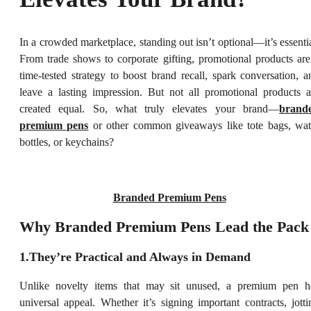
In a crowded marketplace, standing out isn’t optional—it’s essentia
From trade shows to corporate gifting, promotional products are
time-tested strategy to boost brand recall, spark conversation, a
leave a lasting impression. But not all promotional products a
created equal. So, what truly elevates your brand—
brand
premium pens
or other common giveaways like tote bags, wat
bottles, or keychains?
Branded Premium Pens
Why Branded Premium Pens Lead the Pack
1.They’re Practical and Always in Demand
Unlike novelty items that may sit unused, a premium pen h
universal appeal. Whether it’s signing important contracts, jotti