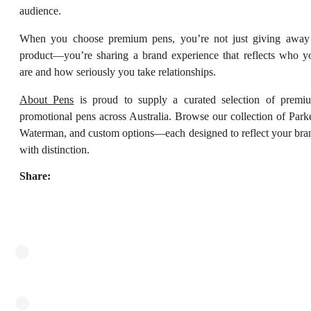
audience.
When you choose premium pens, you’re not just giving away
product—you’re sharing a brand experience that reflects who y
are and how seriously you take relationships.
About Pens
is proud to supply a curated selection of premi
promotional pens across Australia. Browse our collection of Parke
Waterman, and custom options—each designed to reflect your bra
with distinction.
Share: