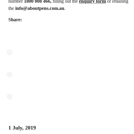
number
1800 008 466,
filling out the
enquiry form
or emailing
the
info@aboutpens.com.au
.
Share:
1 July, 2019