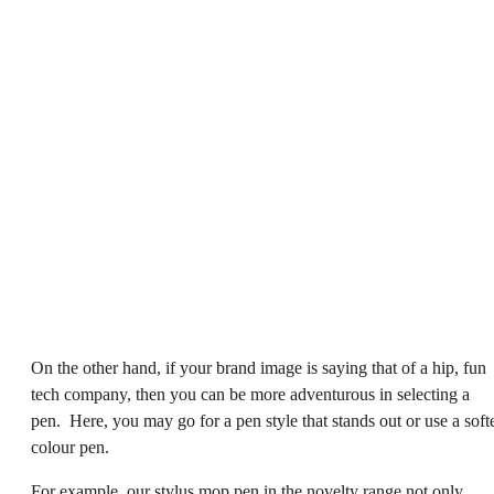
On the other hand, if your brand image is saying that of a hip, fun
tech company, then you can be more adventurous in selecting a
pen. Here, you may go for a pen style that stands out or use a soft
colour pen.
For example, our
stylus mop pen
in the novelty range not only