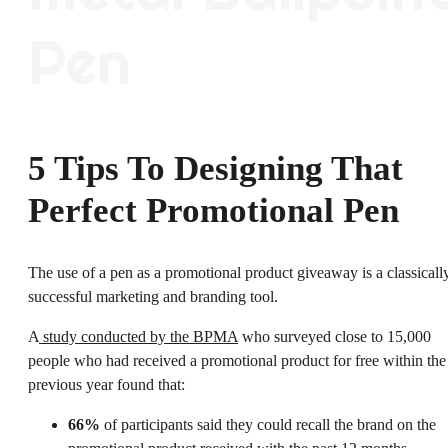
5 Tips To Designing That
Perfect Promotional Pen
The use of a pen as a promotional product giveaway is a classicall
successful marketing and branding tool.
A
study conducted by the BPMA
who surveyed close to 15,000
people who had received a promotional product for free within the
previous year found that:
66%
of participants said they could recall the brand on the