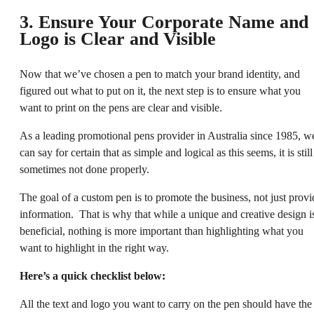
3. Ensure Your Corporate Name and
Logo is Clear and Visible
Now that we’ve chosen a pen to match your brand identity, and
figured out what to put on it, the next step is to ensure what you
want to print on the pens are clear and visible.
As a leading promotional pens provider in Australia since 1985, w
can say for certain that as simple and logical as this seems, it is still
sometimes not done properly.
The goal of a custom pen is to promote the business, not just provi
information. That is why that while a unique and creative design i
beneficial, nothing is more important than highlighting what you
want to highlight in the right way.
Here’s a quick checklist below:
All the text and logo you want to carry on the pen should have the