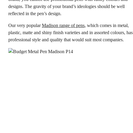
designs. The gravity of your brand’s ideologies should be well
reflected in the pen’s design.
Our very popular
Madison range of pens
, which comes in metal,
plastic, matte and shiny finish varieties and in assorted colours, has
professional style and quality that would suit most companies.