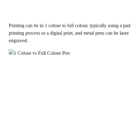
Printing can be in 1 colour to full colour, typically using a pad
printing process or a digital print, and metal pens can be laser
engraved.