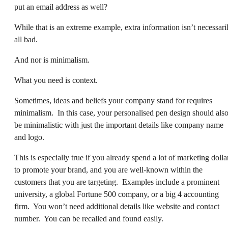
put an email address as well?
While that is an extreme example, extra information isn’t necessari
all bad.
And nor is minimalism.
What you need is context.
Sometimes, ideas and beliefs your company stand for requires
minimalism. In this case, your personalised pen design should als
be minimalistic with just the important details like company name
and logo.
This is especially true if you already spend a lot of marketing dolla
to promote your brand, and you are well-known within the
customers that you are targeting. Examples include a prominent
university, a global Fortune 500 company, or a big 4 accounting
firm. You won’t need additional details like website and contact
number. You can be recalled and found easily.