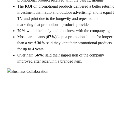
promotional product received with the past 12 months.
The
ROI
on promotional products delivered a better return 
investment than radio and outdoor advertising, and is equal 
TV and print due to the longevity and repeated brand
marketing that promotional products provide.
79%
would be likely to do business with the company again
Most participants (
87%
) kept a promotional item for longer
than a year!
30%
said they kept their promotional products
for up to 4 years.
Over half (
56%
) said their impression of the company
improved after receiving a branded item.