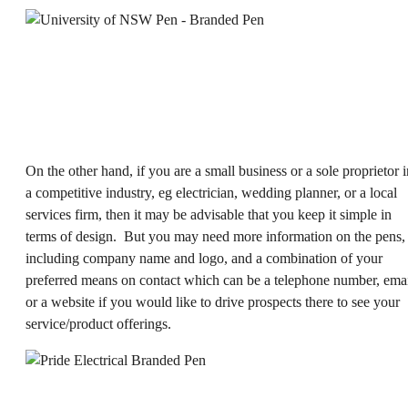
On the other hand, if you are a small business or a sole proprietor i
a competitive industry, eg electrician, wedding planner, or a local
services firm, then it may be advisable that you keep it simple in
terms of design. But you may need more information on the pens,
including company name and logo, and a combination of your
preferred means on contact which can be a telephone number, ema
or a website if you would like to drive prospects there to see your
service/product offerings.