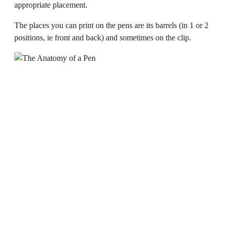
appropriate placement.
The places you can print on the pens are its barrels (in 1 or 2
positions, ie front and back) and sometimes on the clip.