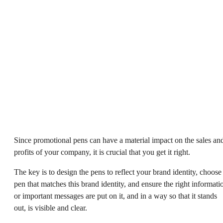
Since promotional pens can have a material impact on the sales an
profits of your company, it is crucial that you get it right.
The key is to design the pens to reflect your brand identity, choose
pen that matches this brand identity, and ensure the right informati
or important messages are put on it, and in a way so that it stands
out, is visible and clear.