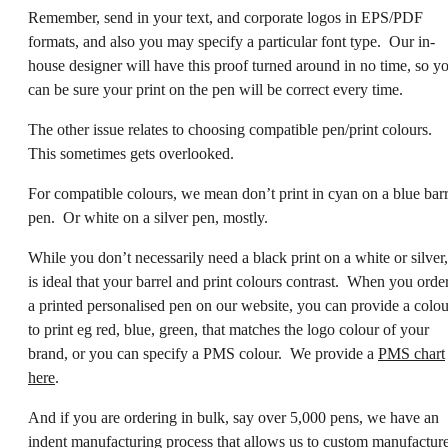
Remember, send in your text, and corporate logos in EPS/PDF
formats, and also you may specify a particular font type. Our in-
house designer will have this proof turned around in no time, so y
can be sure your print on the pen will be correct every time.
The other issue relates to choosing compatible pen/print colours.
This sometimes gets overlooked.
For compatible colours, we mean don’t print in cyan on a blue barr
pen. Or white on a silver pen, mostly.
While you don’t necessarily need a black print on a white or silver, 
is ideal that your barrel and print colours contrast. When you orde
a printed personalised pen on our website, you can provide a colou
to print eg red, blue, green, that matches the logo colour of your
brand, or you can specify a PMS colour. We provide a
PMS chart
here
.
And if you are ordering in bulk, say over 5,000 pens, we have an
indent manufacturing process that allows us to custom manufactur