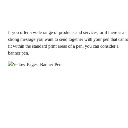
If you offer a wide range of products and services, or if there is a
strong message you want to send together with your pen that cann
fit within the standard print areas of a pen, you can consider a
banner pen
.