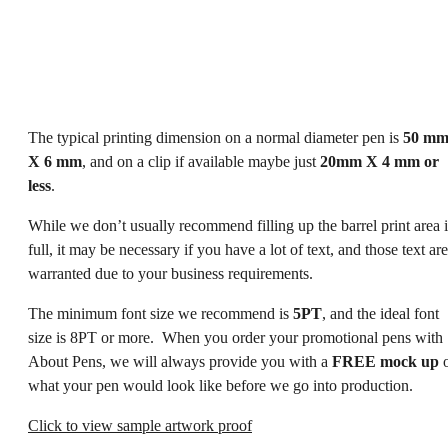
The typical printing dimension on a normal diameter pen is
50 m
X 6 mm
, and on a clip if available maybe just
20mm X 4 mm or
less
.
While we don’t usually recommend filling up the barrel print area 
full, it may be necessary if you have a lot of text, and those text are
warranted due to your business requirements.
The minimum font size we recommend is
5PT
, and the ideal font
size is 8PT or more. When you order your promotional pens with
About Pens, we will always provide you with a
FREE mock up
o
what your pen would look like before we go into production.
Click to view sample artwork proof