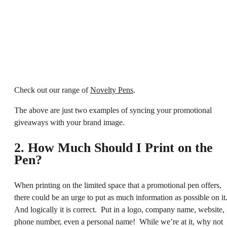
Check out our range of
Novelty Pens
.
The above are just two examples of syncing your promotional
giveaways with your brand image.
2. How Much Should I Print on the
Pen?
When printing on the limited space that a promotional pen offers,
there could be an urge to put as much information as possible on it
And logically it is correct. Put in a logo, company name, website,
phone number, even a personal name! While we’re at it, why not