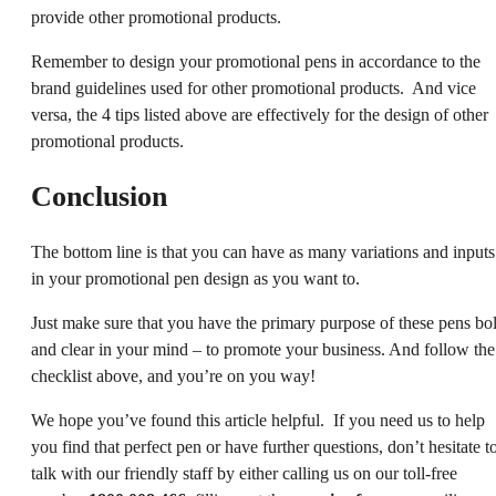
provide other promotional products.
Remember to design your promotional pens in accordance to the
brand guidelines used for other promotional products. And vice
versa, the 4 tips listed above are effectively for the design of other
promotional products.
Conclusion
The bottom line is that you can have as many variations and inputs
in your promotional pen design as you want to.
Just make sure that you have the primary purpose of these pens bo
and clear in your mind – to promote your business. And follow the
checklist above, and you’re on you way!
We hope you’ve found this article helpful. If you need us to help
you find that perfect pen or have further questions, don’t hesitate t
talk with our friendly staff by either calling us on our toll-free