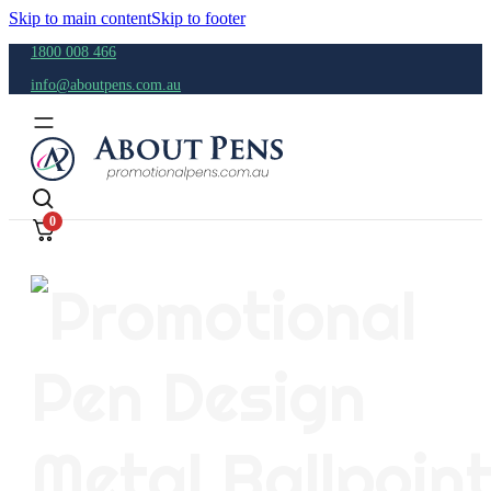
Skip to main content
Skip to footer
1800 008 466
info@aboutpens.com.au
0