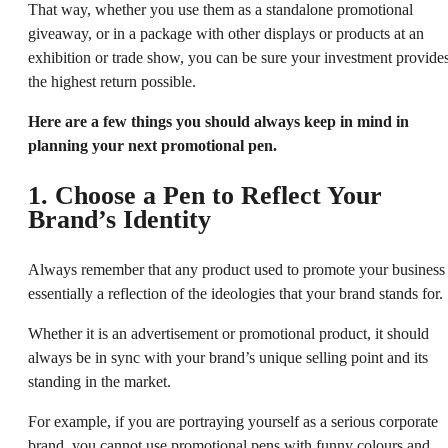
That way, whether you use them as a standalone promotional
giveaway, or in a package with other displays or products at an
exhibition or trade show, you can be sure your investment provide
the highest return possible.
Here are a few things you should always keep in mind in
planning your next promotional pen.
1. Choose a Pen to Reflect Your
Brand’s Identity
Always remember that any product used to promote your business 
essentially a reflection of the ideologies that your brand stands for.
Whether it is an advertisement or promotional product, it should
always be in sync with your brand’s unique selling point and its
standing in the market.
For example, if you are portraying yourself as a serious corporate
brand, you cannot use promotional pens with funny colours and