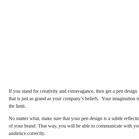
If you stand for creativity and extravagance, then get a pen design
that is just as grand as your company’s beliefs. Your imagination i
the limit.
No matter what, make sure that your pen design is a subtle reflecti
of your brand. That way, you will be able to communicate with yo
audience correctly.