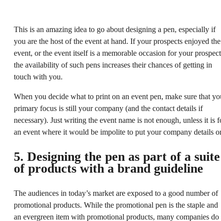
This is an amazing idea to go about designing a pen, especially if
you are the host of the event at hand. If your prospects enjoyed the
event, or the event itself is a memorable occasion for your prospect
the availability of such pens increases their chances of getting in
touch with you.
When you decide what to print on an event pen, make sure that yo
primary focus is still your company (and the contact details if
necessary). Just writing the event name is not enough, unless it is f
an event where it would be impolite to put your company details o
5. Designing the pen as part of a suite
of products with a brand guideline
The audiences in today’s market are exposed to a good number of
promotional products. While the promotional pen is the staple and
an evergreen item with promotional products, many companies do