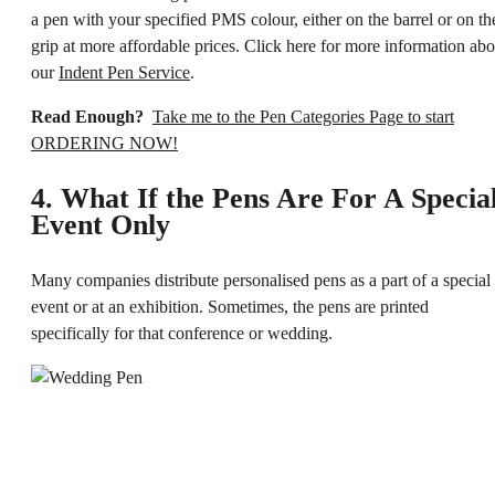
a pen with your specified PMS colour, either on the barrel or on th
grip at more affordable prices. Click here for more information abo
our
Indent Pen Service
.
Read Enough?
Take me to the Pen Categories Page to start
ORDERING NOW!
4. What If the Pens Are For A Specia
Event Only
Many companies distribute personalised pens as a part of a special
event or at an exhibition. Sometimes, the pens are printed
specifically for that conference or wedding.