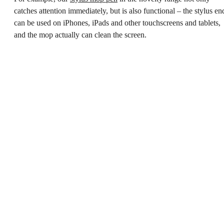
catches attention immediately, but is also functional – the stylus en
can be used on iPhones, iPads and other touchscreens and tablets,
and the mop actually can clean the screen.