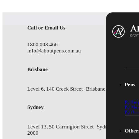
Call or Email Us
1800 008 466
info@aboutpens.com.au
Brisbane
Pens
Level 6, 140 Creek Street Brisbane QLD 4000
By Bud
Sydney
By Mate
By Occa
Level 13, 50 Carrington Street Sydney NSW
Other
2000