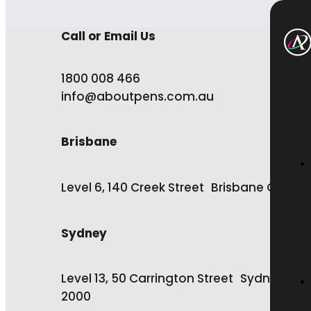
Call or Email Us
1800 008 466
info@aboutpens.com.au
Brisbane
Level 6, 140 Creek Street Brisbane QLD 4
Sydney
Level 13, 50 Carrington Street Sydney NS
2000