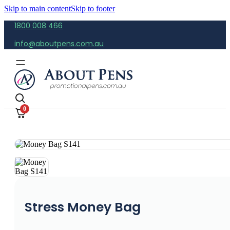
Skip to main content
Skip to footer
1800 008 466
info@aboutpens.com.au
0
Stress Money Bag