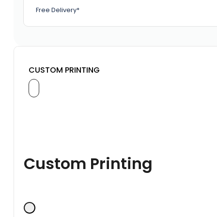
Free Delivery*
CUSTOM PRINTING
Custom Printing