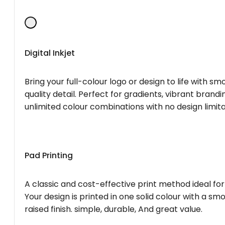
Digital Inkjet
Bring your full-colour logo or design to life with s
quality detail. Perfect for gradients, vibrant brandi
unlimited colour combinations with no design limita
Pad Printing
A classic and cost-effective print method ideal for
Your design is printed in one solid colour with a smo
raised finish. simple, durable, And great value.