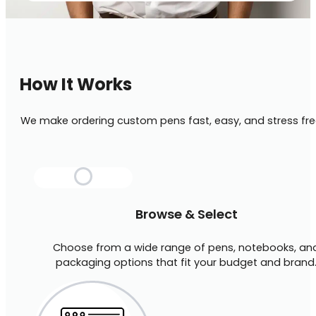
How It Works
We make ordering custom pens fast, easy, and stress fre
Browse & Select
Choose from a wide range of pens, notebooks, an
packaging options that fit your budget and brand