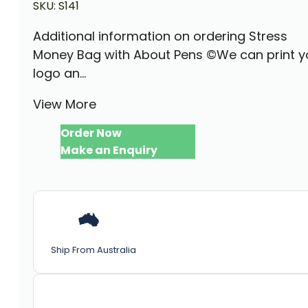
SKU:
S141
Additional information on ordering Stress
Money Bag with About Pens ©We can print y
logo an...
View More
Order Now
Make an Enquiry
Ship From Australia