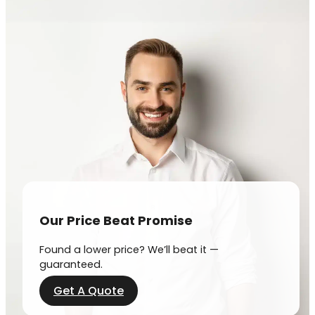
Our Price Beat Promise
Found a lower price? We’ll beat it —
guaranteed.
Get A Quote