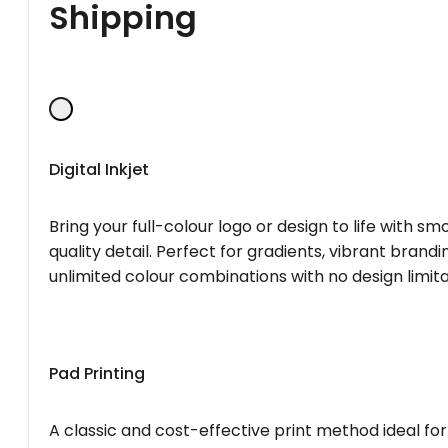
Shipping
Digital Inkjet
Bring your full-colour logo or design to life with s
quality detail. Perfect for gradients, vibrant brandi
unlimited colour combinations with no design limita
Pad Printing
A classic and cost-effective print method ideal for