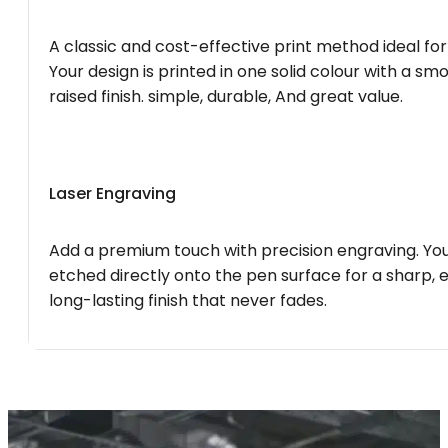
A classic and cost-effective print method ideal for
Your design is printed in one solid colour with a smo
raised finish. simple, durable, And great value.
Laser Engraving
Add a premium touch with precision engraving. You
etched directly onto the pen surface for a sharp, 
long-lasting finish that never fades.