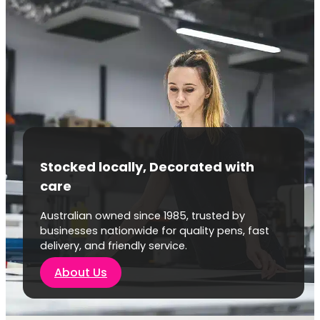
Stocked locally, Decorated with
care
Australian owned since 1985, trusted by
businesses nationwide for quality pens, fast
delivery, and friendly service.
About Us