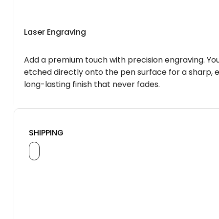
Laser Engraving
Add a premium touch with precision engraving. You
etched directly onto the pen surface for a sharp, 
long-lasting finish that never fades.
SHIPPING