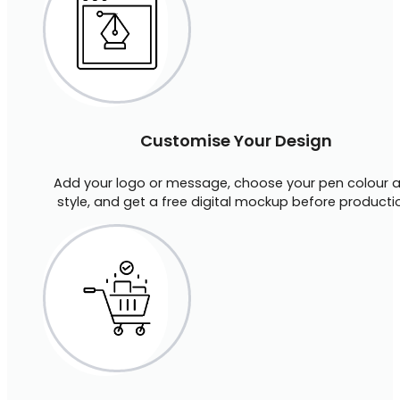
Customise Your Design
Add your logo or message, choose your pen colour 
style, and get a free digital mockup before producti