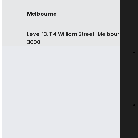
Melbourne
Level 13, 114 William Street Melbourne VIC
3000