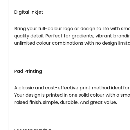
Digital Inkjet
Bring your full-colour logo or design to life with s
quality detail. Perfect for gradients, vibrant brandi
unlimited colour combinations with no design limita
Pad Printing
A classic and cost-effective print method ideal for
Your design is printed in one solid colour with a smo
raised finish. simple, durable, And great value.