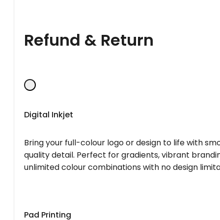
Refund & Return
Digital Inkjet
Bring your full-colour logo or design to life with s
quality detail. Perfect for gradients, vibrant brandi
unlimited colour combinations with no design limita
Pad Printing