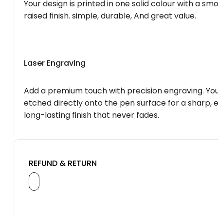
Your design is printed in one solid colour with a smo
raised finish. simple, durable, And great value.
Laser Engraving
Add a premium touch with precision engraving. You
etched directly onto the pen surface for a sharp, 
long-lasting finish that never fades.
REFUND & RETURN