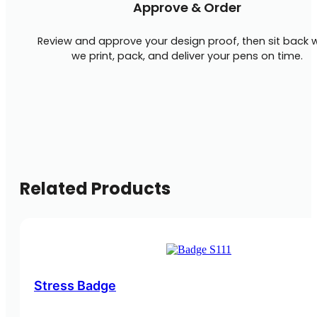
Approve & Order
Review and approve your design proof, then sit back w
we print, pack, and deliver your pens on time.
Related Products
Stress Badge