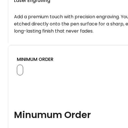
Laser Engraving
Add a premium touch with precision engraving. You
etched directly onto the pen surface for a sharp, 
long-lasting finish that never fades.
MINIMUM ORDER
Minumum Order